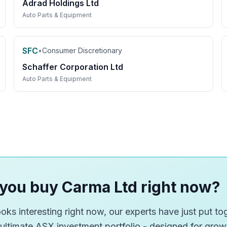
Adrad Holdings Ltd
Auto Parts & Equipment
SFC
•
Consumer Discretionary
Schaffer Corporation Ltd
Auto Parts & Equipment
you buy Carma Ltd right now?
ks interesting right now, our experts have just put tog
 ultimate ASX investment portfolio - designed for gro