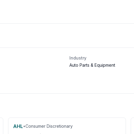
Industry
Auto Parts & Equipment
AHL
•
Consumer Discretionary