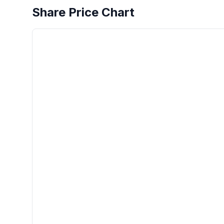
Share Price Chart