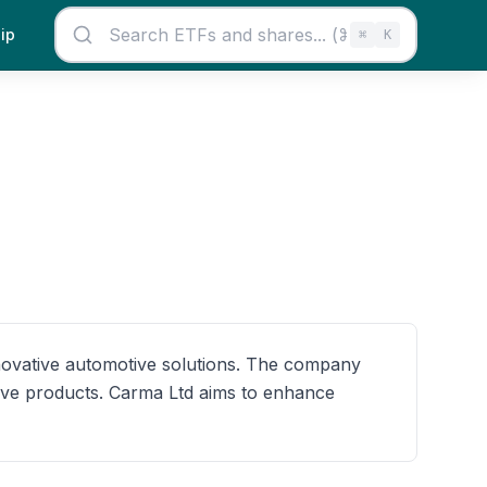
ip
⌘
K
nnovative automotive solutions. The company
tive products. Carma Ltd aims to enhance