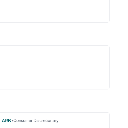
ARB
•
Consumer Discretionary