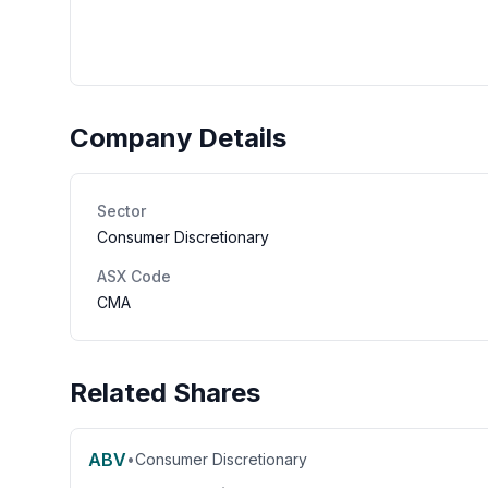
Company Details
Sector
Consumer Discretionary
ASX Code
CMA
Related Shares
ABV
•
Consumer Discretionary