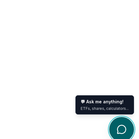
💬 Ask me anything!
ETFs, shares, calculators...