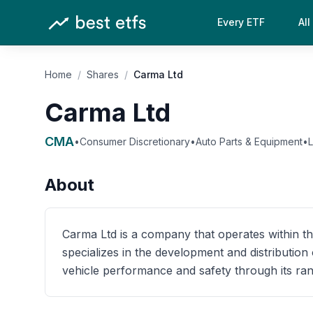
Every ETF
All
Home
/
Shares
/
Carma Ltd
Carma Ltd
CMA
•
Consumer Discretionary
•
Auto Parts & Equipment
•
About
Carma Ltd is a company that operates within t
specializes in the development and distributio
vehicle performance and safety through its ran