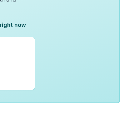
 right now