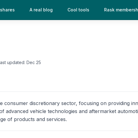
 shares
A real blog
Cool tools
Rask membersh
Last updated:
Dec 25
he consumer discretionary sector, focusing on providing i
n of advanced vehicle technologies and aftermarket automo
ge of products and services.