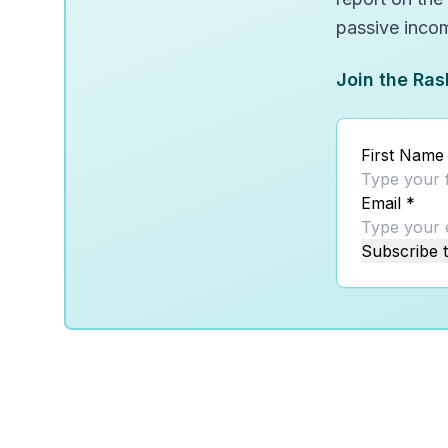
passive inco
Join the Ras
First Name
Email
*
Subscribe t