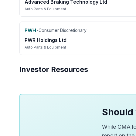
Advanced Braking Technology Ltd
Auto Parts & Equipment
PWH
•
Consumer Discretionary
PWR Holdings Ltd
Auto Parts & Equipment
Investor Resources
Should 
While CMA loo
report on the