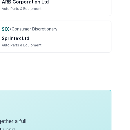
ARB Corporation Ltd
Auto Parts & Equipment
SIX
•
Consumer Discretionary
Sprintex Ltd
Auto Parts & Equipment
ether a full
wth and