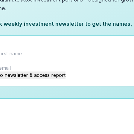
me.
k weekly investment newsletter to get the names,
o newsletter & access report