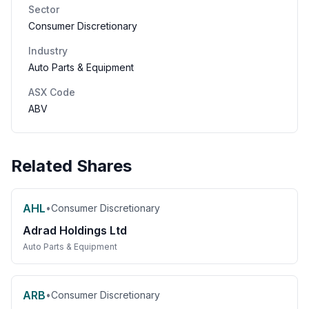
Sector
Consumer Discretionary
Industry
Auto Parts & Equipment
ASX Code
ABV
Related Shares
AHL
•
Consumer Discretionary
Adrad Holdings Ltd
Auto Parts & Equipment
ARB
•
Consumer Discretionary