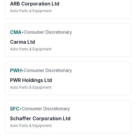
ARB Corporation Ltd
Auto Parts & Equipment
CMA
•
Consumer Discretionary
Carma Ltd
Auto Parts & Equipment
PWH
•
Consumer Discretionary
PWR Holdings Ltd
Auto Parts & Equipment
SFC
•
Consumer Discretionary
Schaffer Corporation Ltd
Auto Parts & Equipment