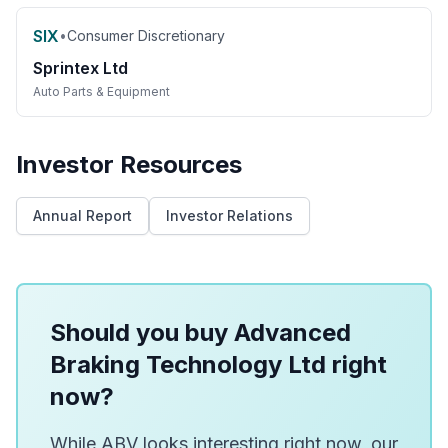
SIX
•
Consumer Discretionary
Sprintex Ltd
Auto Parts & Equipment
Investor Resources
Annual Report
Investor Relations
Should you buy Advanced
Braking Technology Ltd right
now?
While ABV looks interesting right now, our