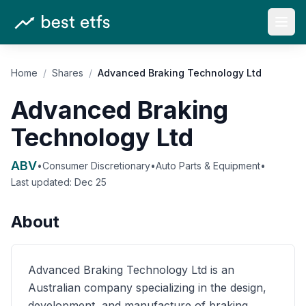
Open
Home
/
Shares
/
Advanced Braking Technology Ltd
Advanced Braking
Technology Ltd
ABV
•
Consumer Discretionary
•
Auto Parts & Equipment
•
Last updated:
Dec 25
About
Advanced Braking Technology Ltd is an
Australian company specializing in the design,
development, and manufacture of braking