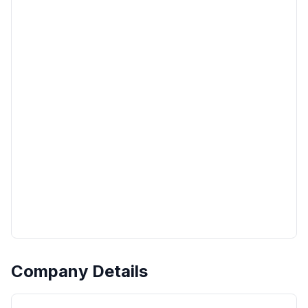
Company Details