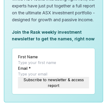
experts have just put together a full report
on the ultimate ASX investment portfolio -
designed for growth and passive income.
Join the Rask weekly investment
newsletter to get the names, right now
First Name
Email
*
Subscribe to newsletter & access
report