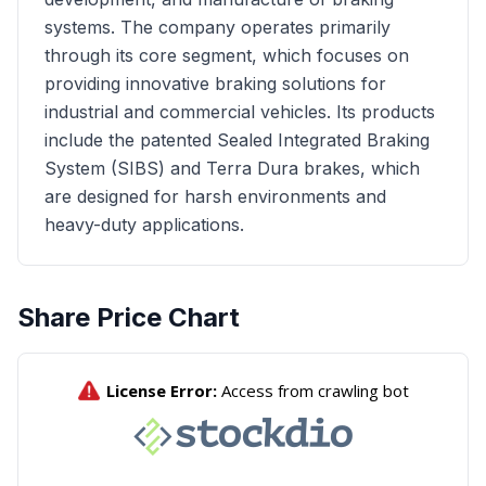
systems. The company operates primarily
through its core segment, which focuses on
providing innovative braking solutions for
industrial and commercial vehicles. Its products
include the patented Sealed Integrated Braking
System (SIBS) and Terra Dura brakes, which
are designed for harsh environments and
heavy-duty applications.
Share Price Chart