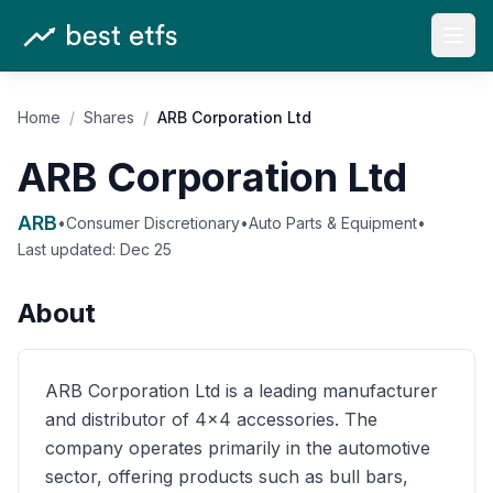
Open
Home
/
Shares
/
ARB Corporation Ltd
ARB Corporation Ltd
ARB
•
Consumer Discretionary
•
Auto Parts & Equipment
•
Last updated:
Dec 25
About
ARB Corporation Ltd is a leading manufacturer
and distributor of 4x4 accessories. The
company operates primarily in the automotive
sector, offering products such as bull bars,