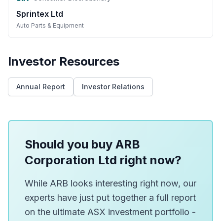
Sprintex Ltd
Auto Parts & Equipment
Investor Resources
Annual Report
Investor Relations
Should you buy ARB
Corporation Ltd right now?
While ARB looks interesting right now, our
experts have just put together a full report
on the ultimate ASX investment portfolio -