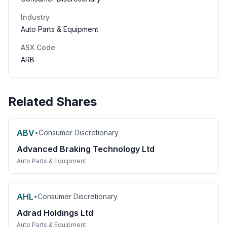
Industry
Auto Parts & Equipment
ASX Code
ARB
Related Shares
ABV
•
Consumer Discretionary
Advanced Braking Technology Ltd
Auto Parts & Equipment
AHL
•
Consumer Discretionary
Adrad Holdings Ltd
Auto Parts & Equipment