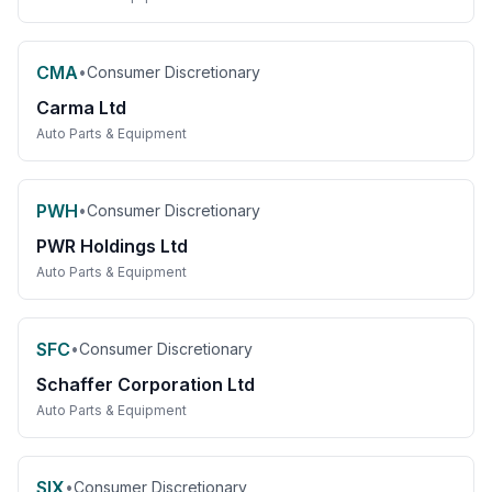
CMA
•
Consumer Discretionary
Carma Ltd
Auto Parts & Equipment
PWH
•
Consumer Discretionary
PWR Holdings Ltd
Auto Parts & Equipment
SFC
•
Consumer Discretionary
Schaffer Corporation Ltd
Auto Parts & Equipment
SIX
•
Consumer Discretionary