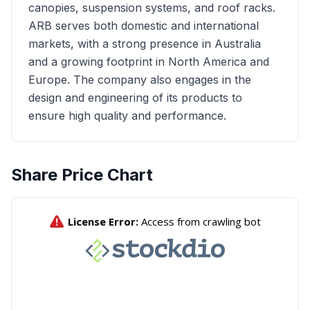
canopies, suspension systems, and roof racks.
ARB serves both domestic and international
markets, with a strong presence in Australia
and a growing footprint in North America and
Europe. The company also engages in the
design and engineering of its products to
ensure high quality and performance.
Share Price Chart