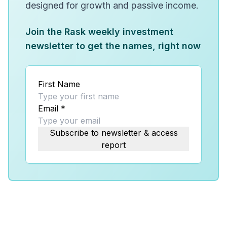
designed for growth and passive income.
Join the Rask weekly investment
newsletter to get the names, right now
First Name
Email
*
Subscribe to newsletter & access
report