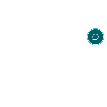
Your comprehensive resource for Australian ETF and share