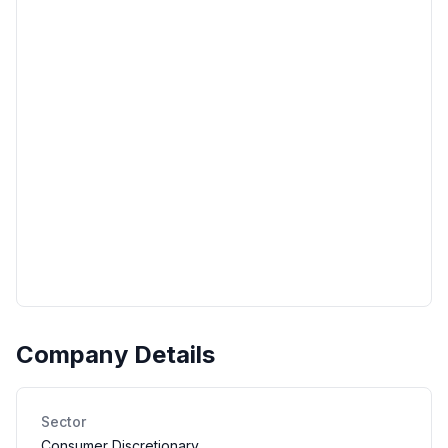
Company Details
Sector
Consumer Discretionary