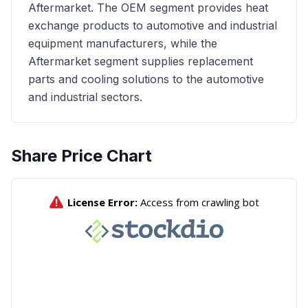
Aftermarket. The OEM segment provides heat
exchange products to automotive and industrial
equipment manufacturers, while the
Aftermarket segment supplies replacement
parts and cooling solutions to the automotive
and industrial sectors.
Share Price Chart