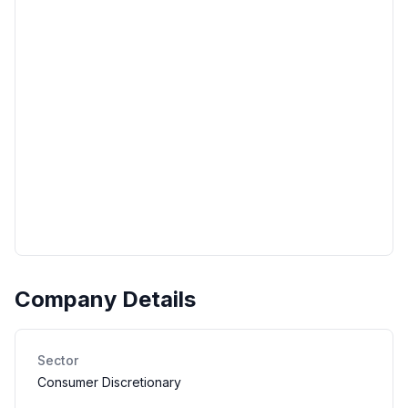
Company Details
Sector
Consumer Discretionary