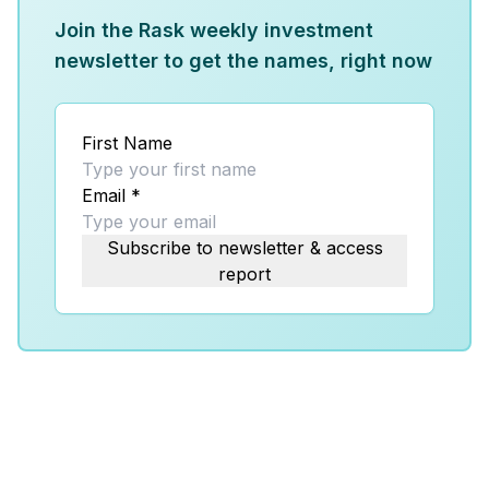
Join the Rask weekly investment
newsletter to get the names, right now
First Name
Email
*
Subscribe to newsletter & access
report