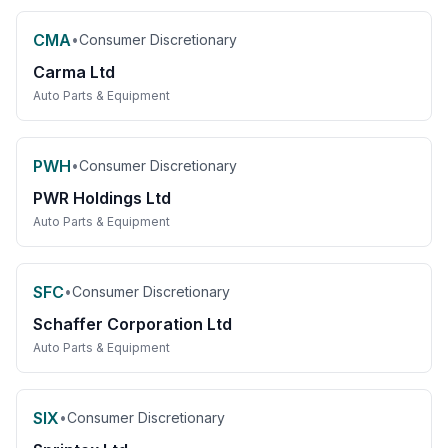
CMA
•
Consumer Discretionary
Carma Ltd
Auto Parts & Equipment
PWH
•
Consumer Discretionary
PWR Holdings Ltd
Auto Parts & Equipment
SFC
•
Consumer Discretionary
Schaffer Corporation Ltd
Auto Parts & Equipment
SIX
•
Consumer Discretionary