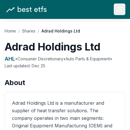
Open
Home
/
Shares
/
Adrad Holdings Ltd
Adrad Holdings Ltd
AHL
•
Consumer Discretionary
•
Auto Parts & Equipment
•
Last updated:
Dec 25
About
Adrad Holdings Ltd is a manufacturer and
supplier of heat transfer solutions. The
company operates in two main segments:
Original Equipment Manufacturing (OEM) and