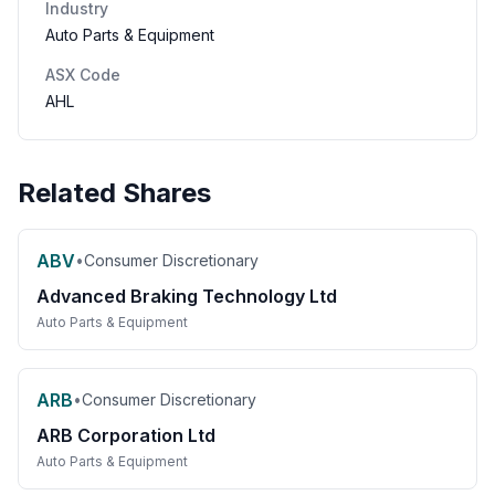
Industry
Auto Parts & Equipment
ASX Code
AHL
Related Shares
ABV
•
Consumer Discretionary
Advanced Braking Technology Ltd
Auto Parts & Equipment
ARB
•
Consumer Discretionary
ARB Corporation Ltd
Auto Parts & Equipment