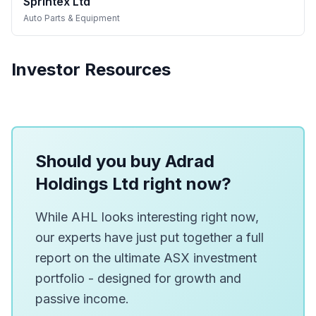
Sprintex Ltd
Auto Parts & Equipment
Investor Resources
Should you buy Adrad
Holdings Ltd right now?
While AHL looks interesting right now,
our experts have just put together a full
report on the ultimate ASX investment
portfolio - designed for growth and
passive income.