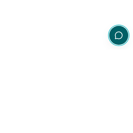
Your comprehensive resource for Australian ETF and share
information.