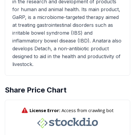
in the research and development of products
for human and animal health. Its main product,
GaRP, is a microbiome-targeted therapy aimed
at treating gastrointestinal disorders such as
irritable bowel syndrome (IBS) and
inflammatory bowel disease (IBD). Anatara also
develops Detach, a non-antibiotic product
designed to aid in the health and productivity of
livestock.
Share Price Chart