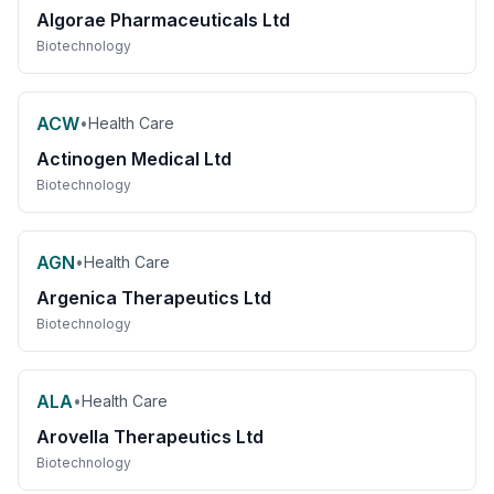
Algorae Pharmaceuticals Ltd
Biotechnology
ACW
•
Health Care
Actinogen Medical Ltd
Biotechnology
AGN
•
Health Care
Argenica Therapeutics Ltd
Biotechnology
ALA
•
Health Care
Arovella Therapeutics Ltd
Biotechnology