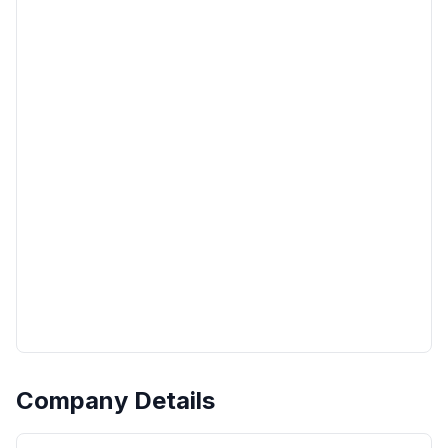
Company Details