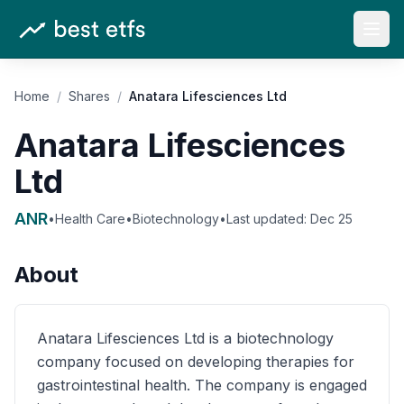
Open
Home
/
Shares
/
Anatara Lifesciences Ltd
Anatara Lifesciences
Ltd
ANR
•
Health Care
•
Biotechnology
•
Last updated:
Dec 25
About
Anatara Lifesciences Ltd is a biotechnology
company focused on developing therapies for
gastrointestinal health. The company is engaged