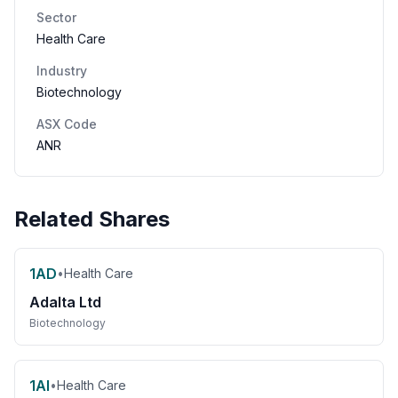
Sector
Health Care
Industry
Biotechnology
ASX Code
ANR
Related Shares
1AD
•
Health Care
Adalta Ltd
Biotechnology
1AI
•
Health Care