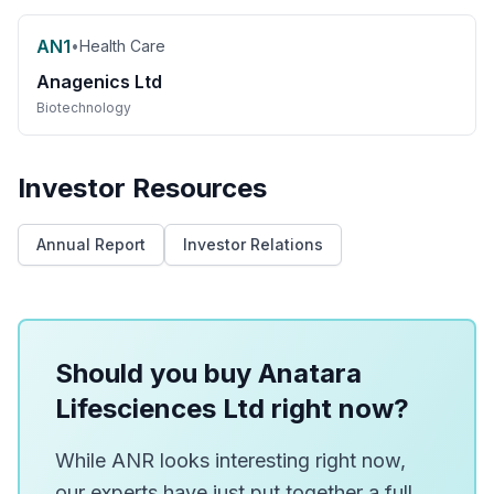
AN1
•
Health Care
Anagenics Ltd
Biotechnology
Investor Resources
Annual Report
Investor Relations
Should you buy Anatara
Lifesciences Ltd right now?
While ANR looks interesting right now,
our experts have just put together a full