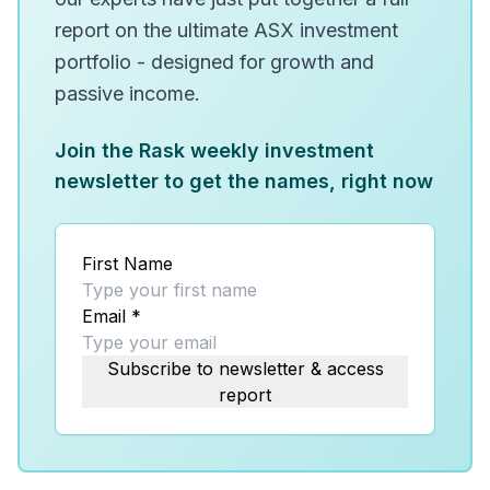
report on the ultimate ASX investment
portfolio - designed for growth and
passive income.
Join the Rask weekly investment
newsletter to get the names, right now
First Name
Email
*
Subscribe to newsletter & access
report