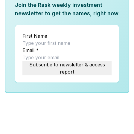
Join the Rask weekly investment
newsletter to get the names, right now
First Name
Email
*
Subscribe to newsletter & access
report