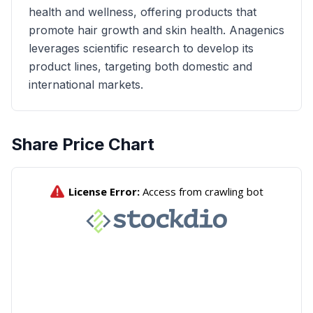
health and wellness, offering products that
promote hair growth and skin health. Anagenics
leverages scientific research to develop its
product lines, targeting both domestic and
international markets.
Share Price Chart