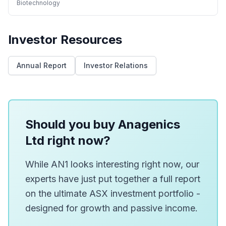
Biotechnology
Investor Resources
Annual Report
Investor Relations
Should you buy Anagenics
Ltd right now?
While AN1 looks interesting right now, our
experts have just put together a full report
on the ultimate ASX investment portfolio -
designed for growth and passive income.