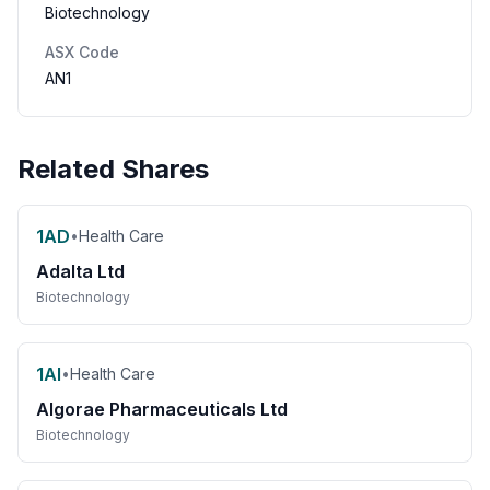
Biotechnology
ASX Code
AN1
Related Shares
1AD
•
Health Care
Adalta Ltd
Biotechnology
1AI
•
Health Care
Algorae Pharmaceuticals Ltd
Biotechnology