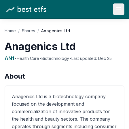
Open
Home
/
Shares
/
Anagenics Ltd
Anagenics Ltd
AN1
•
Health Care
•
Biotechnology
•
Last updated:
Dec 25
About
Anagenics Ltd is a biotechnology company
focused on the development and
commercialization of innovative products for
the health and beauty sectors. The company
operates through segments including consumer