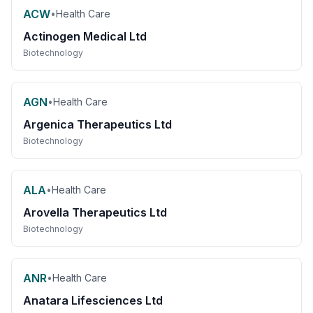
ACW
•
Health Care
Actinogen Medical Ltd
Biotechnology
AGN
•
Health Care
Argenica Therapeutics Ltd
Biotechnology
ALA
•
Health Care
Arovella Therapeutics Ltd
Biotechnology
ANR
•
Health Care
Anatara Lifesciences Ltd