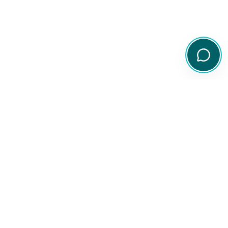
Your comprehensive resource for Australian ETF and share
information.