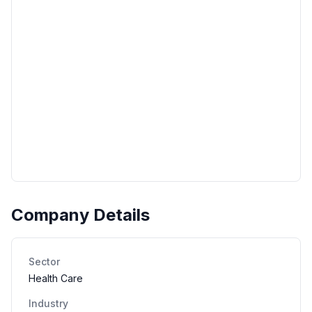
Company Details
Sector
Health Care
Industry