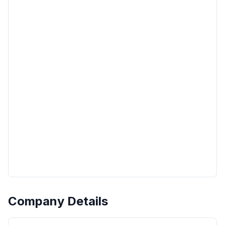
Company Details