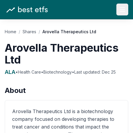
Open
Home
/
Shares
/
Arovella Therapeutics Ltd
Arovella Therapeutics
Ltd
ALA
•
Health Care
•
Biotechnology
•
Last updated:
Dec 25
About
Arovella Therapeutics Ltd is a biotechnology
company focused on developing therapies to
treat cancer and conditions that impact the