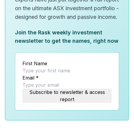
on the ultimate ASX investment portfolio -
designed for growth and passive income.
Join the Rask weekly investment
newsletter to get the names, right now
First Name
Email
*
Subscribe to newsletter & access
report