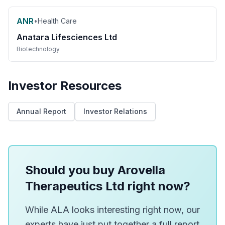
ANR
•
Health Care
Anatara Lifesciences Ltd
Biotechnology
Investor Resources
Annual Report
Investor Relations
Should you buy Arovella
Therapeutics Ltd right now?
While ALA looks interesting right now, our
experts have just put together a full report