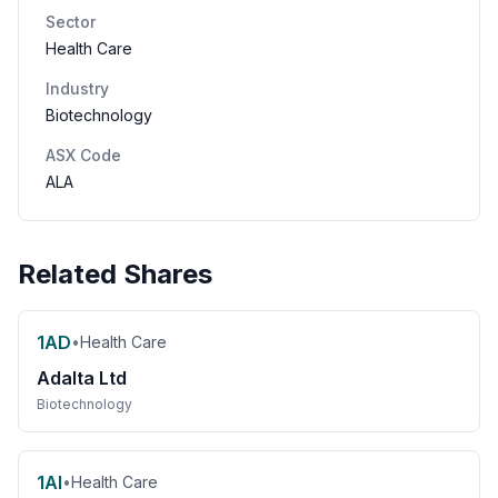
Sector
Health Care
Industry
Biotechnology
ASX Code
ALA
Related Shares
1AD
•
Health Care
Adalta Ltd
Biotechnology
1AI
•
Health Care