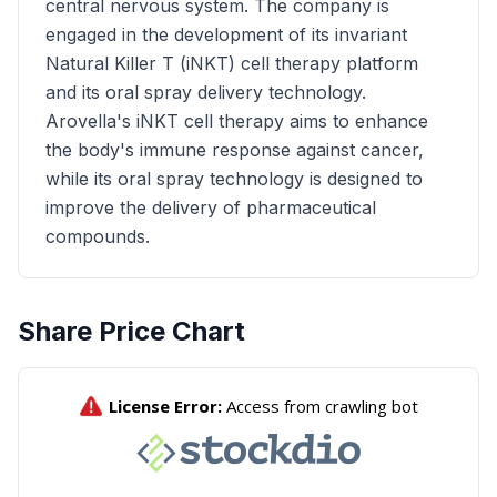
central nervous system. The company is
engaged in the development of its invariant
Natural Killer T (iNKT) cell therapy platform
and its oral spray delivery technology.
Arovella's iNKT cell therapy aims to enhance
the body's immune response against cancer,
while its oral spray technology is designed to
improve the delivery of pharmaceutical
compounds.
Share Price Chart