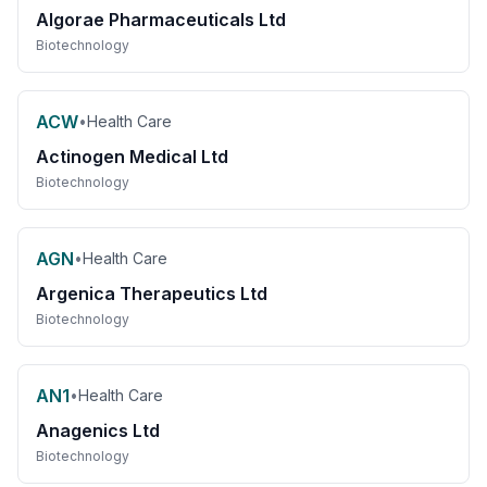
Algorae Pharmaceuticals Ltd
Biotechnology
ACW
•
Health Care
Actinogen Medical Ltd
Biotechnology
AGN
•
Health Care
Argenica Therapeutics Ltd
Biotechnology
AN1
•
Health Care
Anagenics Ltd
Biotechnology