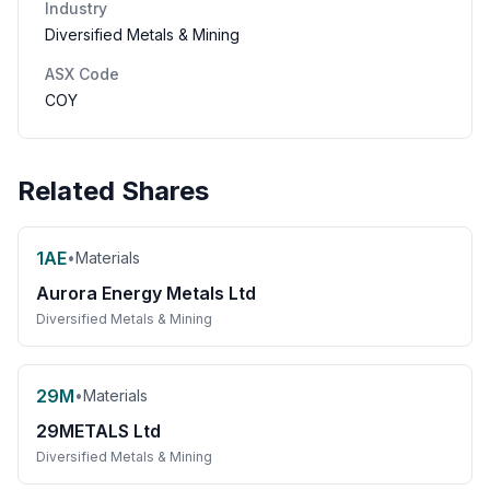
Industry
Diversified Metals & Mining
ASX Code
COY
Related Shares
1AE
•
Materials
Aurora Energy Metals Ltd
Diversified Metals & Mining
29M
•
Materials
29METALS Ltd
Diversified Metals & Mining