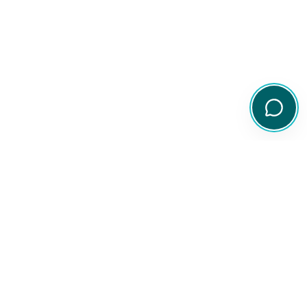
Your comprehensive resource for Australian ETF and share