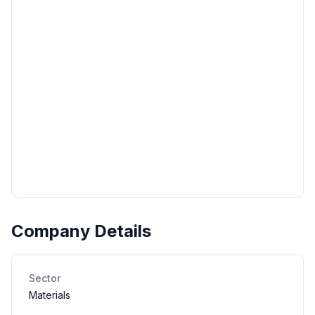
Company Details
Sector
Materials