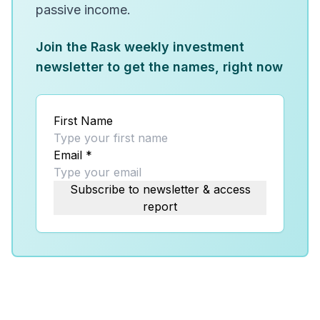
passive income.
Join the Rask weekly investment
newsletter to get the names, right now
First Name
Email
*
Subscribe to newsletter & access
report