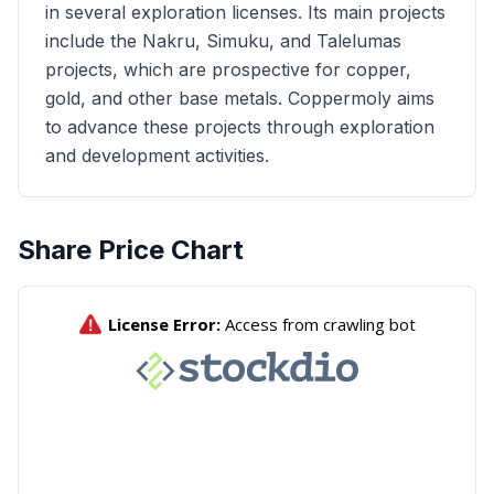
in several exploration licenses. Its main projects
include the Nakru, Simuku, and Talelumas
projects, which are prospective for copper,
gold, and other base metals. Coppermoly aims
to advance these projects through exploration
and development activities.
Share Price Chart