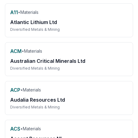
A11
•
Materials
Atlantic Lithium Ltd
Diversified Metals & Mining
ACM
•
Materials
Australian Critical Minerals Ltd
Diversified Metals & Mining
ACP
•
Materials
Audalia Resources Ltd
Diversified Metals & Mining
ACS
•
Materials