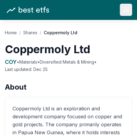
Open
Home
/
Shares
/
Coppermoly Ltd
Coppermoly Ltd
COY
•
Materials
•
Diversified Metals & Mining
•
Last updated:
Dec 25
About
Coppermoly Ltd is an exploration and
development company focused on copper and
gold projects. The company primarily operates
in Papua New Guinea, where it holds interests