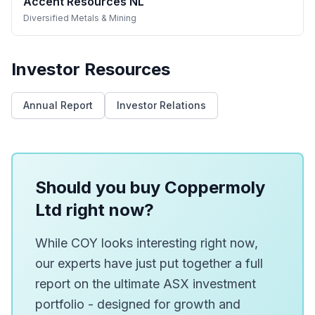
Accent Resources NL
Diversified Metals & Mining
Investor Resources
Annual Report
Investor Relations
Should you buy Coppermoly
Ltd right now?
While COY looks interesting right now,
our experts have just put together a full
report on the ultimate ASX investment
portfolio - designed for growth and