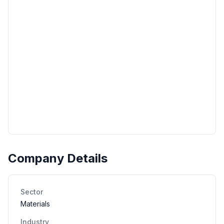
Company Details
Sector
Materials
Industry