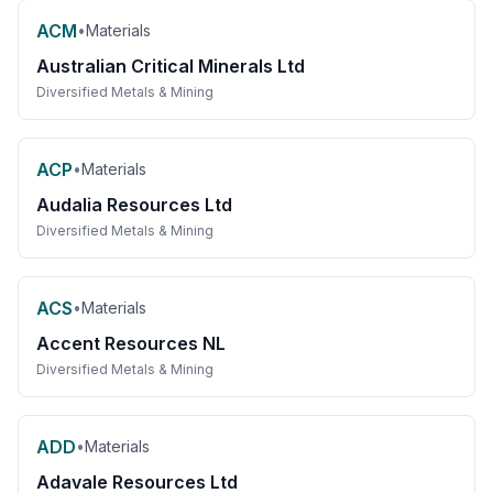
ACM
•
Materials
Australian Critical Minerals Ltd
Diversified Metals & Mining
ACP
•
Materials
Audalia Resources Ltd
Diversified Metals & Mining
ACS
•
Materials
Accent Resources NL
Diversified Metals & Mining
ADD
•
Materials
Adavale Resources Ltd