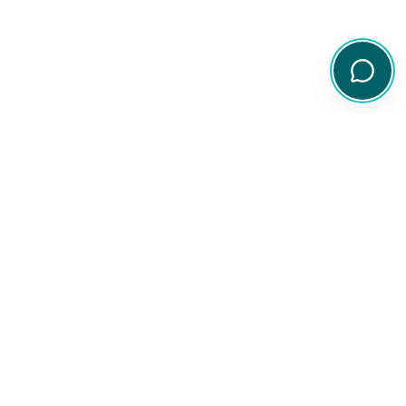
Your comprehensive resource for Australian ETF and share
information.
Quick Links