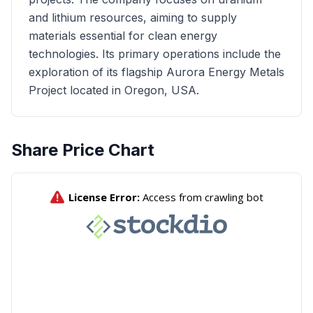
and lithium resources, aiming to supply
materials essential for clean energy
technologies. Its primary operations include the
exploration of its flagship Aurora Energy Metals
Project located in Oregon, USA.
Share Price Chart