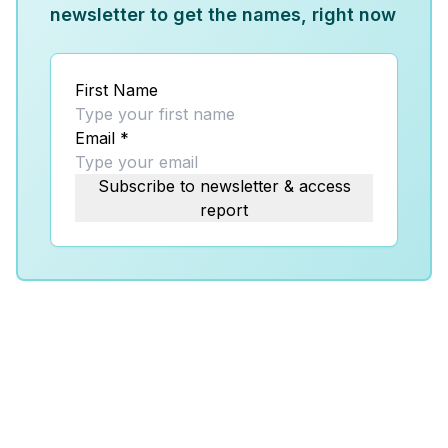
newsletter to get the names, right now
First Name
Email
*
Subscribe to newsletter & access
report