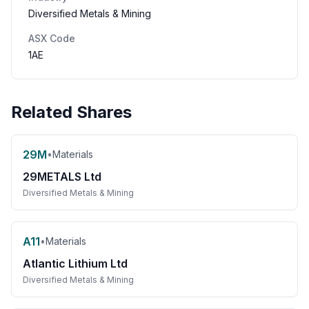
Diversified Metals & Mining
ASX Code
1AE
Related Shares
29M
•
Materials
29METALS Ltd
Diversified Metals & Mining
A11
•
Materials
Atlantic Lithium Ltd
Diversified Metals & Mining