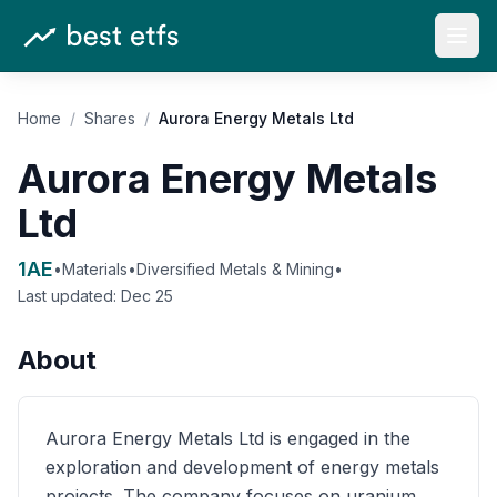
Open
Home
/
Shares
/
Aurora Energy Metals Ltd
Aurora Energy Metals
Ltd
1AE
•
Materials
•
Diversified Metals & Mining
•
Last updated:
Dec 25
About
Aurora Energy Metals Ltd is engaged in the
exploration and development of energy metals
projects. The company focuses on uranium