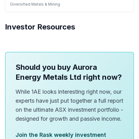
Diversified Metals & Mining
Investor Resources
Should you buy Aurora
Energy Metals Ltd right now?
While 1AE looks interesting right now, our
experts have just put together a full report
on the ultimate ASX investment portfolio -
designed for growth and passive income.
Join the Rask weekly investment