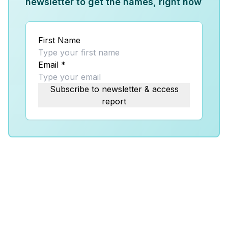
newsletter to get the names, right now
First Name
Email
*
Subscribe to newsletter & access
report