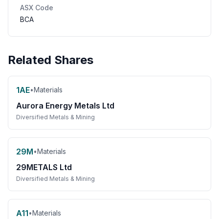
ASX Code
BCA
Related Shares
1AE
•
Materials
Aurora Energy Metals Ltd
Diversified Metals & Mining
29M
•
Materials
29METALS Ltd
Diversified Metals & Mining
A11
•
Materials