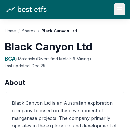
Open
Home
/
Shares
/
Black Canyon Ltd
Black Canyon Ltd
BCA
•
Materials
•
Diversified Metals & Mining
•
Last updated:
Dec 25
About
Black Canyon Ltd is an Australian exploration
company focused on the development of
manganese projects. The company primarily
operates in the exploration and development of