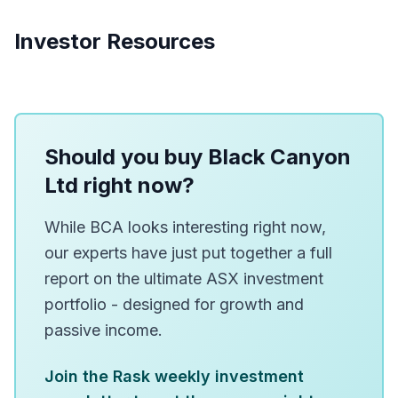
Investor Resources
Should you buy Black Canyon
Ltd right now?
While BCA looks interesting right now,
our experts have just put together a full
report on the ultimate ASX investment
portfolio - designed for growth and
passive income.
Join the Rask weekly investment