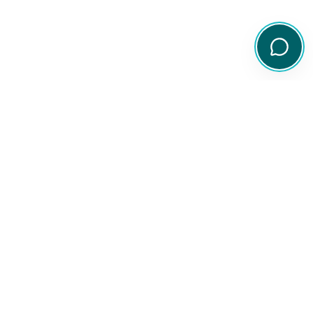
Your comprehensive resource for Australian ETF and share
information.
Quick Links