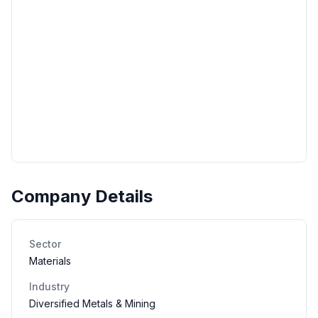
Company Details
Sector
Materials
Industry
Diversified Metals & Mining