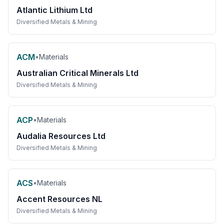
Atlantic Lithium Ltd
Diversified Metals & Mining
ACM
•
Materials
Australian Critical Minerals Ltd
Diversified Metals & Mining
ACP
•
Materials
Audalia Resources Ltd
Diversified Metals & Mining
ACS
•
Materials
Accent Resources NL
Diversified Metals & Mining