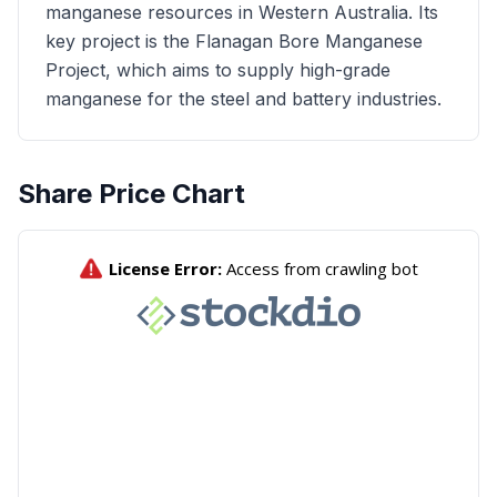
manganese resources in Western Australia. Its
key project is the Flanagan Bore Manganese
Project, which aims to supply high-grade
manganese for the steel and battery industries.
Share Price Chart