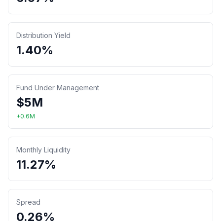
Distribution Yield
1.40%
Fund Under Management
$
5
M
+
0.6
M
Monthly Liquidity
11.27%
Spread
0.26%