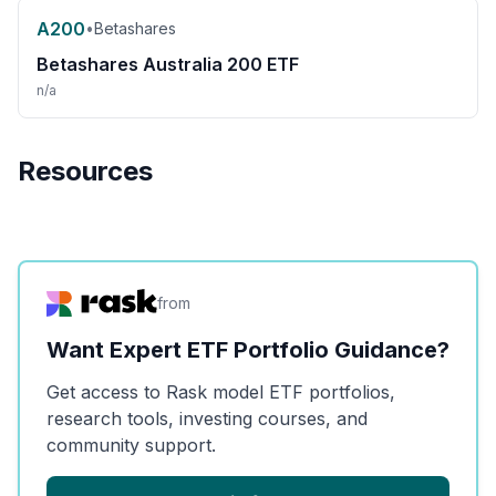
A200
•
Betashares
Betashares Australia 200 ETF
n/a
Resources
from
Want Expert ETF Portfolio Guidance?
Get access to Rask model ETF portfolios,
research tools, investing courses, and
community support.