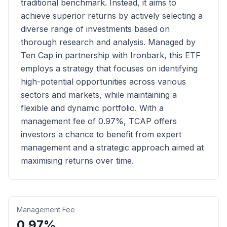
traditional benchmark. Instead, it aims to
achieve superior returns by actively selecting a
diverse range of investments based on
thorough research and analysis. Managed by
Ten Cap in partnership with Ironbark, this ETF
employs a strategy that focuses on identifying
high-potential opportunities across various
sectors and markets, while maintaining a
flexible and dynamic portfolio. With a
management fee of 0.97%, TCAP offers
investors a chance to benefit from expert
management and a strategic approach aimed at
maximising returns over time.
Management Fee
0.97%