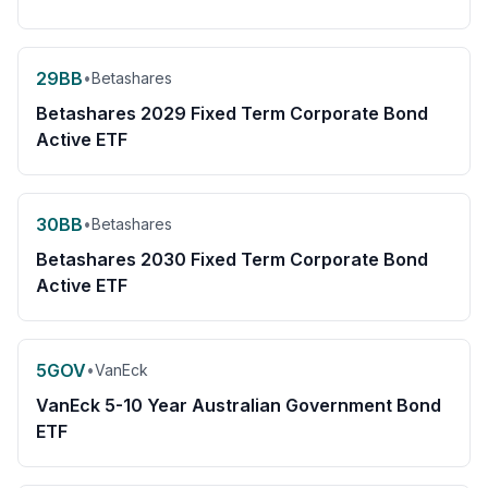
29BB
•
Betashares
Betashares 2029 Fixed Term Corporate Bond
Active ETF
30BB
•
Betashares
Betashares 2030 Fixed Term Corporate Bond
Active ETF
5GOV
•
VanEck
VanEck 5-10 Year Australian Government Bond
ETF