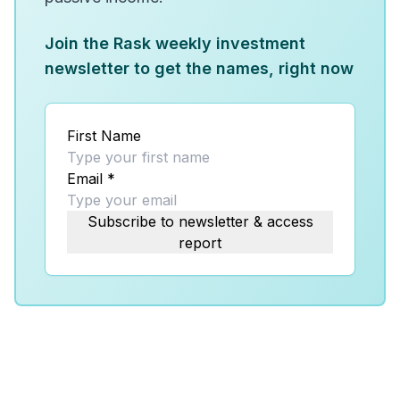
Join the Rask weekly investment
newsletter to get the names, right now
First Name
Email
*
Subscribe to newsletter & access
report