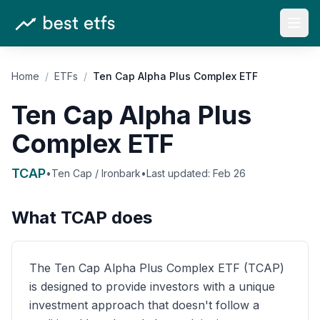
Open
Home
/
ETFs
/
Ten Cap Alpha Plus Complex ETF
Ten Cap Alpha Plus
Complex ETF
TCAP
•
Ten Cap / Ironbark
•
Last updated:
Feb 26
What
TCAP
does
The Ten Cap Alpha Plus Complex ETF (TCAP)
is designed to provide investors with a unique
investment approach that doesn't follow a