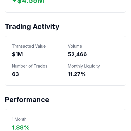
+
$
4.55
M
Trading Activity
Transacted Value
Volume
$
1
M
52,466
Number of Trades
Monthly Liquidity
63
11.27%
Performance
1 Month
1.88%