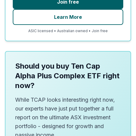
Join free
Learn More
ASIC licensed • Australian owned • Join free
Should you buy Ten Cap
Alpha Plus Complex ETF right
now?
While TCAP looks interesting right now,
our experts have just put together a full
report on the ultimate ASX investment
portfolio - designed for growth and
passive income.