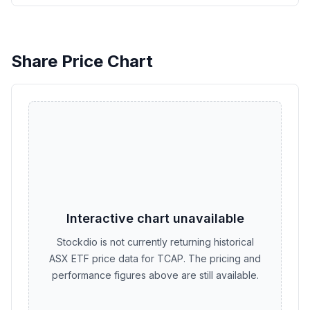
Share Price Chart
Interactive chart unavailable
Stockdio is not currently returning historical
ASX ETF price data for TCAP. The pricing and
performance figures above are still available.