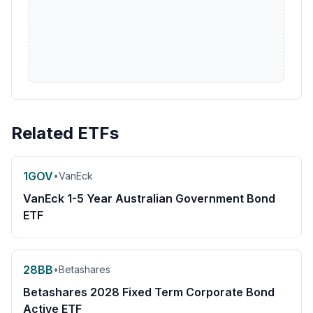
Related ETFs
1GOV
•
VanEck
VanEck 1-5 Year Australian Government Bond
ETF
28BB
•
Betashares
Betashares 2028 Fixed Term Corporate Bond
Active ETF