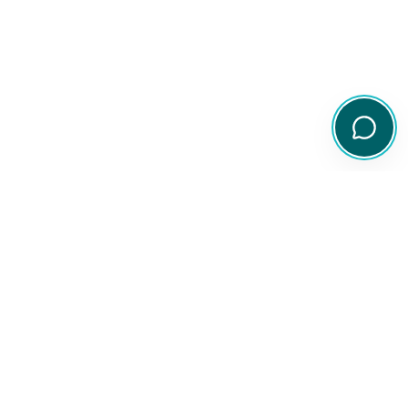
Your comprehensive resource for Australian ETF and share
information.