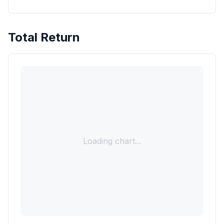
Total Return
Loading chart...