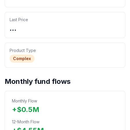
Last Price
...
Product Type
Complex
Monthly fund flows
Monthly Flow
+
$
0.5
M
12-Month Flow