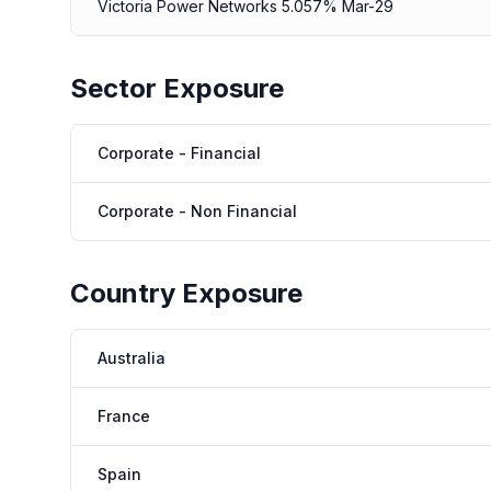
Victoria Power Networks 5.057% Mar-29
Sector Exposure
Corporate - Financial
Corporate - Non Financial
Country Exposure
Australia
France
Spain