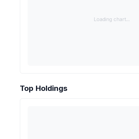
Loading chart...
Top Holdings