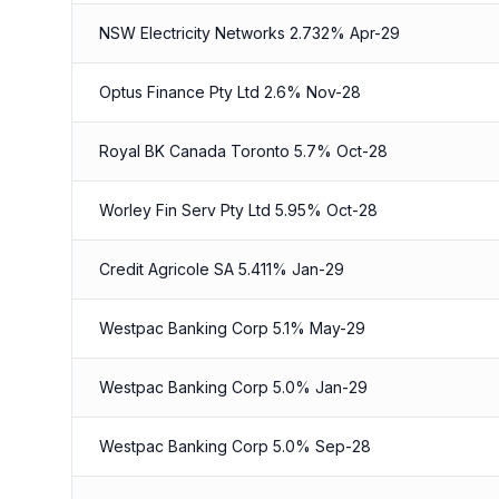
NSW Electricity Networks 2.732% Apr-29
Optus Finance Pty Ltd 2.6% Nov-28
Royal BK Canada Toronto 5.7% Oct-28
Worley Fin Serv Pty Ltd 5.95% Oct-28
Credit Agricole SA 5.411% Jan-29
Westpac Banking Corp 5.1% May-29
Westpac Banking Corp 5.0% Jan-29
Westpac Banking Corp 5.0% Sep-28