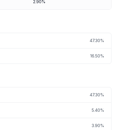
2.90%
47.30%
16.50%
47.30%
5.40%
3.90%