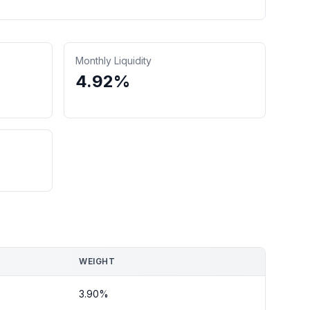
Monthly Liquidity
4.92%
WEIGHT
3.90%