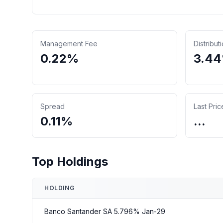
Management Fee
Distribut
0.22%
3.4
Spread
Last Pric
0.11%
...
Top Holdings
HOLDING
Banco Santander SA 5.796% Jan-29