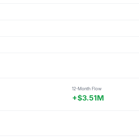
12-Month Flow
+
$
3.51
M