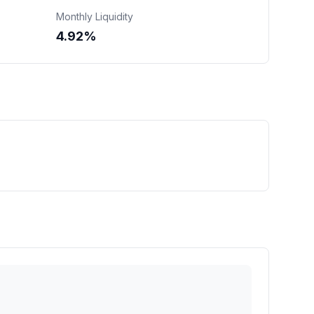
Monthly Liquidity
4.92%