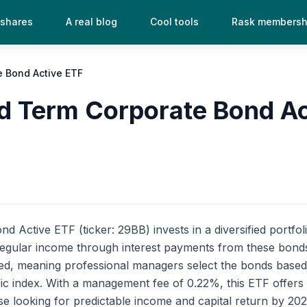
 shares
A real blog
Cool tools
Rask membersh
e Bond Active ETF
d Term Corporate Bond Ac
Active ETF (ticker: 29BB) invests in a diversified portfoli
egular income through interest payments from these bonds, 
ed, meaning professional managers select the bonds based 
ific index. With a management fee of 0.22%, this ETF offers
ose looking for predictable income and capital return by 202