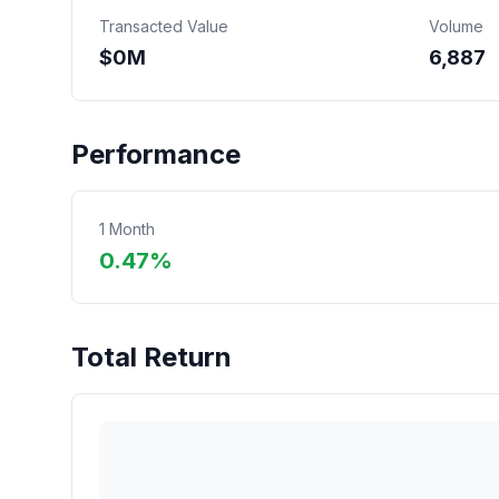
Transacted Value
Volume
$
0
M
6,887
Performance
1 Month
0.47%
Total Return