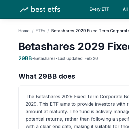
Every ETF
All
Home
/
ETFs
/
Betashares 2029 Fixed Term Corporat
Betashares 2029 Fixe
29BB
•
Betashares
•
Last updated:
Feb 26
What
29BB
does
The Betashares 2029 Fixed Term Corporate Bond 
2029. This ETF aims to provide investors with r
amount at maturity. The fund is actively manag
potential returns, rather than following a spec
with a clear end date, making it suitable for th