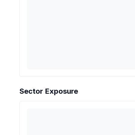
Sector Exposure