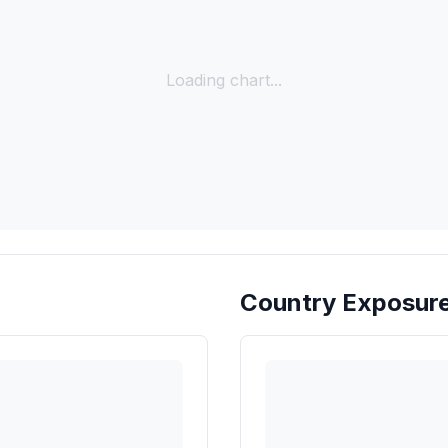
Loading chart...
Country Exposur