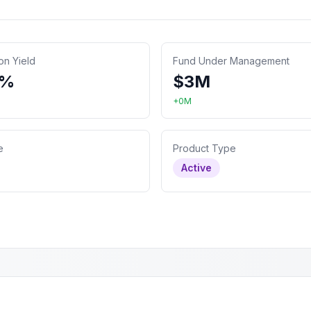
ion Yield
Fund Under Management
4%
$
3
M
+
0
M
e
Product Type
Active