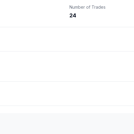
Number of Trades
24