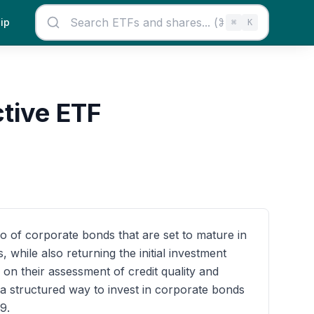
ip
⌘
K
tive ETF
o of corporate bonds that are set to mature in
while also returning the initial investment
on their assessment of credit quality and
 a structured way to invest in corporate bonds
9.