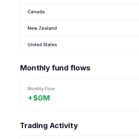
Canada
New Zealand
United States
Monthly fund flows
Monthly Flow
+
$
0
M
Trading Activity