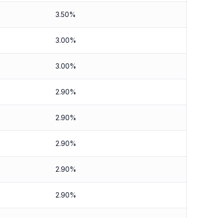
3.50%
3.00%
3.00%
2.90%
2.90%
2.90%
2.90%
2.90%