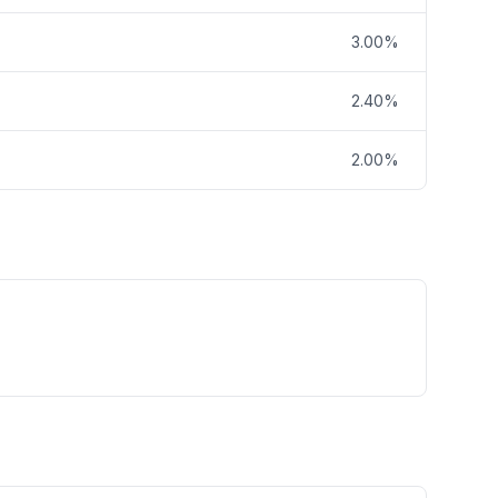
3.00%
2.40%
2.00%