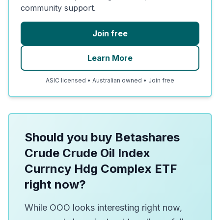
community support.
Join free
Learn More
ASIC licensed • Australian owned • Join free
Should you buy Betashares
Crude Crude Oil Index
Currncy Hdg Complex ETF
right now?
While OOO looks interesting right now,