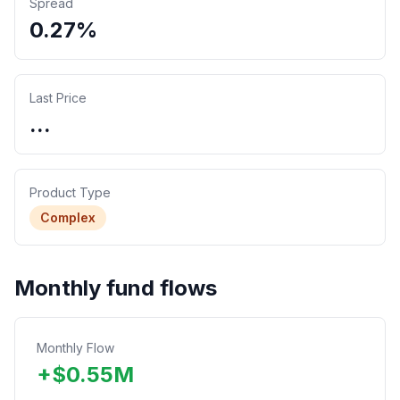
Spread
0.27%
Last Price
...
Product Type
Complex
Monthly fund flows
Monthly Flow
+
$
0.55
M