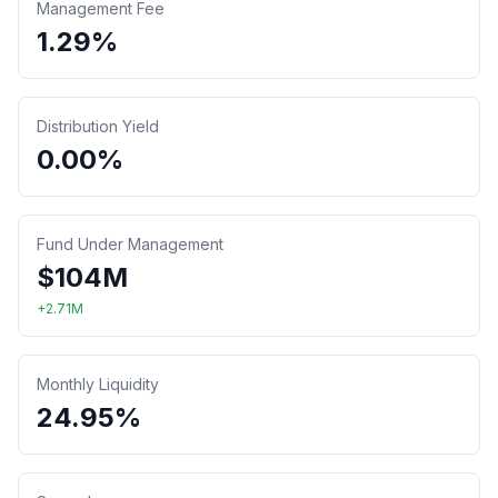
Management Fee
1.29%
Distribution Yield
0.00%
Fund Under Management
$
104
M
+
2.71
M
Monthly Liquidity
24.95%