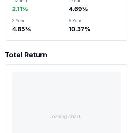
1 Month
1 Year
2.11%
4.69%
3 Year
5 Year
4.85%
10.37%
Total Return
Loading chart...