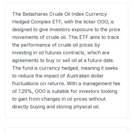
The Betashares Crude Oil Index Currency
Hedged Complex ETF, with the ticker OOO, is
designed to give investors exposure to the price
movements of crude oil. This ETF aims to track
the performance of crude oil prices by
investing in oil futures contracts, which are
agreements to buy or sell oil at a future date.
The fund is currency hedged, meaning it seeks
to reduce the impact of Australian dollar
fluctuations on returns. With a management fee
of 1.29%, OOO is suitable for investors looking
to gain from changes in oil prices without
directly buying and storing physical oil.