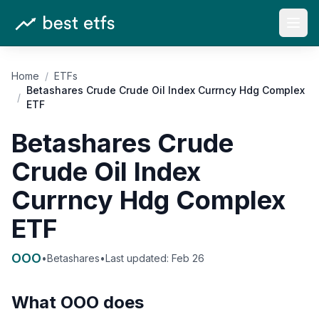
Open
Home
/
ETFs
Betashares Crude Crude Oil Index Currncy Hdg Complex
/
ETF
Betashares Crude
Crude Oil Index
Currncy Hdg Complex
ETF
OOO
•
Betashares
•
Last updated:
Feb 26
What
OOO
does