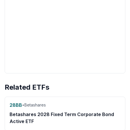
Related ETFs
28BB
•
Betashares
Betashares 2028 Fixed Term Corporate Bond
Active ETF