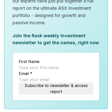
our experts have just put together a full
report on the ultimate ASX investment
portfolio - designed for growth and
passive income.
Join the Rask weekly investment
newsletter to get the names, right now
First Name
Email
*
Subscribe to newsletter & access
report