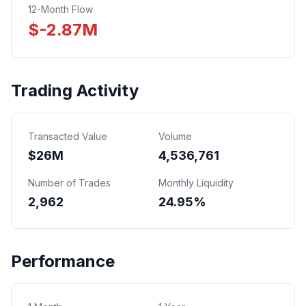
12-Month Flow
$
-2.87
M
Trading Activity
Transacted Value
Volume
$
26
M
4,536,761
Number of Trades
Monthly Liquidity
2,962
24.95%
Performance