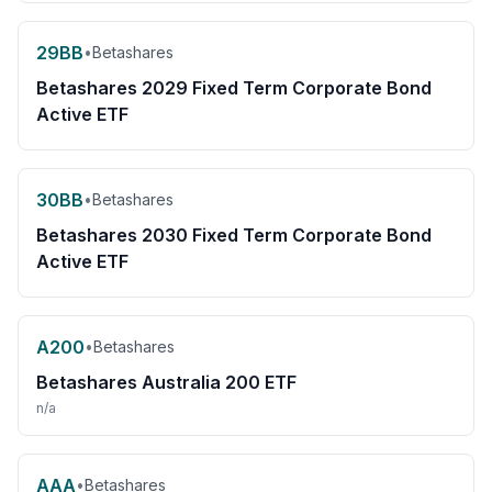
29BB
•
Betashares
Betashares 2029 Fixed Term Corporate Bond
Active ETF
30BB
•
Betashares
Betashares 2030 Fixed Term Corporate Bond
Active ETF
A200
•
Betashares
Betashares Australia 200 ETF
n/a
AAA
•
Betashares