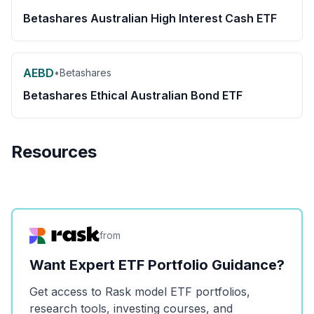
Betashares Australian High Interest Cash ETF
AEBD
•
Betashares
Betashares Ethical Australian Bond ETF
Resources
from
Want Expert ETF Portfolio Guidance?
Get access to Rask model ETF portfolios,
research tools, investing courses, and