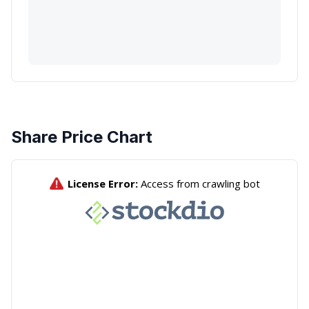
Share Price Chart