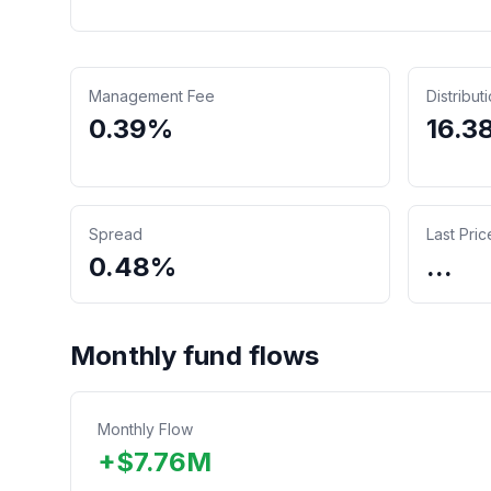
Management Fee
Distribut
0.39%
16.3
Spread
Last Pric
0.48%
...
Monthly fund flows
Monthly Flow
+
$
7.76
M