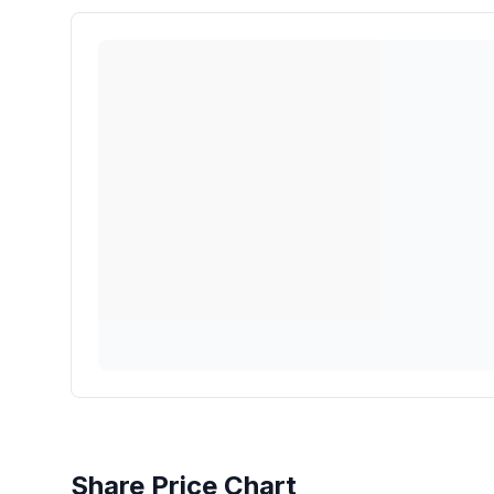
Share Price Chart