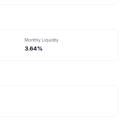
Monthly Liquidity
3.64%