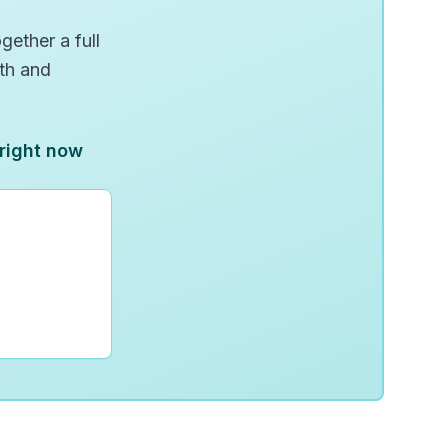
gether a full
wth and
 right now