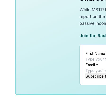
While MSTR lo
report on the
passive inco
Join the Ras
First Name
Email
*
Subscribe t