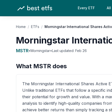
Every ETF
All
Home
/
ETFs
/
Morningstar International Shares Acti
Morningstar Internati
MSTR
•
Morningstar
•
Last updated:
Feb 26
What
MSTR
does
The Morningstar International Shares Active ETF
Unlike traditional ETFs that follow a specific 
their potential for growth and value. With a 
analysis to identify high-quality companies fro
achieve better returns than simply tracking a s