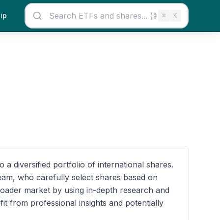
ip
⌘
K
 diversified portfolio of international shares.
 team, who carefully select shares based on
roader market by using in-depth research and
it from professional insights and potentially