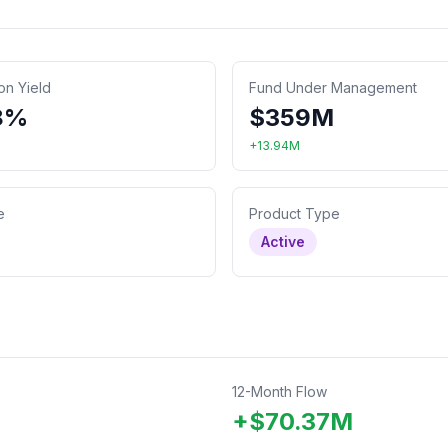
ion Yield
Fund Under Management
8%
$
359
M
+
13.94
M
e
Product Type
Active
12-Month Flow
+
$
70.37
M