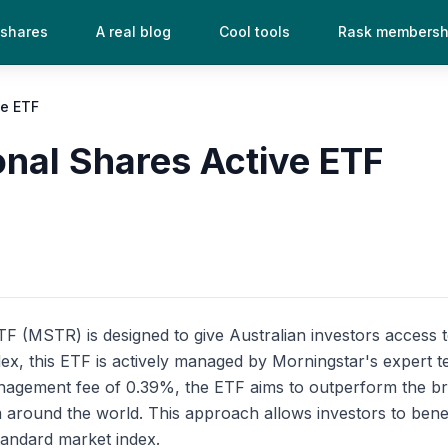
 shares
A real blog
Cool tools
Rask membersh
ve ETF
onal Shares Active ETF
 (MSTR) is designed to give Australian investors access to a
index, this ETF is actively managed by Morningstar's expert
management fee of 0.39%, the ETF aims to outperform the b
m around the world. This approach allows investors to benef
tandard market index.