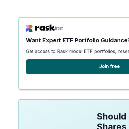
from
Want Expert ETF Portfolio Guidance
Get access to Rask model ETF portfolios, rese
Join free
Should 
Shares 