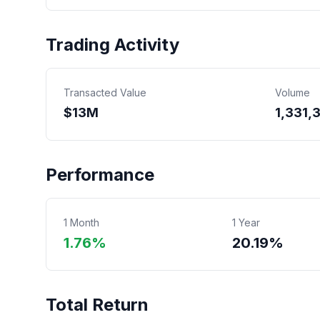
Trading Activity
Transacted Value
Volume
$
13
M
1,331,
Performance
1 Month
1 Year
1.76%
20.19%
Total Return