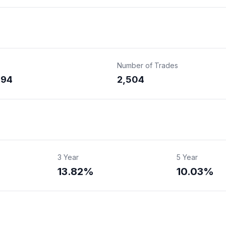
Number of Trades
394
2,504
3 Year
5 Year
13.82%
10.03%