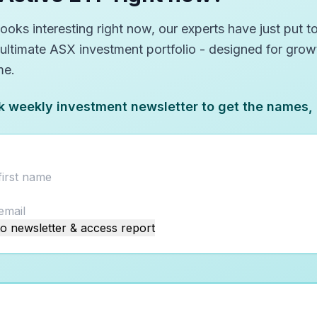
oks interesting right now, our experts have just put to
 ultimate ASX investment portfolio - designed for gro
me.
k weekly investment newsletter to get the names,
o newsletter & access report