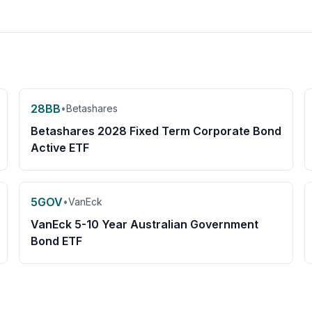
28BB
•
Betashares
Betashares 2028 Fixed Term Corporate Bond
Active ETF
5GOV
•
VanEck
VanEck 5-10 Year Australian Government
Bond ETF