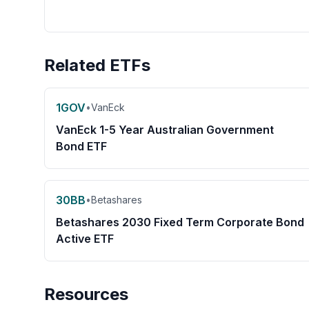
Related ETFs
1GOV
•
VanEck
VanEck 1-5 Year Australian Government
Bond ETF
30BB
•
Betashares
Betashares 2030 Fixed Term Corporate Bond
Active ETF
Resources