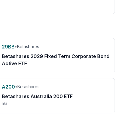
29BB
•
Betashares
Betashares 2029 Fixed Term Corporate Bond
Active ETF
A200
•
Betashares
Betashares Australia 200 ETF
n/a