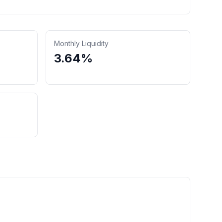
Monthly Liquidity
3.64%