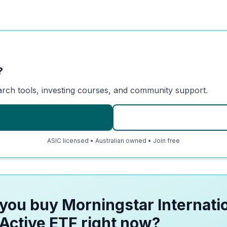
?
arch tools, investing courses, and community support.
ASIC licensed • Australian owned • Join free
you buy Morningstar Internati
Active ETF right now?