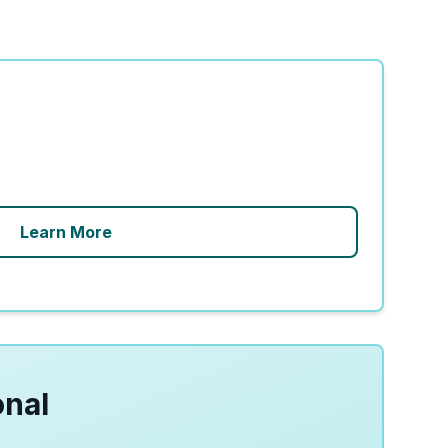
Learn More
onal