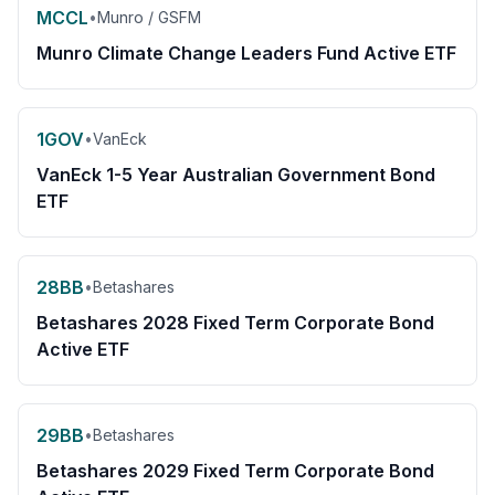
MCCL
•
Munro / GSFM
Munro Climate Change Leaders Fund Active ETF
1GOV
•
VanEck
VanEck 1-5 Year Australian Government Bond
ETF
28BB
•
Betashares
Betashares 2028 Fixed Term Corporate Bond
Active ETF
29BB
•
Betashares
Betashares 2029 Fixed Term Corporate Bond