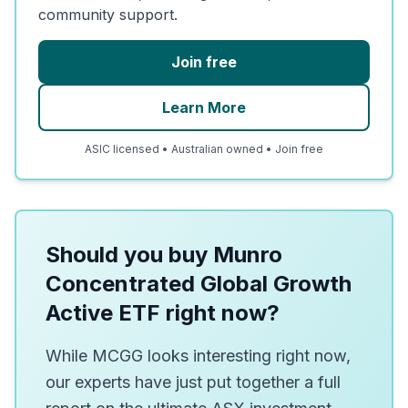
community support.
Join free
Learn More
ASIC licensed • Australian owned • Join free
Should you buy Munro
Concentrated Global Growth
Active ETF right now?
While MCGG looks interesting right now,
our experts have just put together a full