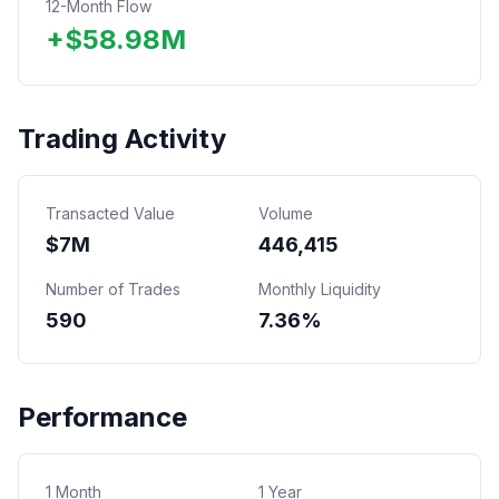
12-Month Flow
+
$
58.98
M
Trading Activity
Transacted Value
Volume
$
7
M
446,415
Number of Trades
Monthly Liquidity
590
7.36%
Performance
1 Month
1 Year