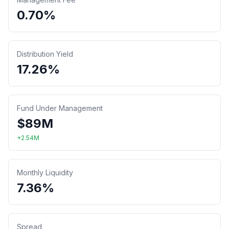
0.70%
Distribution Yield
17.26%
Fund Under Management
$
89
M
+
2.54
M
Monthly Liquidity
7.36%
Spread