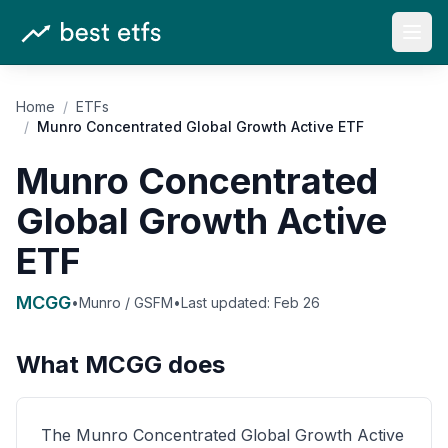
Open
Home
/
ETFs
/
Munro Concentrated Global Growth Active ETF
Munro Concentrated
Global Growth Active
ETF
MCGG
•
Munro / GSFM
•
Last updated:
Feb 26
What
MCGG
does
The Munro Concentrated Global Growth Active