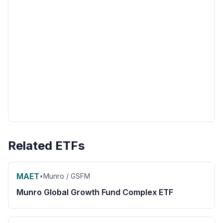
Related ETFs
MAET
•
Munro / GSFM
Munro Global Growth Fund Complex ETF