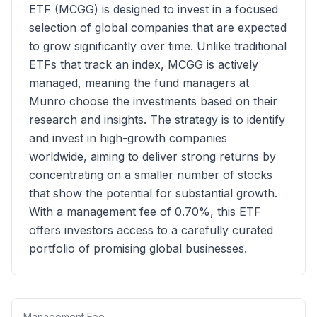
ETF (MCGG) is designed to invest in a focused
selection of global companies that are expected
to grow significantly over time. Unlike traditional
ETFs that track an index, MCGG is actively
managed, meaning the fund managers at
Munro choose the investments based on their
research and insights. The strategy is to identify
and invest in high-growth companies
worldwide, aiming to deliver strong returns by
concentrating on a smaller number of stocks
that show the potential for substantial growth.
With a management fee of 0.70%, this ETF
offers investors access to a carefully curated
portfolio of promising global businesses.
Management Fee