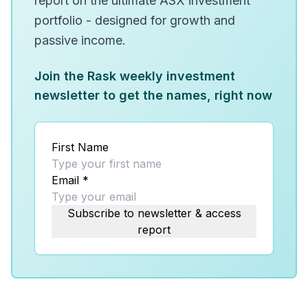
report on the ultimate ASX investment
portfolio - designed for growth and
passive income.
Join the Rask weekly investment
newsletter to get the names, right now
First Name
Email
*
Subscribe to newsletter & access
report