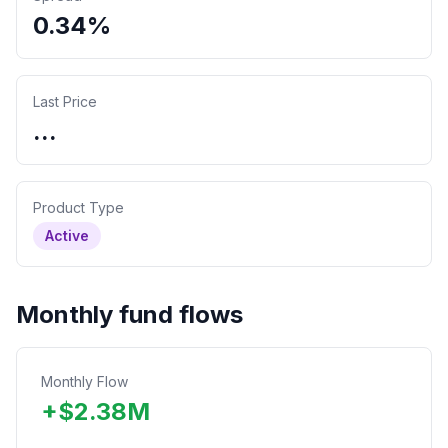
0.34%
Last Price
...
Product Type
Active
Monthly fund flows
Monthly Flow
+
$
2.38
M