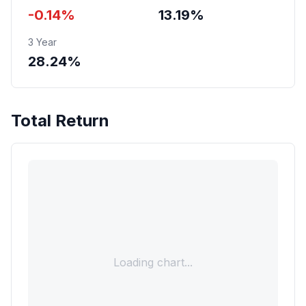
-0.14%
13.19%
3 Year
28.24%
Total Return
Loading chart...