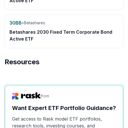
Active ETF
30BB
•
Betashares
Betashares 2030 Fixed Term Corporate Bond
Active ETF
Resources
from
Want Expert ETF Portfolio Guidance?
Get access to Rask model ETF portfolios,
research tools, investing courses, and