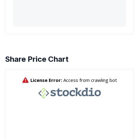
Share Price Chart