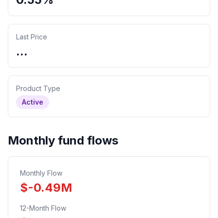
Last Price
...
Product Type
Active
Monthly fund flows
Monthly Flow
$
-0.49
M
12-Month Flow