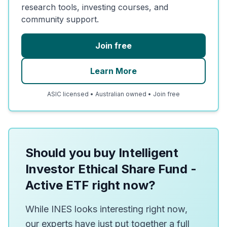
research tools, investing courses, and
community support.
Join free
Learn More
ASIC licensed • Australian owned • Join free
Should you buy Intelligent
Investor Ethical Share Fund -
Active ETF right now?
While INES looks interesting right now,
our experts have just put together a full