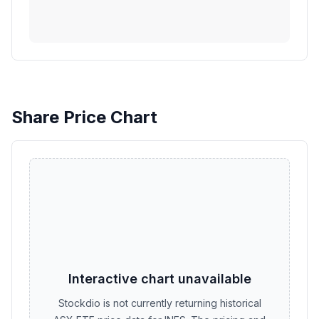
Share Price Chart
Interactive chart unavailable
Stockdio is not currently returning historical