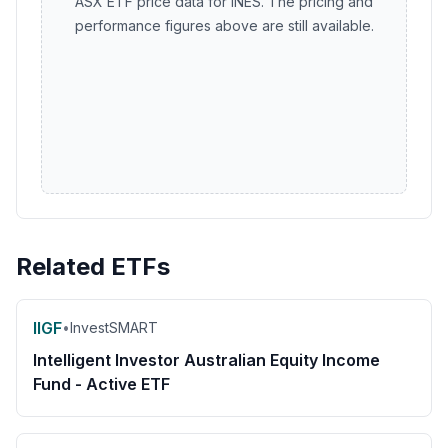
ASX ETF price data for INES. The pricing and
performance figures above are still available.
Related ETFs
IIGF
•
InvestSMART
Intelligent Investor Australian Equity Income
Fund - Active ETF