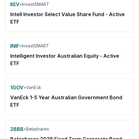
IISV
•
InvestSMART
Intell Investor Select Value Share Fund - Active
ETF
INIF
•
InvestSMART
Intelligent Investor Australian Equity - Active
ETF
1GOV
•
VanEck
VanEck 1-5 Year Australian Government Bond
ETF
28BB
•
Betashares