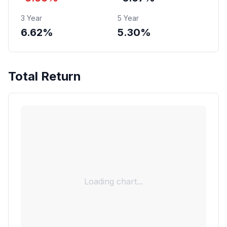
3 Year
5 Year
6.62%
5.30%
Total Return
Loading chart...