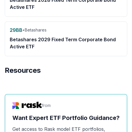
Betashares 2028 Fixed Term Corporate Bond
Active ETF
29BB
•
Betashares
Betashares 2029 Fixed Term Corporate Bond
Active ETF
Resources
from
Want Expert ETF Portfolio Guidance?
Get access to Rask model ETF portfolios,