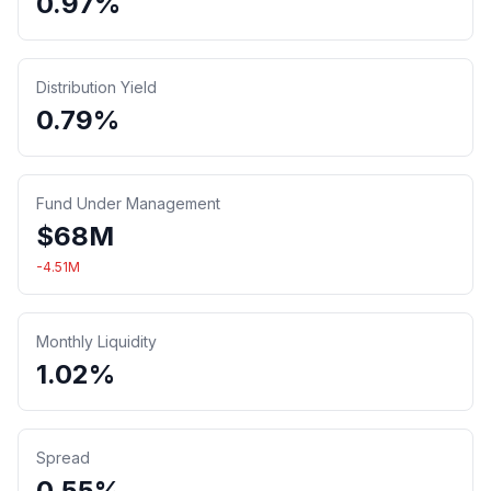
0.97%
Distribution Yield
0.79%
Fund Under Management
$
68
M
-4.51
M
Monthly Liquidity
1.02%
Spread
0.55%