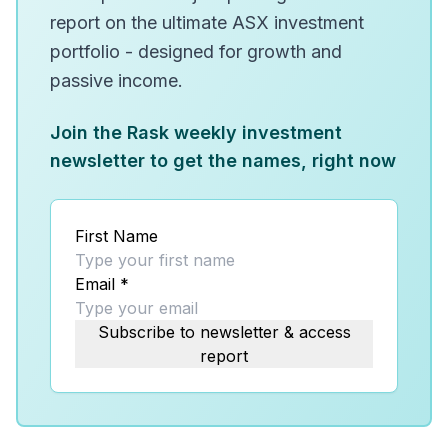
report on the ultimate ASX investment
portfolio - designed for growth and
passive income.
Join the Rask weekly investment
newsletter to get the names, right now
First Name
Email
*
Subscribe to newsletter & access
report