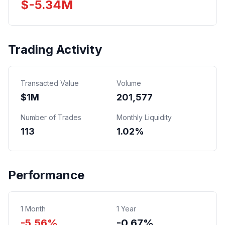
$
-5.34
M
Trading Activity
Transacted Value
Volume
$
1
M
201,577
Number of Trades
Monthly Liquidity
113
1.02%
Performance
1 Month
1 Year
-5.56%
-0.67%