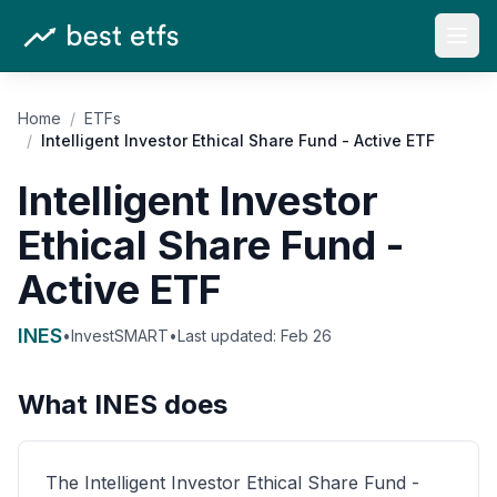
Open
Home
/
ETFs
/
Intelligent Investor Ethical Share Fund - Active ETF
Intelligent Investor
Ethical Share Fund -
Active ETF
INES
•
InvestSMART
•
Last updated:
Feb 26
What
INES
does
The Intelligent Investor Ethical Share Fund -