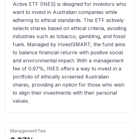
Active ETF (INES) is designed for investors who
want to invest in Australian companies while
adhering to ethical standards. This ETF actively
selects shares based on ethical criteria, avoiding
industries such as tobacco, gambling, and fossil
fuels. Managed by InvestSMART, the fund aims
to balance financial returns with positive social
and environmental impact. With a management
fee of 0.97%, INES offers a way to invest in a
portfolio of ethically screened Australian
shares, providing an option for those who wish
to align their investments with their personal
values.
Management Fee