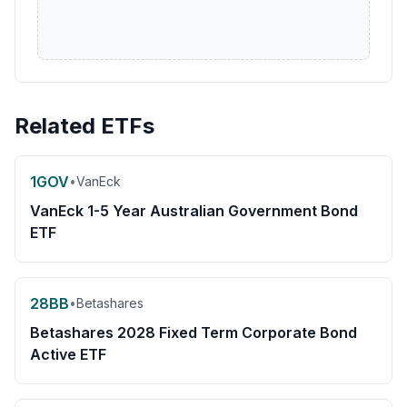
Related ETFs
1GOV
•
VanEck
VanEck 1-5 Year Australian Government Bond
ETF
28BB
•
Betashares
Betashares 2028 Fixed Term Corporate Bond
Active ETF