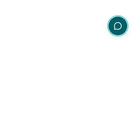
Your comprehensive resource for Australian ETF and share
information.