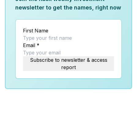
newsletter to get the names, right now
First Name
Email
*
Subscribe to newsletter & access
report