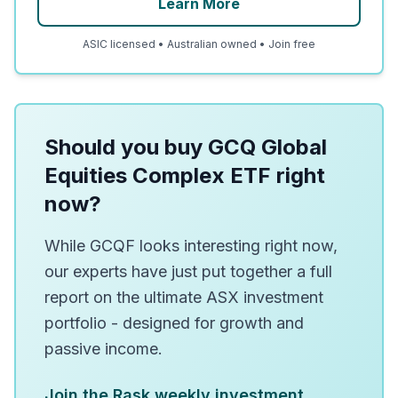
Learn More
ASIC licensed • Australian owned • Join free
Should you buy GCQ Global
Equities Complex ETF right
now?
While GCQF looks interesting right now,
our experts have just put together a full
report on the ultimate ASX investment
portfolio - designed for growth and
passive income.
Join the Rask weekly investment