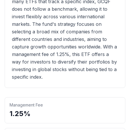
many ETFs that track a specific index, GCQF
does not follow a benchmark, allowing it to
invest flexibly across various international
markets. The fund's strategy focuses on
selecting a broad mix of companies from
different countries and industries, aiming to
capture growth opportunities worldwide. With a
management fee of 1.25%, this ETF offers a
way for investors to diversify their portfolios by
investing in global stocks without being tied to a
specific index.
Management Fee
1.25%