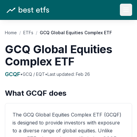
Open
Home
/
ETFs
/
GCQ Global Equities Complex ETF
GCQ Global Equities
Complex ETF
GCQF
•
GCQ / EQT
•
Last updated:
Feb 26
What
GCQF
does
The GCQ Global Equities Complex ETF (GCQF)
is designed to provide investors with exposure
to a diverse range of global equities. Unlike