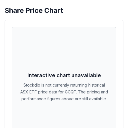
Share Price Chart
Interactive chart unavailable
Stockdio is not currently returning historical
ASX ETF price data for GCQF. The pricing and
performance figures above are still available.