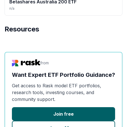
Betashares Australia 200 ETF
n/a
Resources
from
Want Expert ETF Portfolio Guidance?
Get access to Rask model ETF portfolios,
research tools, investing courses, and
community support.
Join free