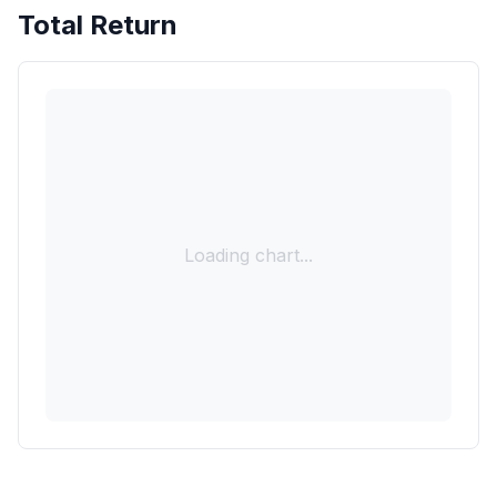
Total Return
Loading chart...