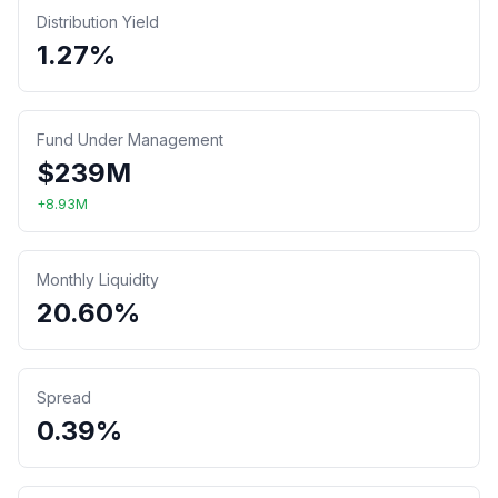
Distribution Yield
1.27%
Fund Under Management
$
239
M
+
8.93
M
Monthly Liquidity
20.60%
Spread
0.39%