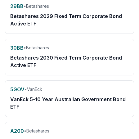
29BB
•
Betashares
Betashares 2029 Fixed Term Corporate Bond
Active ETF
30BB
•
Betashares
Betashares 2030 Fixed Term Corporate Bond
Active ETF
5GOV
•
VanEck
VanEck 5-10 Year Australian Government Bond
ETF
A200
•
Betashares