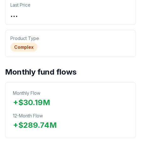
Last Price
...
Product Type
Complex
Monthly fund flows
Monthly Flow
+
$
30.19
M
12-Month Flow
+
$
289.74
M