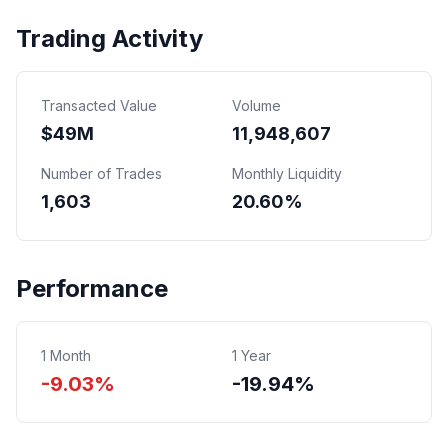
Trading Activity
Transacted Value
Volume
$
49
M
11,948,607
Number of Trades
Monthly Liquidity
1,603
20.60%
Performance
1 Month
1 Year
-9.03%
-19.94%