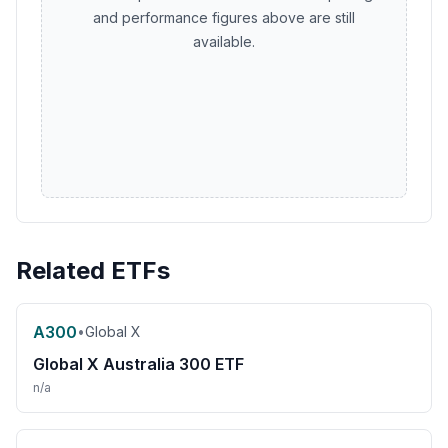
and performance figures above are still
available.
Related ETFs
A300
•
Global X
Global X Australia 300 ETF
n/a