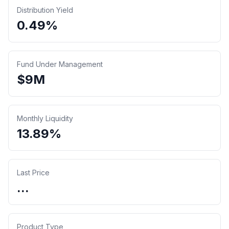
Distribution Yield
0.49%
Fund Under Management
$
9
M
Monthly Liquidity
13.89%
Last Price
...
Product Type