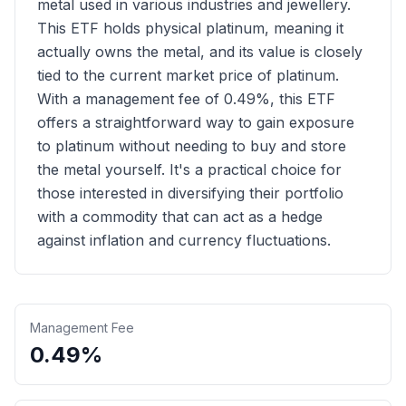
metal used in various industries and jewellery.
This ETF holds physical platinum, meaning it
actually owns the metal, and its value is closely
tied to the current market price of platinum.
With a management fee of 0.49%, this ETF
offers a straightforward way to gain exposure
to platinum without needing to buy and store
the metal yourself. It's a practical choice for
those interested in diversifying their portfolio
with a commodity that can act as a hedge
against inflation and currency fluctuations.
Management Fee
0.49%