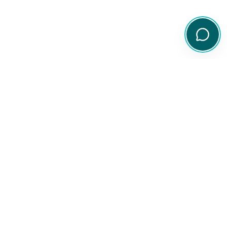
Your comprehensive resource for Australian ETF and share
information.
Quick Links