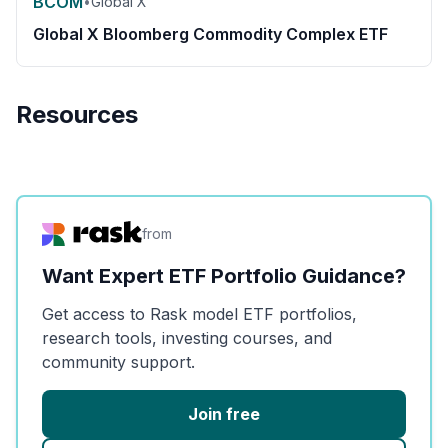
BCOM
•
Global X
Global X Bloomberg Commodity Complex ETF
Resources
from
Want Expert ETF Portfolio Guidance?
Get access to Rask model ETF portfolios,
research tools, investing courses, and
community support.
Join free