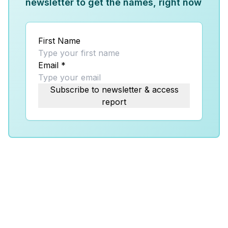
newsletter to get the names, right now
First Name
Email
*
Subscribe to newsletter & access
report