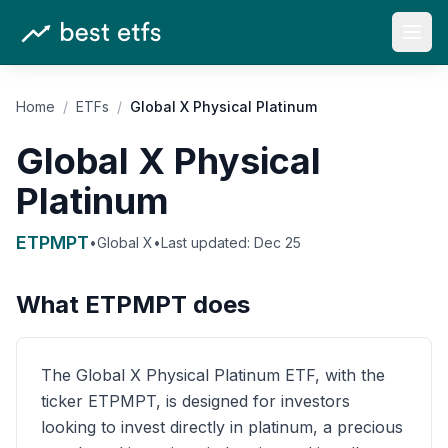
Open
Home
/
ETFs
/
Global X Physical Platinum
Global X Physical
Platinum
ETPMPT
•
Global X
•
Last updated:
Dec 25
What
ETPMPT
does
The Global X Physical Platinum ETF, with the
ticker ETPMPT, is designed for investors
looking to invest directly in platinum, a precious