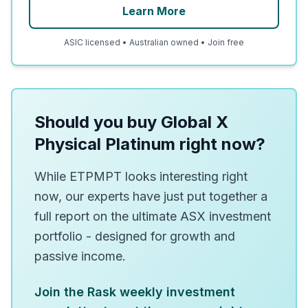
Learn More
ASIC licensed • Australian owned • Join free
Should you buy Global X
Physical Platinum right now?
While ETPMPT looks interesting right
now, our experts have just put together a
full report on the ultimate ASX investment
portfolio - designed for growth and
passive income.
Join the Rask weekly investment