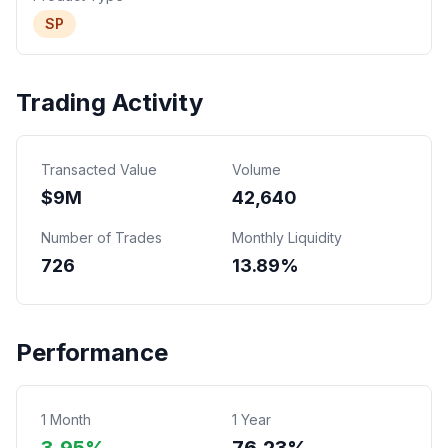
SP
Trading Activity
Transacted Value
Volume
$
9
M
42,640
Number of Trades
Monthly Liquidity
726
13.89%
Performance
1 Month
1 Year