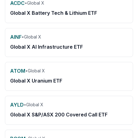
ACDC
•
Global X
Global X Battery Tech & Lithium ETF
AINF
•
Global X
Global X AI Infrastructure ETF
ATOM
•
Global X
Global X Uranium ETF
AYLD
•
Global X
Global X S&P/ASX 200 Covered Call ETF