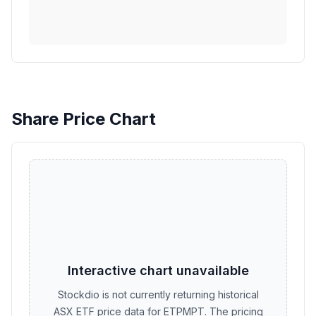
Share Price Chart
Interactive chart unavailable
Stockdio is not currently returning historical
ASX ETF price data for ETPMPT. The pricing