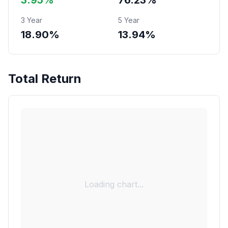
3.95%
76.23%
3 Year
5 Year
18.90%
13.94%
Total Return
Loading chart...