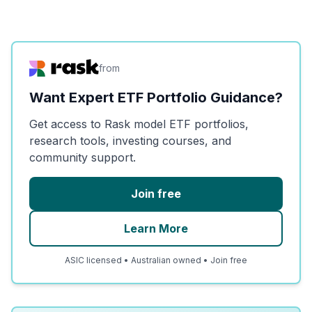
from
Want Expert ETF Portfolio Guidance?
Get access to Rask model ETF portfolios,
research tools, investing courses, and
community support.
Join free
Learn More
ASIC licensed • Australian owned • Join free