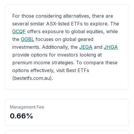
For those considering alternatives, there are
several similar ASX-listed ETFs to explore. The
GCQF
offers exposure to global equities, while
the
GGBL
focuses on global geared
investments. Additionally, the
JEGA
and
JHGA
provide options for investors looking at
premium income strategies. To compare these
options effectively, visit Best ETFs
(bestetfs.com.au).
Management Fee
0.66%