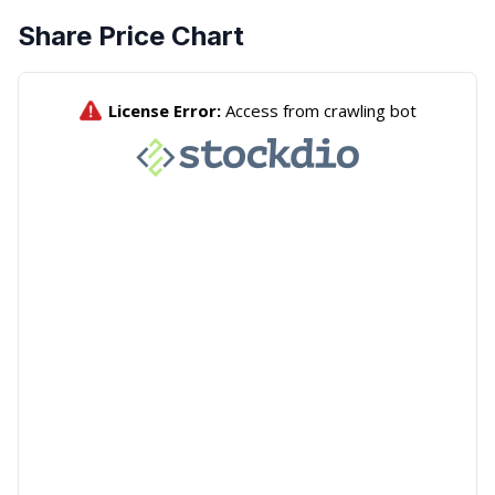
Share Price Chart