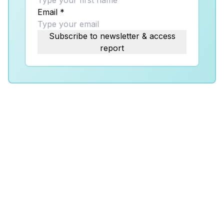
Email
*
Subscribe to newsletter & access
report