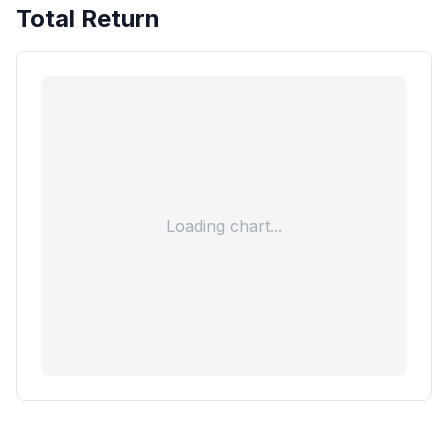
Total Return
Loading chart...