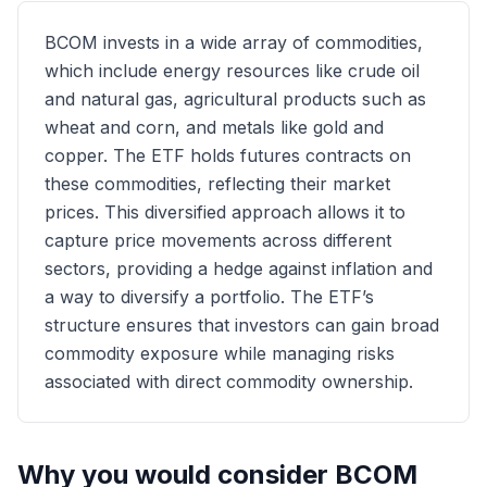
BCOM invests in a wide array of commodities,
which include energy resources like crude oil
and natural gas, agricultural products such as
wheat and corn, and metals like gold and
copper. The ETF holds futures contracts on
these commodities, reflecting their market
prices. This diversified approach allows it to
capture price movements across different
sectors, providing a hedge against inflation and
a way to diversify a portfolio. The ETF’s
structure ensures that investors can gain broad
commodity exposure while managing risks
associated with direct commodity ownership.
Why you would consider
BCOM