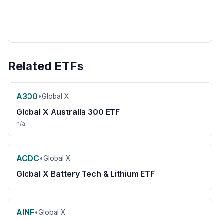
Related ETFs
A300
•
Global X
Global X Australia 300 ETF
n/a
ACDC
•
Global X
Global X Battery Tech & Lithium ETF
AINF
•
Global X