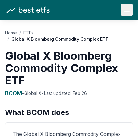
Open
Home
/
ETFs
/
Global X Bloomberg Commodity Complex ETF
Global X Bloomberg
Commodity Complex
ETF
BCOM
•
Global X
•
Last updated:
Feb 26
What
BCOM
does
The Global X Bloomberg Commodity Complex