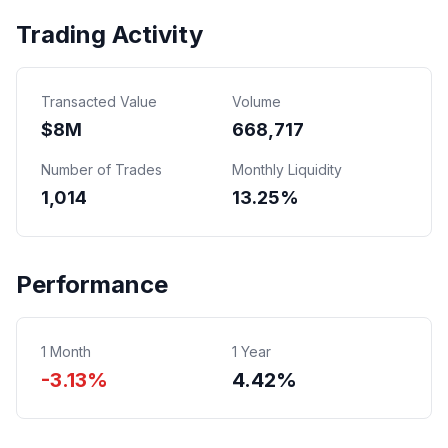
Trading Activity
Transacted Value
Volume
$
8
M
668,717
Number of Trades
Monthly Liquidity
1,014
13.25%
Performance
1 Month
1 Year
-3.13%
4.42%