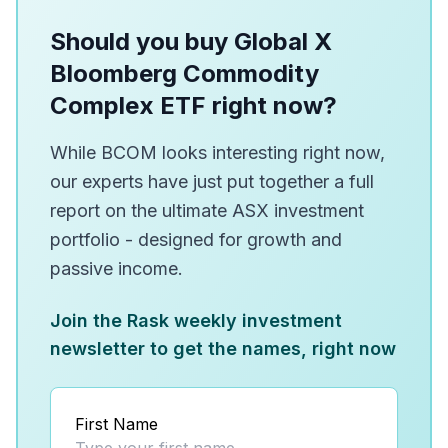
Should you buy Global X
Bloomberg Commodity
Complex ETF right now?
While BCOM looks interesting right now,
our experts have just put together a full
report on the ultimate ASX investment
portfolio - designed for growth and
passive income.
Join the Rask weekly investment
newsletter to get the names, right now
First Name