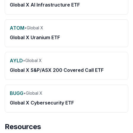
Global X AI Infrastructure ETF
ATOM
•
Global X
Global X Uranium ETF
AYLD
•
Global X
Global X S&P/ASX 200 Covered Call ETF
BUGG
•
Global X
Global X Cybersecurity ETF
Resources