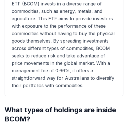
ETF (BCOM) invests in a diverse range of
commodities, such as energy, metals, and
agriculture. This ETF aims to provide investors
with exposure to the performance of these
commodities without having to buy the physical
goods themselves. By spreading investments
across different types of commodities, BCOM
seeks to reduce risk and take advantage of
price movements in the global market. With a
management fee of 0.66%, it offers a
straightforward way for Australians to diversify
their portfolios with commodities.
What types of holdings are inside
BCOM
?