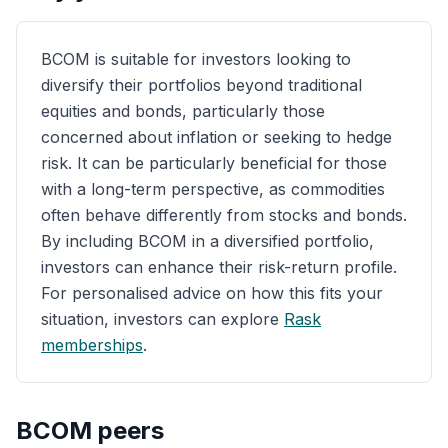
BCOM is suitable for investors looking to
diversify their portfolios beyond traditional
equities and bonds, particularly those
concerned about inflation or seeking to hedge
risk. It can be particularly beneficial for those
with a long-term perspective, as commodities
often behave differently from stocks and bonds.
By including BCOM in a diversified portfolio,
investors can enhance their risk-return profile.
For personalised advice on how this fits your
situation, investors can explore
Rask
memberships
.
BCOM
peers