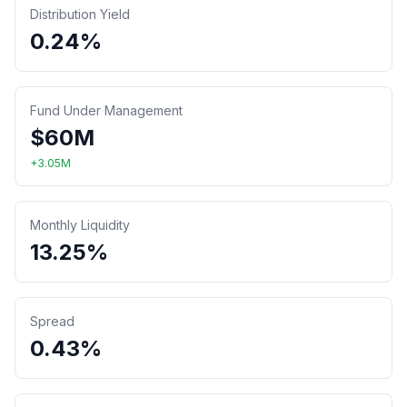
Distribution Yield
0.24%
Fund Under Management
$
60
M
+
3.05
M
Monthly Liquidity
13.25%
Spread
0.43%