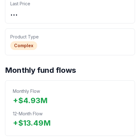
Last Price
...
Product Type
Complex
Monthly fund flows
Monthly Flow
+
$
4.93
M
12-Month Flow
+
$
13.49
M