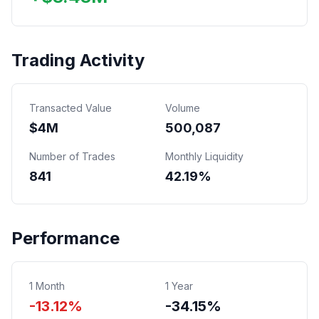
Trading Activity
Transacted Value
Volume
$
4
M
500,087
Number of Trades
Monthly Liquidity
841
42.19%
Performance
1 Month
1 Year
-13.12%
-34.15%