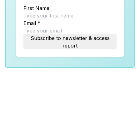
First Name
Email
*
Subscribe to newsletter & access
report