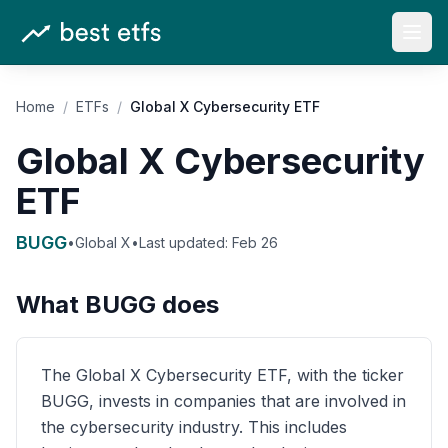
Open
Home
/
ETFs
/
Global X Cybersecurity ETF
Global X Cybersecurity
ETF
BUGG
•
Global X
•
Last updated:
Feb 26
What
BUGG
does
The Global X Cybersecurity ETF, with the ticker
BUGG, invests in companies that are involved in
the cybersecurity industry. This includes