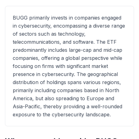
BUGG primarily invests in companies engaged
in cybersecurity, encompassing a diverse range
of sectors such as technology,
telecommunications, and software. The ETF
predominantly includes large-cap and mid-cap
companies, offering a global perspective while
focusing on firms with significant market
presence in cybersecurity. The geographical
distribution of holdings spans various regions,
primarily including companies based in North
America, but also spreading to Europe and
Asia-Pacific, thereby providing a well-rounded
exposure to the cybersecurity landscape.