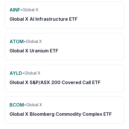
AINF
•
Global X
Global X AI Infrastructure ETF
ATOM
•
Global X
Global X Uranium ETF
AYLD
•
Global X
Global X S&P/ASX 200 Covered Call ETF
BCOM
•
Global X
Global X Bloomberg Commodity Complex ETF