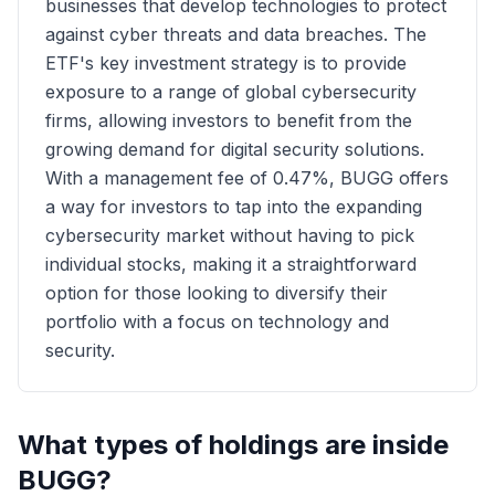
businesses that develop technologies to protect
against cyber threats and data breaches. The
ETF's key investment strategy is to provide
exposure to a range of global cybersecurity
firms, allowing investors to benefit from the
growing demand for digital security solutions.
With a management fee of 0.47%, BUGG offers
a way for investors to tap into the expanding
cybersecurity market without having to pick
individual stocks, making it a straightforward
option for those looking to diversify their
portfolio with a focus on technology and
security.
What types of holdings are inside
BUGG
?