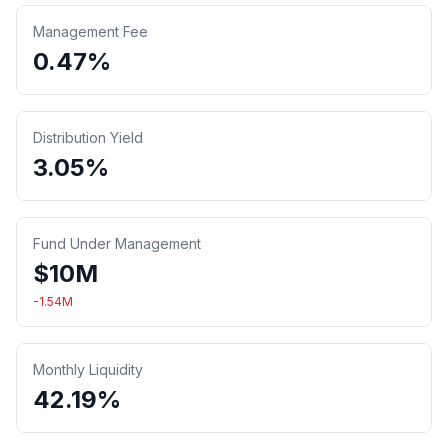
Management Fee
0.47%
Distribution Yield
3.05%
Fund Under Management
$
10
M
-1.54
M
Monthly Liquidity
42.19%