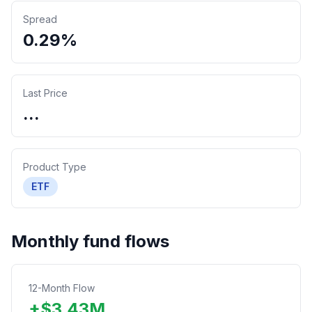
Spread
0.29%
Last Price
...
Product Type
ETF
Monthly fund flows
12-Month Flow
+
$
3.43
M