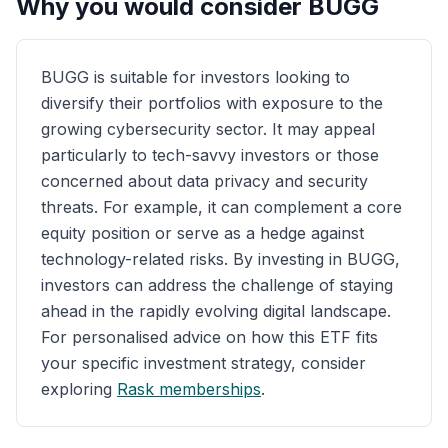
Why you would consider
BUGG
BUGG is suitable for investors looking to
diversify their portfolios with exposure to the
growing cybersecurity sector. It may appeal
particularly to tech-savvy investors or those
concerned about data privacy and security
threats. For example, it can complement a core
equity position or serve as a hedge against
technology-related risks. By investing in BUGG,
investors can address the challenge of staying
ahead in the rapidly evolving digital landscape.
For personalised advice on how this ETF fits
your specific investment strategy, consider
exploring
Rask memberships
.