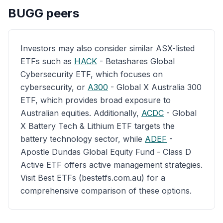
BUGG
peers
Investors may also consider similar ASX-listed
ETFs such as
HACK
- Betashares Global
Cybersecurity ETF, which focuses on
cybersecurity, or
A300
- Global X Australia 300
ETF, which provides broad exposure to
Australian equities. Additionally,
ACDC
- Global
X Battery Tech & Lithium ETF targets the
battery technology sector, while
ADEF
-
Apostle Dundas Global Equity Fund - Class D
Active ETF offers active management strategies.
Visit Best ETFs (bestetfs.com.au) for a
comprehensive comparison of these options.