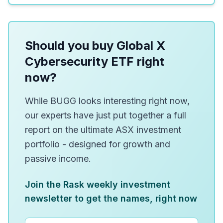
Should you buy Global X
Cybersecurity ETF right
now?
While BUGG looks interesting right now,
our experts have just put together a full
report on the ultimate ASX investment
portfolio - designed for growth and
passive income.
Join the Rask weekly investment
newsletter to get the names, right now