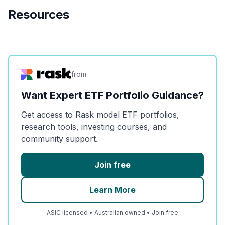
Resources
from
Want Expert ETF Portfolio Guidance?
Get access to Rask model ETF portfolios,
research tools, investing courses, and
community support.
Join free
Learn More
ASIC licensed • Australian owned • Join free