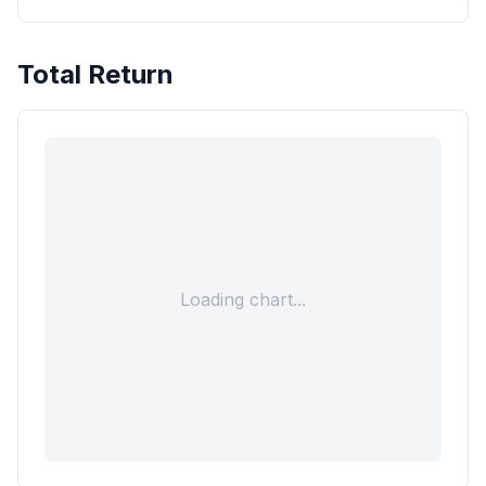
Total Return
Loading chart...