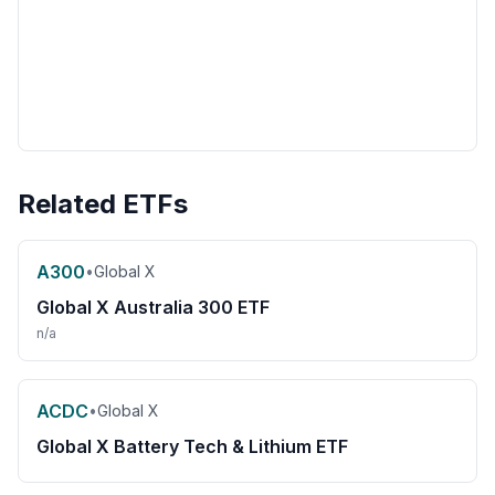
Related ETFs
A300
•
Global X
Global X Australia 300 ETF
n/a
ACDC
•
Global X
Global X Battery Tech & Lithium ETF