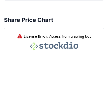
Share Price Chart