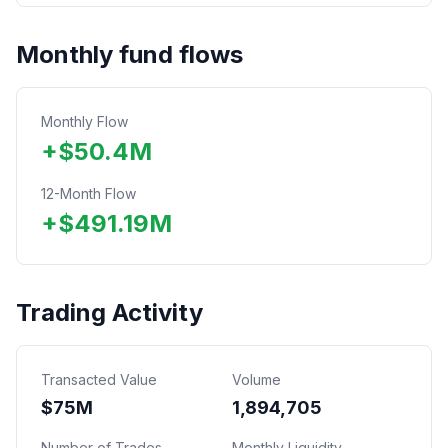
Monthly fund flows
Monthly Flow
+
$
50.4
M
12-Month Flow
+
$
491.19
M
Trading Activity
Transacted Value
Volume
$
75
M
1,894,705
Number of Trades
Monthly Liquidity