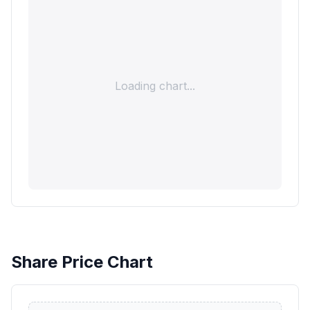
Loading chart...
Share Price Chart