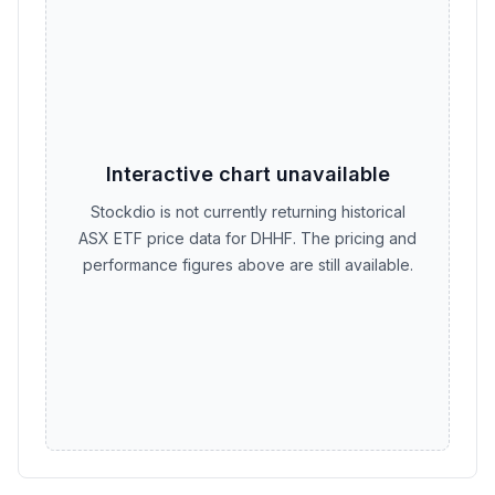
Interactive chart unavailable
Stockdio is not currently returning historical
ASX ETF price data for DHHF. The pricing and
performance figures above are still available.