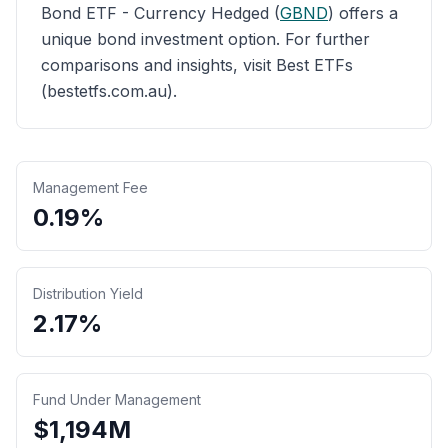
Bond ETF - Currency Hedged (
GBND
) offers a
unique bond investment option. For further
comparisons and insights, visit Best ETFs
(bestetfs.com.au).
Management Fee
0.19%
Distribution Yield
2.17%
Fund Under Management
$
1,194
M