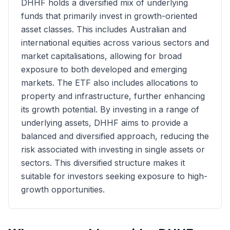
DHHF holds a diversified mix of underlying
funds that primarily invest in growth-oriented
asset classes. This includes Australian and
international equities across various sectors and
market capitalisations, allowing for broad
exposure to both developed and emerging
markets. The ETF also includes allocations to
property and infrastructure, further enhancing
its growth potential. By investing in a range of
underlying assets, DHHF aims to provide a
balanced and diversified approach, reducing the
risk associated with investing in single assets or
sectors. This diversified structure makes it
suitable for investors seeking exposure to high-
growth opportunities.