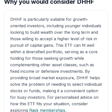
Why you would consider
DHHF
DHHF is particularly suitable for growth-
oriented investors, including younger individuals
looking to build wealth over the long term and
those willing to accept a higher level of risk in
pursuit of capital gains. This ETF can fit well
within a diversified portfolio, serving as a core
holding for those seeking growth while
complementing other asset classes, such as
fixed income or defensive investments. By
providing broad market exposure, DHHF helps
solve the problem of needing to select individual
stocks or funds, making it a convenient option
for busy investors. For personalised advice on
how this ETF fits your situation, consider
exploring
Rask memberships
.