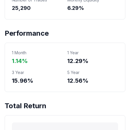
25,290
6.29%
Performance
1 Month
1 Year
1.14%
12.29%
3 Year
5 Year
15.96%
12.56%
Total Return