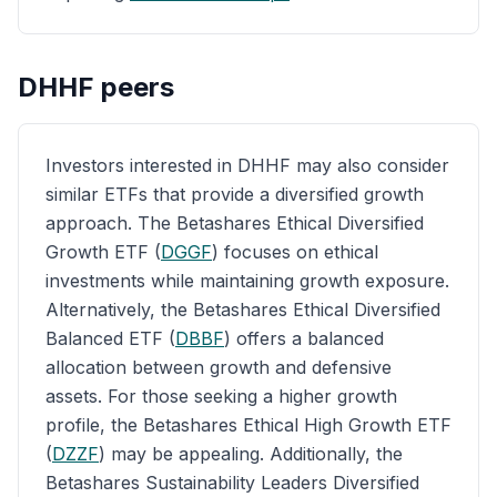
DHHF
peers
Investors interested in DHHF may also consider
similar ETFs that provide a diversified growth
approach. The Betashares Ethical Diversified
Growth ETF (
DGGF
) focuses on ethical
investments while maintaining growth exposure.
Alternatively, the Betashares Ethical Diversified
Balanced ETF (
DBBF
) offers a balanced
allocation between growth and defensive
assets. For those seeking a higher growth
profile, the Betashares Ethical High Growth ETF
(
DZZF
) may be appealing. Additionally, the
Betashares Sustainability Leaders Diversified