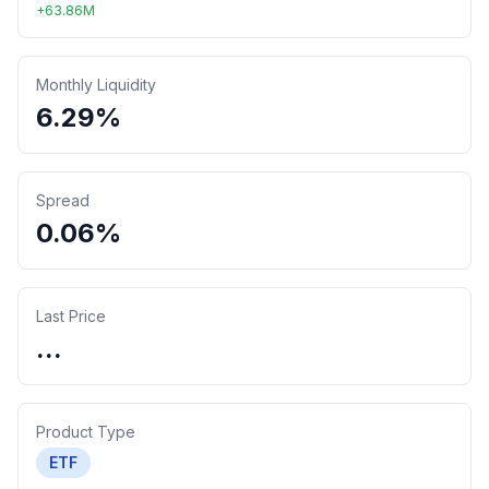
+
63.86
M
Monthly Liquidity
6.29%
Spread
0.06%
Last Price
...
Product Type
ETF