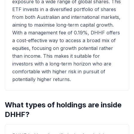
exposure to a wide range of global shares. This
ETF invests in a diversified portfolio of shares
from both Australian and international markets,
aiming to maximise long-term capital growth.
With a management fee of 0.19%, DHHF offers
a cost-effective way to access a broad mix of
equities, focusing on growth potential rather
than income. This makes it suitable for
investors with a long-term horizon who are
comfortable with higher risk in pursuit of
potentially higher returns.
What types of holdings are inside
DHHF
?