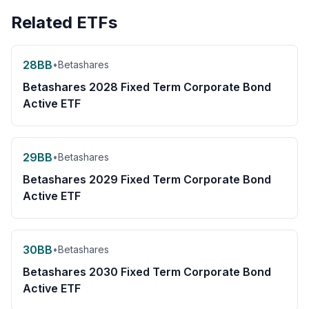
Related ETFs
28BB
•
Betashares
Betashares 2028 Fixed Term Corporate Bond
Active ETF
29BB
•
Betashares
Betashares 2029 Fixed Term Corporate Bond
Active ETF
30BB
•
Betashares
Betashares 2030 Fixed Term Corporate Bond
Active ETF