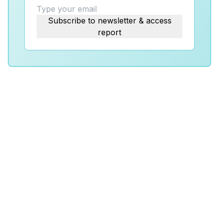
Subscribe to newsletter & access
report