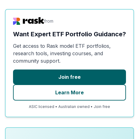
from
Want Expert ETF Portfolio Guidance?
Get access to Rask model ETF portfolios,
research tools, investing courses, and
community support.
Join free
Learn More
ASIC licensed • Australian owned • Join free