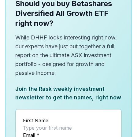
Should you buy Betashares
Diversified All Growth ETF
right now?
While DHHF looks interesting right now,
our experts have just put together a full
report on the ultimate ASX investment
portfolio - designed for growth and
passive income.
Join the Rask weekly investment
newsletter to get the names, right now
First Name
Email
*