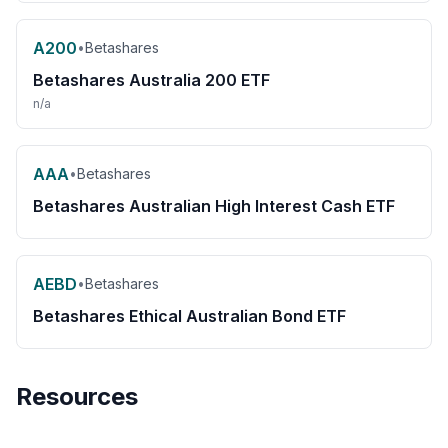
A200
•
Betashares
Betashares Australia 200 ETF
n/a
AAA
•
Betashares
Betashares Australian High Interest Cash ETF
AEBD
•
Betashares
Betashares Ethical Australian Bond ETF
Resources