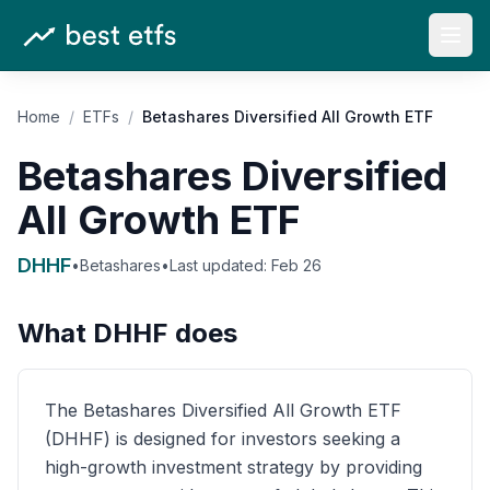
Open
Home
/
ETFs
/
Betashares Diversified All Growth ETF
Betashares Diversified
All Growth ETF
DHHF
•
Betashares
•
Last updated:
Feb 26
What
DHHF
does
The Betashares Diversified All Growth ETF
(DHHF) is designed for investors seeking a
high-growth investment strategy by providing