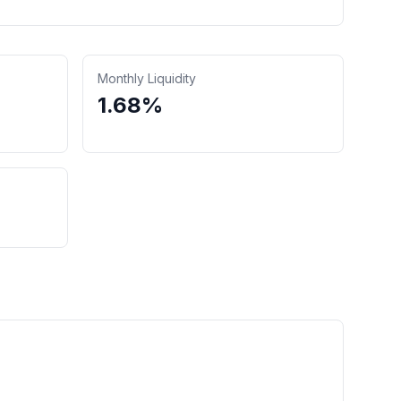
Monthly Liquidity
1.68%