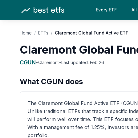
Every ETF
All
Home
/
ETFs
/
Claremont Global Fund Active ETF
Claremont Global Fun
CGUN
•
Claremont
•
Last updated:
Feb 26
What
CGUN
does
The Claremont Global Fund Active ETF (CGUN) is
Unlike traditional ETFs that track a specific 
will perform well over time. This ETF focuses o
With a management fee of 1.25%, investors are 
portfolio.