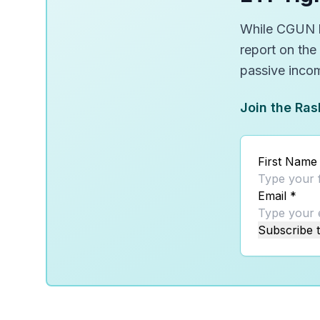
While CGUN lo
report on the
passive inco
Join the Ras
First Name
Email
*
Subscribe t