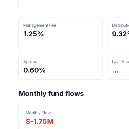
Management Fee
Distribut
1.25%
9.3
Spread
Last Pric
0.60%
...
Monthly fund flows
Monthly Flow
$
-1.75
M