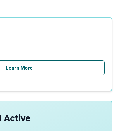
Learn More
 Active