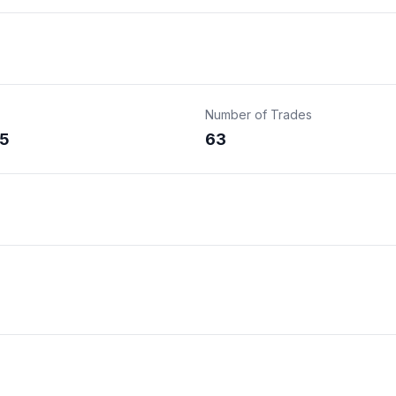
Number of Trades
5
63