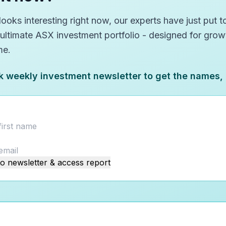
oks interesting right now, our experts have just put to
 ultimate ASX investment portfolio - designed for gro
me.
k weekly investment newsletter to get the names,
o newsletter & access report