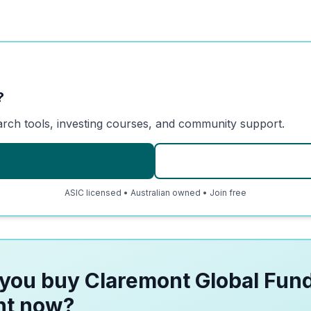
?
arch tools, investing courses, and community support.
ASIC licensed • Australian owned • Join free
you buy Claremont Global Fund
ht now?