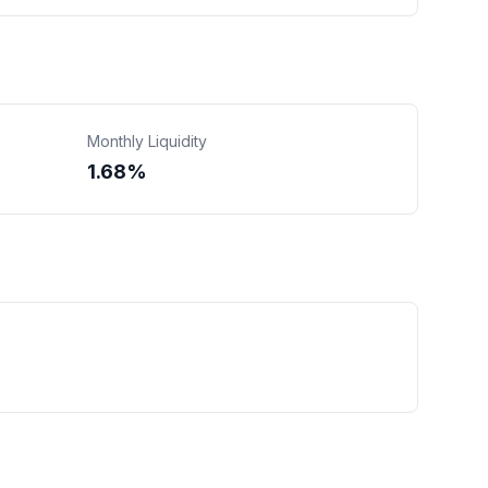
Monthly Liquidity
1.68%