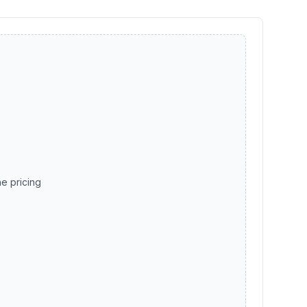
he pricing