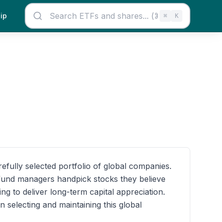
ip
⌘
K
fully selected portfolio of global companies.
e fund managers handpick stocks they believe
ng to deliver long-term capital appreciation.
 selecting and maintaining this global