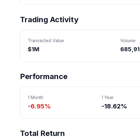
Trading Activity
Transacted Value
Volume
$
1
M
685,91
Performance
1 Month
1 Year
-6.95%
-18.62%
Total Return