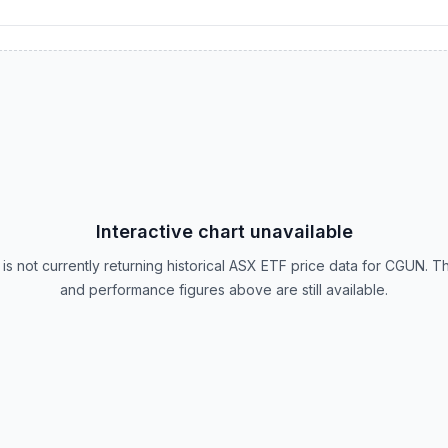
Interactive chart unavailable
is not currently returning historical ASX ETF price data for CGUN. T
and performance figures above are still available.