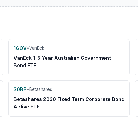
1GOV
•
VanEck
VanEck 1-5 Year Australian Government
Bond ETF
30BB
•
Betashares
Betashares 2030 Fixed Term Corporate Bond
Active ETF