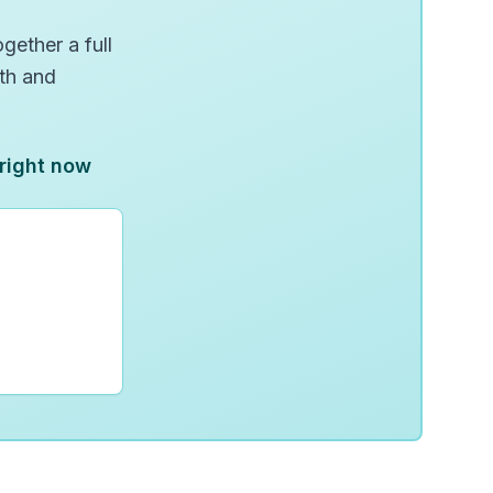
gether a full
wth and
 right now