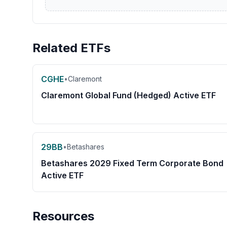
Related ETFs
CGHE
•
Claremont
Claremont Global Fund (Hedged) Active ETF
29BB
•
Betashares
Betashares 2029 Fixed Term Corporate Bond
Active ETF
Resources