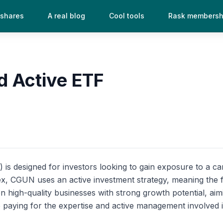
 shares
A real blog
Cool tools
Rask membersh
d Active ETF
 designed for investors looking to gain exposure to a care
index, CGUN uses an active investment strategy, meaning th
n high-quality businesses with strong growth potential, aimi
paying for the expertise and active management involved in