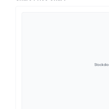
Stockdio 