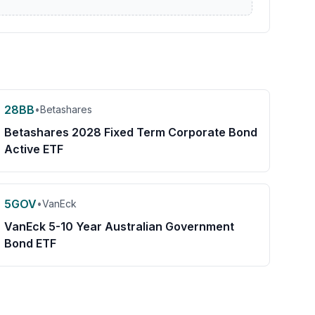
28BB
•
Betashares
Betashares 2028 Fixed Term Corporate Bond
Active ETF
5GOV
•
VanEck
VanEck 5-10 Year Australian Government
Bond ETF