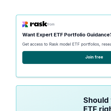
from
Want Expert ETF Portfolio Guidance
Get access to Rask model ETF portfolios, rese
Join free
Should 
ETF rig