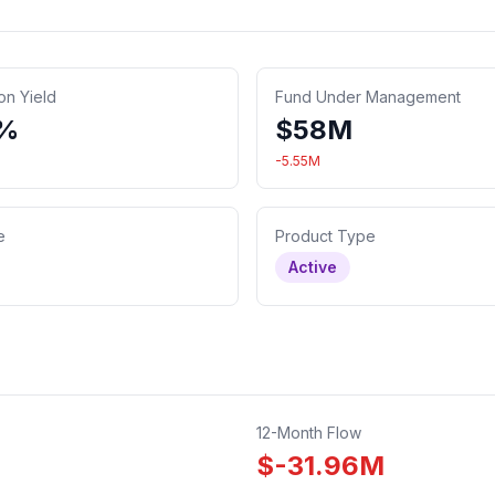
ion Yield
Fund Under Management
2%
$
58
M
-5.55
M
e
Product Type
Active
12-Month Flow
$
-31.96
M