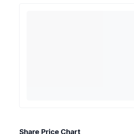
Share Price Chart