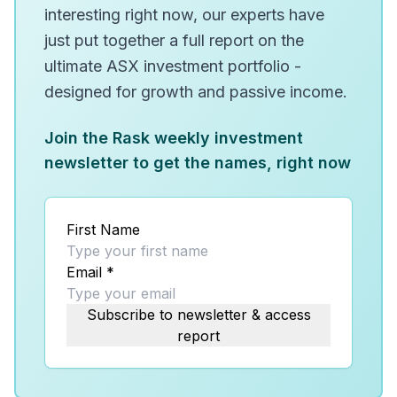
interesting right now, our experts have
just put together a full report on the
ultimate ASX investment portfolio -
designed for growth and passive income.
Join the Rask weekly investment
newsletter to get the names, right now
First Name
Email
*
Subscribe to newsletter & access
report