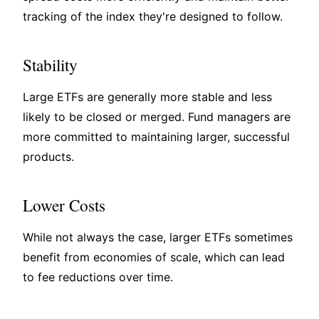
tracking of the index they're designed to follow.
Stability
Large ETFs are generally more stable and less
likely to be closed or merged. Fund managers are
more committed to maintaining larger, successful
products.
Lower Costs
While not always the case, larger ETFs sometimes
benefit from economies of scale, which can lead
to fee reductions over time.