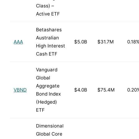
Class) –
Active ETF
Betashares
Australian
AAA
$5.0B
$31.7M
0.18
High Interest
Cash ETF
Vanguard
Global
Aggregate
VBND
$4.0B
$75.4M
0.20
Bond Index
(Hedged)
ETF
Dimensional
Global Core