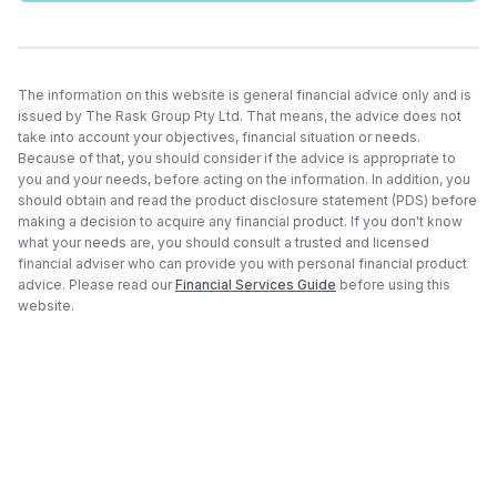
The information on this website is general financial advice only and is
issued by The Rask Group Pty Ltd. That means, the advice does not
take into account your objectives, financial situation or needs.
Because of that, you should consider if the advice is appropriate to
you and your needs, before acting on the information. In addition, you
should obtain and read the product disclosure statement (PDS) before
making a decision to acquire any financial product. If you don't know
what your needs are, you should consult a trusted and licensed
financial adviser who can provide you with personal financial product
advice. Please read our
Financial Services Guide
before using this
website.