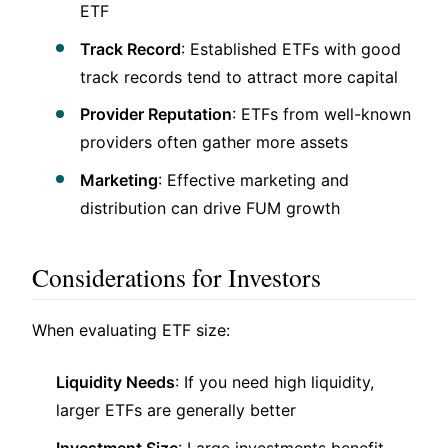
ETF
Track Record
: Established ETFs with good
track records tend to attract more capital
Provider Reputation
: ETFs from well-known
providers often gather more assets
Marketing
: Effective marketing and
distribution can drive FUM growth
Considerations for Investors
When evaluating ETF size:
Liquidity Needs
: If you need high liquidity,
larger ETFs are generally better
Investment Size
: Large investments benefit