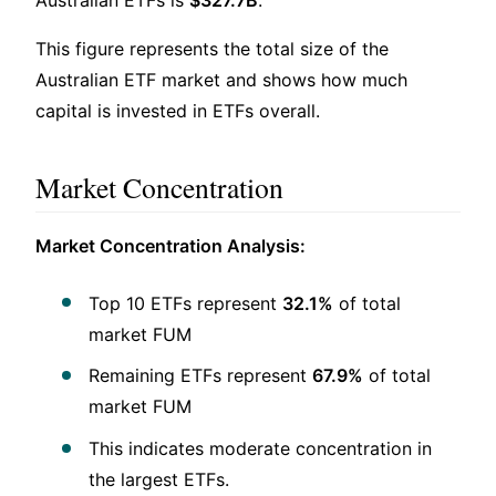
This figure represents the total size of the
Australian ETF market and shows how much
capital is invested in ETFs overall.
Market Concentration
Market Concentration Analysis:
Top 10 ETFs represent
32.1%
of total
market FUM
Remaining ETFs represent
67.9%
of total
market FUM
This indicates moderate concentration in
the largest ETFs.