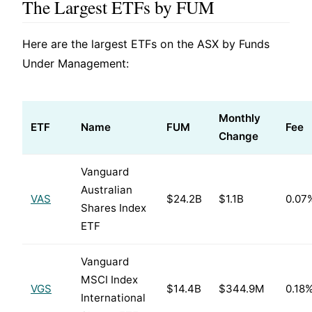
The Largest ETFs by FUM
Here are the largest ETFs on the ASX by Funds
Under Management:
Monthly
ETF
Name
FUM
Fee
Change
Vanguard
Australian
VAS
$24.2B
$1.1B
0.07
Shares Index
ETF
Vanguard
MSCI Index
VGS
$14.4B
$344.9M
0.18
International