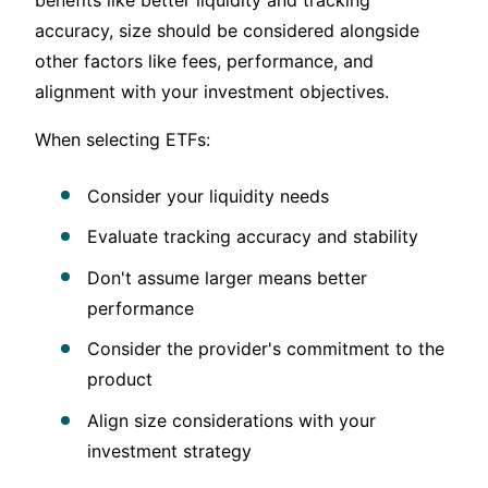
accuracy, size should be considered alongside
other factors like fees, performance, and
alignment with your investment objectives.
When selecting ETFs:
Consider your liquidity needs
Evaluate tracking accuracy and stability
Don't assume larger means better
performance
Consider the provider's commitment to the
product
Align size considerations with your
investment strategy