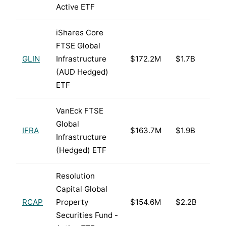
Active ETF
iShares Core
FTSE Global
GLIN
Infrastructure
$172.2M
$1.7B
(AUD Hedged)
ETF
VanEck FTSE
Global
IFRA
$163.7M
$1.9B
Infrastructure
(Hedged) ETF
Resolution
Capital Global
RCAP
Property
$154.6M
$2.2B
Securities Fund -