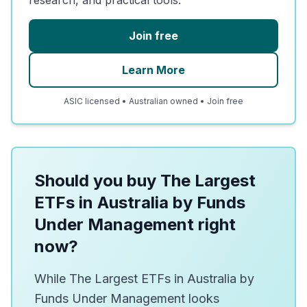
Join free
Learn More
ASIC licensed • Australian owned • Join free
Should you buy The Largest
ETFs in Australia by Funds
Under Management right
now?
While The Largest ETFs in Australia by
Funds Under Management looks