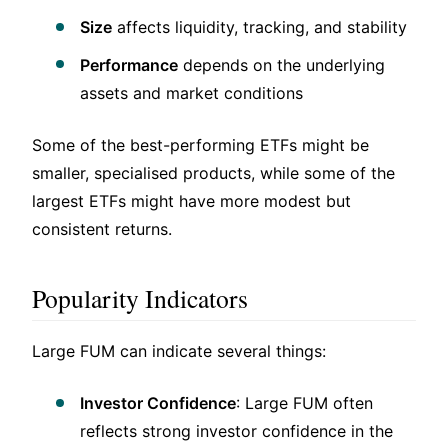
Size
affects liquidity, tracking, and stability
Performance
depends on the underlying
assets and market conditions
Some of the best-performing ETFs might be
smaller, specialised products, while some of the
largest ETFs might have more modest but
consistent returns.
Popularity Indicators
Large FUM can indicate several things:
Investor Confidence
: Large FUM often
reflects strong investor confidence in the