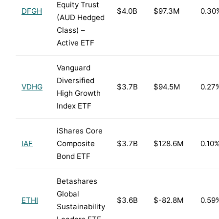
Equity Trust
DFGH
$4.0B
$97.3M
0.30
(AUD Hedged
Class) –
Active ETF
Vanguard
Diversified
VDHG
$3.7B
$94.5M
0.27
High Growth
Index ETF
iShares Core
IAF
Composite
$3.7B
$128.6M
0.10
Bond ETF
Betashares
Global
ETHI
$3.6B
$-82.8M
0.59
Sustainability