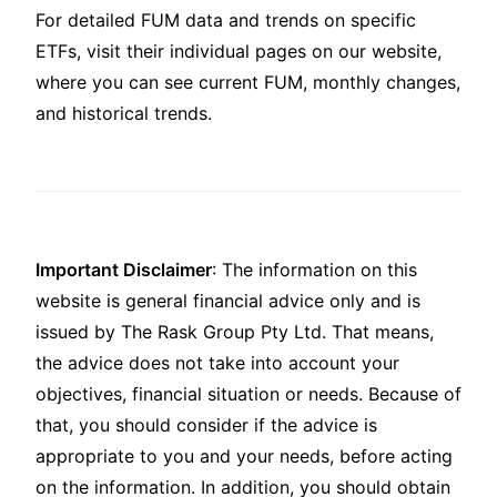
For detailed FUM data and trends on specific
ETFs, visit their individual pages on our website,
where you can see current FUM, monthly changes,
and historical trends.
Important Disclaimer
: The information on this
website is general financial advice only and is
issued by The Rask Group Pty Ltd. That means,
the advice does not take into account your
objectives, financial situation or needs. Because of
that, you should consider if the advice is
appropriate to you and your needs, before acting
on the information. In addition, you should obtain