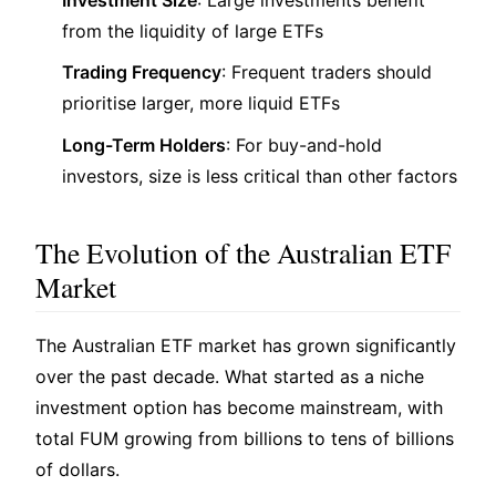
from the liquidity of large ETFs
Trading Frequency
: Frequent traders should
prioritise larger, more liquid ETFs
Long-Term Holders
: For buy-and-hold
investors, size is less critical than other factors
The Evolution of the Australian ETF
Market
The Australian ETF market has grown significantly
over the past decade. What started as a niche
investment option has become mainstream, with
total FUM growing from billions to tens of billions
of dollars.