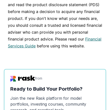
and read the product disclosure statement (PDS)
before making a decision to acquire any financial
product. If you don't know what your needs are,
you should consult a trusted and licensed financial
adviser who can provide you with personal
financial product advice. Please read our
Financial
Services Guide
before using this website.
from
Ready to Build Your Portfolio?
Join the new Rask platform for model
portfolios, investing courses, community
research, and practical tools.