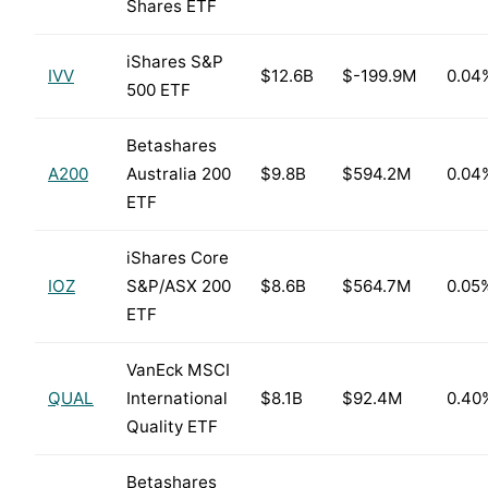
Shares ETF
iShares S&P
IVV
$12.6B
$-199.9M
0.04
500 ETF
Betashares
A200
Australia 200
$9.8B
$594.2M
0.04
ETF
iShares Core
IOZ
S&P/ASX 200
$8.6B
$564.7M
0.05
ETF
VanEck MSCI
QUAL
International
$8.1B
$92.4M
0.40
Quality ETF
Betashares