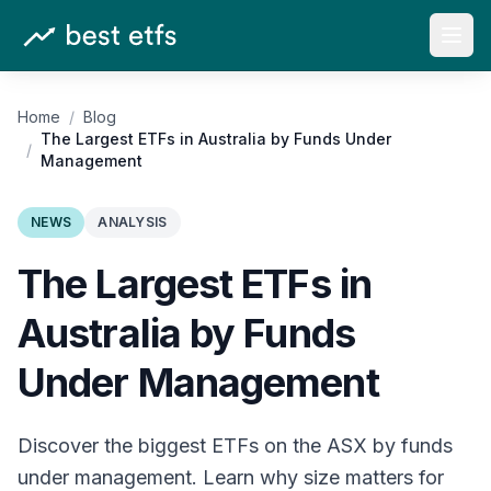
Open
Home
/
Blog
The Largest ETFs in Australia by Funds Under
/
Management
NEWS
ANALYSIS
The Largest ETFs in
Australia by Funds
Under Management
Discover the biggest ETFs on the ASX by funds
under management. Learn why size matters for