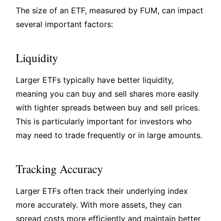
The size of an ETF, measured by FUM, can impact
several important factors:
Liquidity
Larger ETFs typically have better liquidity,
meaning you can buy and sell shares more easily
with tighter spreads between buy and sell prices.
This is particularly important for investors who
may need to trade frequently or in large amounts.
Tracking Accuracy
Larger ETFs often track their underlying index
more accurately. With more assets, they can
spread costs more efficiently and maintain better