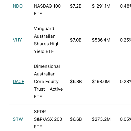
NDQ
NASDAQ 100
$7.2B
$-291.1M
0.48
ETF
Vanguard
Australian
VHY
$7.0B
$586.4M
0.25
Shares High
Yield ETF
Dimensional
Australian
DACE
Core Equity
$6.8B
$198.6M
0.28
Trust – Active
ETF
SPDR
STW
S&P/ASX 200
$6.6B
$273.2M
0.05
ETF