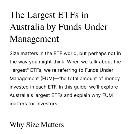
The Largest ETFs in
Australia by Funds Under
Management
Size matters in the ETF world, but perhaps not in
the way you might think. When we talk about the
"largest" ETFs, we're referring to Funds Under
Management (FUM)—the total amount of money
invested in each ETF. In this guide, we'll explore
Australia's largest ETFs and explain why FUM
matters for investors.
Why Size Matters