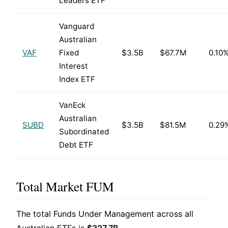
Leaders ETF
Vanguard
Australian
VAF
Fixed
$3.5B
$67.7M
0.10
Interest
Index ETF
VanEck
Australian
SUBD
$3.5B
$81.5M
0.29
Subordinated
Debt ETF
Total Market FUM
The total Funds Under Management across all
Australian ETFs is
$327.7B
.