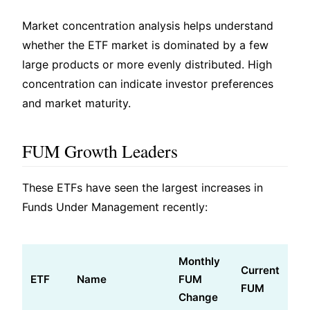
Market concentration analysis helps understand
whether the ETF market is dominated by a few
large products or more evenly distributed. High
concentration can indicate investor preferences
and market maturity.
FUM Growth Leaders
These ETFs have seen the largest increases in
Funds Under Management recently:
Monthly
Current
ETF
Name
FUM
FUM
Change