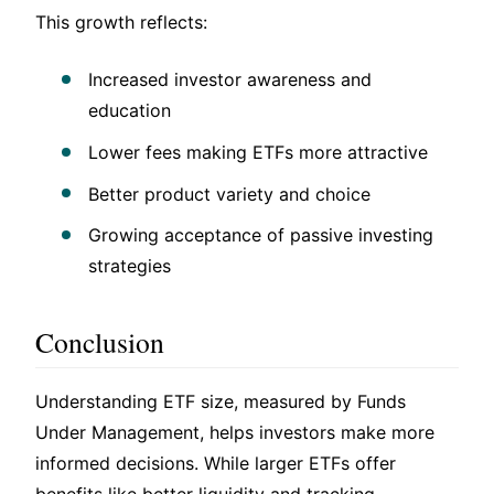
This growth reflects:
Increased investor awareness and
education
Lower fees making ETFs more attractive
Better product variety and choice
Growing acceptance of passive investing
strategies
Conclusion
Understanding ETF size, measured by Funds
Under Management, helps investors make more
informed decisions. While larger ETFs offer
benefits like better liquidity and tracking