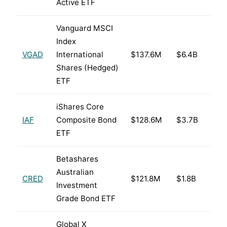
Active ETF
Vanguard MSCI
Index
VGAD
International
$137.6M
$6.4B
Shares (Hedged)
ETF
iShares Core
IAF
Composite Bond
$128.6M
$3.7B
ETF
Betashares
Australian
CRED
$121.8M
$1.8B
Investment
Grade Bond ETF
Global X