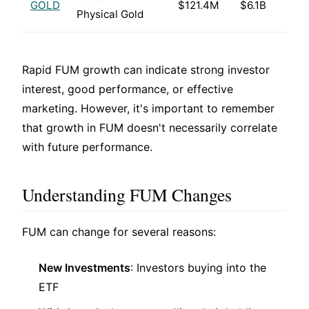
GOLD
$121.4M
$6.1B
Physical Gold
Rapid FUM growth can indicate strong investor
interest, good performance, or effective
marketing. However, it's important to remember
that growth in FUM doesn't necessarily correlate
with future performance.
Understanding FUM Changes
FUM can change for several reasons:
New Investments
: Investors buying into the
ETF