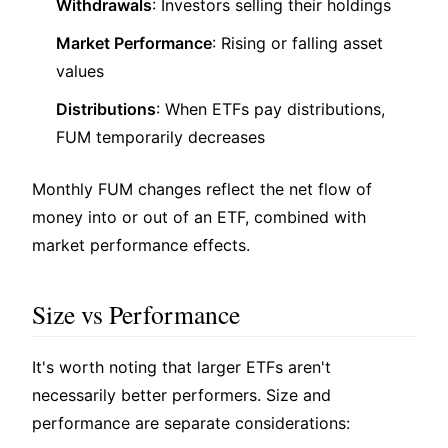
Withdrawals
: Investors selling their holdings
Market Performance
: Rising or falling asset
values
Distributions
: When ETFs pay distributions,
FUM temporarily decreases
Monthly FUM changes reflect the net flow of
money into or out of an ETF, combined with
market performance effects.
Size vs Performance
It's worth noting that larger ETFs aren't
necessarily better performers. Size and
performance are separate considerations: