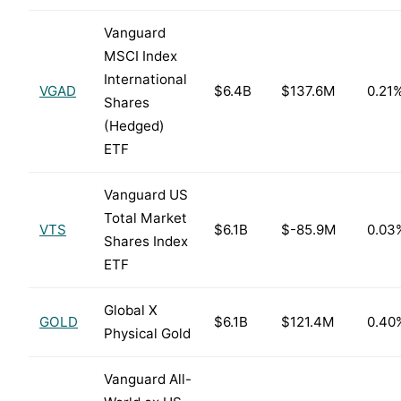
Vanguard
MSCI Index
International
VGAD
$6.4B
$137.6M
0.21
Shares
(Hedged)
ETF
Vanguard US
Total Market
VTS
$6.1B
$-85.9M
0.03
Shares Index
ETF
Global X
GOLD
$6.1B
$121.4M
0.40
Physical Gold
Vanguard All-