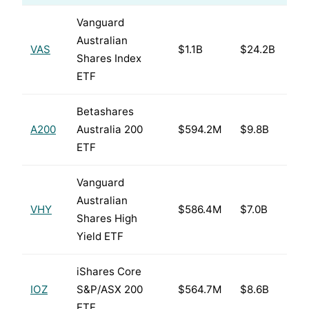
Vanguard
Australian
VAS
$1.1B
$24.2B
Shares Index
ETF
Betashares
A200
Australia 200
$594.2M
$9.8B
ETF
Vanguard
Australian
VHY
$586.4M
$7.0B
Shares High
Yield ETF
iShares Core
IOZ
S&P/ASX 200
$564.7M
$8.6B
ETF