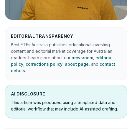
EDITORIAL TRANSPARENCY
Best ETFs Australia publishes educational investing
content and editorial market coverage for Australian
readers. Learn more about our
newsroom
,
editorial
policy
,
corrections policy
,
about page
, and
contact
details
.
AI DISCLOSURE
This article was produced using a templated data and
editorial workflow that may include AI-assisted drafting.