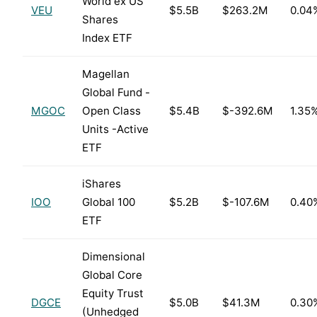
World ex US
VEU
$5.5B
$263.2M
0.04
Shares
Index ETF
Magellan
Global Fund -
MGOC
Open Class
$5.4B
$-392.6M
1.35
Units -Active
ETF
iShares
IOO
Global 100
$5.2B
$-107.6M
0.40
ETF
Dimensional
Global Core
Equity Trust
DGCE
$5.0B
$41.3M
0.30
(Unhedged