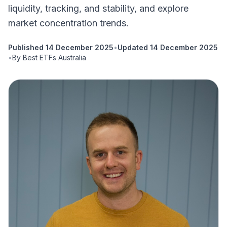
liquidity, tracking, and stability, and explore
market concentration trends.
Published
14 December 2025
•
Updated
14 December 2025
•
By
Best ETFs Australia