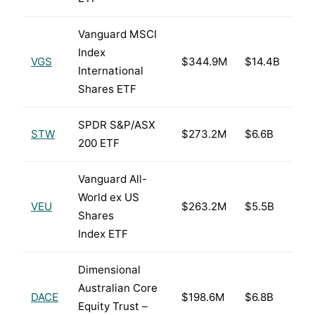
Vanguard MSCI
Index
VGS
$344.9M
$14.4B
International
Shares ETF
SPDR S&P/ASX
STW
$273.2M
$6.6B
200 ETF
Vanguard All-
World ex US
VEU
$263.2M
$5.5B
Shares
Index ETF
Dimensional
Australian Core
DACE
$198.6M
$6.8B
Equity Trust –