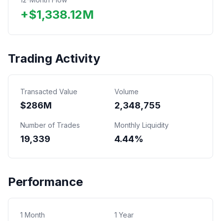
+
$
1,338.12
M
Trading Activity
Transacted Value
Volume
$
286
M
2,348,755
Number of Trades
Monthly Liquidity
19,339
4.44%
Performance
1 Month
1 Year