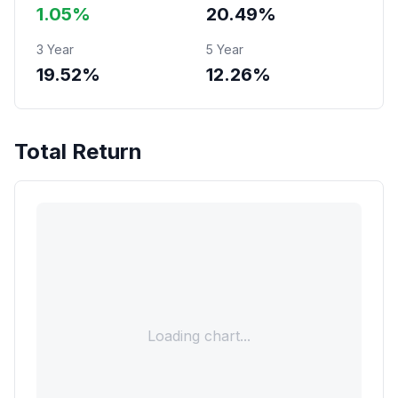
1.05%
20.49%
3 Year
5 Year
19.52%
12.26%
Total Return
Loading chart...