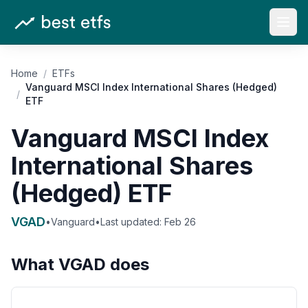
Open
Home
/
ETFs
Vanguard MSCI Index International Shares (Hedged)
/
ETF
Vanguard MSCI Index
International Shares
(Hedged) ETF
VGAD
•
Vanguard
•
Last updated:
Feb 26
What
VGAD
does