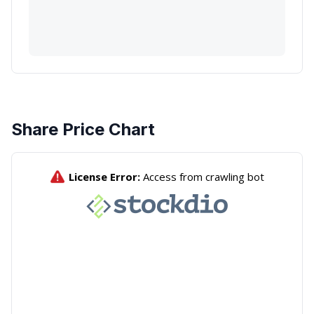
Share Price Chart