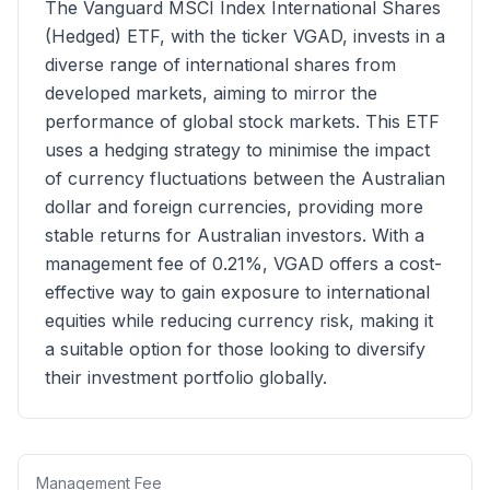
The Vanguard MSCI Index International Shares
(Hedged) ETF, with the ticker VGAD, invests in a
diverse range of international shares from
developed markets, aiming to mirror the
performance of global stock markets. This ETF
uses a hedging strategy to minimise the impact
of currency fluctuations between the Australian
dollar and foreign currencies, providing more
stable returns for Australian investors. With a
management fee of 0.21%, VGAD offers a cost-
effective way to gain exposure to international
equities while reducing currency risk, making it
a suitable option for those looking to diversify
their investment portfolio globally.
Management Fee