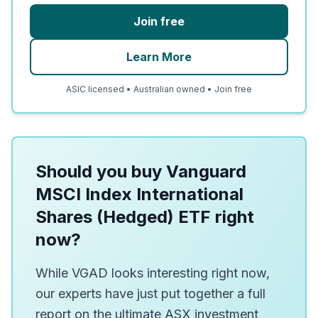
Join free
Learn More
ASIC licensed • Australian owned • Join free
Should you buy Vanguard
MSCI Index International
Shares (Hedged) ETF right
now?
While VGAD looks interesting right now,
our experts have just put together a full
report on the ultimate ASX investment