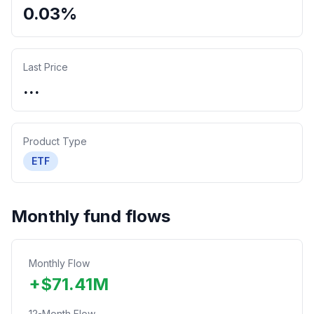
0.03%
Last Price
...
Product Type
ETF
Monthly fund flows
Monthly Flow
+
$
71.41
M
12-Month Flow