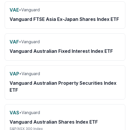
VAE
•
Vanguard
Vanguard FTSE Asia Ex-Japan Shares Index ETF
VAF
•
Vanguard
Vanguard Australian Fixed Interest Index ETF
VAP
•
Vanguard
Vanguard Australian Property Securities Index
ETF
VAS
•
Vanguard
Vanguard Australian Shares Index ETF
S&P/ASX 300 Index