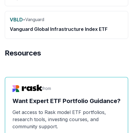
VBLD
•
Vanguard
Vanguard Global Infrastructure Index ETF
Resources
from
Want Expert ETF Portfolio Guidance?
Get access to Rask model ETF portfolios,
research tools, investing courses, and
community support.