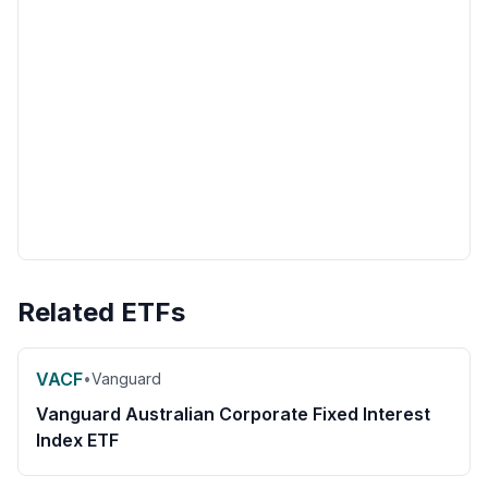
Related ETFs
VACF
•
Vanguard
Vanguard Australian Corporate Fixed Interest
Index ETF