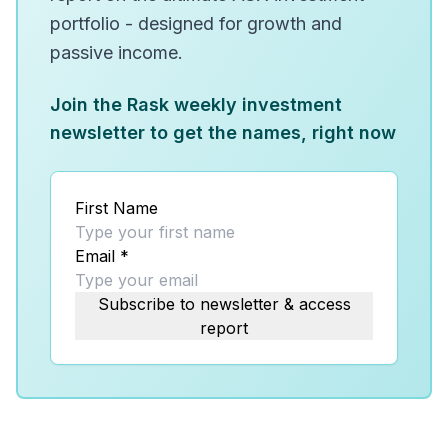
portfolio - designed for growth and
passive income.
Join the Rask weekly investment
newsletter to get the names, right now
First Name
Email
*
Subscribe to newsletter & access
report