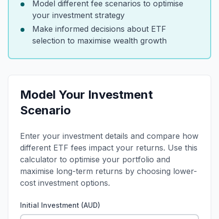
Model different fee scenarios to optimise
your investment strategy
Make informed decisions about ETF
selection to maximise wealth growth
Model Your Investment
Scenario
Enter your investment details and compare how
different ETF fees impact your returns. Use this
calculator to optimise your portfolio and
maximise long-term returns by choosing lower-
cost investment options.
Initial Investment (AUD)