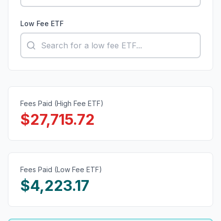
Low Fee ETF
Fees Paid (High Fee ETF)
$
27,715.72
Fees Paid (Low Fee ETF)
$
4,223.17