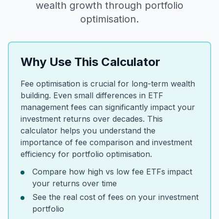
wealth growth through portfolio
optimisation.
Why Use This Calculator
Fee optimisation is crucial for long-term wealth
building. Even small differences in ETF
management fees can significantly impact your
investment returns over decades. This
calculator helps you understand the
importance of fee comparison and investment
efficiency for portfolio optimisation.
Compare how high vs low fee ETFs impact
your returns over time
See the real cost of fees on your investment
portfolio