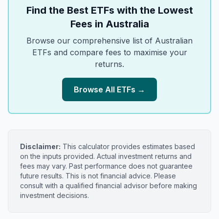
Find the Best ETFs with the Lowest
Fees in Australia
Browse our comprehensive list of Australian
ETFs and compare fees to maximise your
returns.
Browse All ETFs →
Disclaimer:
This calculator provides estimates based
on the inputs provided. Actual investment returns and
fees may vary. Past performance does not guarantee
future results. This is not financial advice. Please
consult with a qualified financial advisor before making
investment decisions.