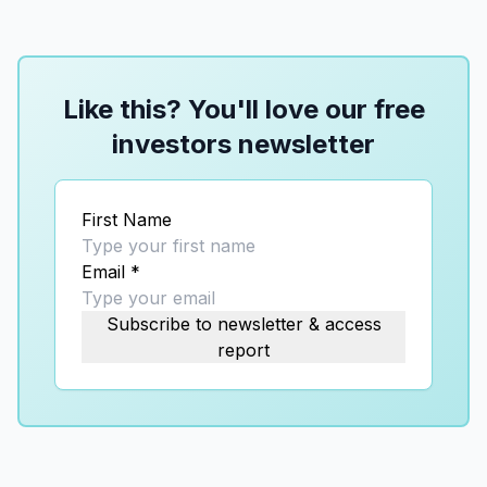
Like this? You'll love our free
investors newsletter
First Name
Email
*
Subscribe to newsletter & access
report