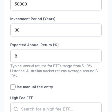
Investment Period (Years)
Expected Annual Return (%)
Typical annual returns for ETFs range from 5-10%.
Historical Australian market returns average around 8-
10%.
Use manual fee entry
High Fee ETF