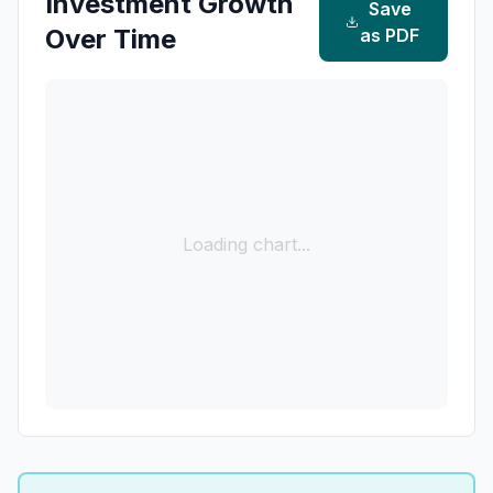
Investment Growth
Save
Over Time
as PDF
Loading chart...