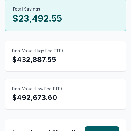
Total Savings
$
23,492.55
Final Value (High Fee ETF)
$
432,887.55
Final Value (Low Fee ETF)
$
492,673.60