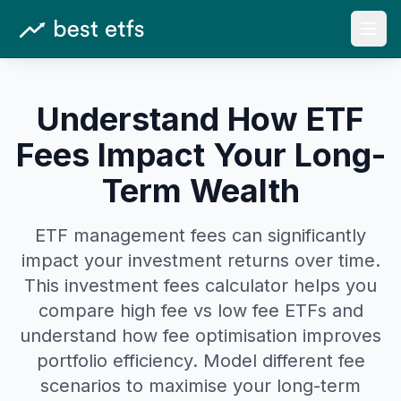
Open
Understand How ETF
Fees Impact Your Long-
Term Wealth
ETF management fees can significantly
impact your investment returns over time.
This investment fees calculator helps you
compare high fee vs low fee ETFs and
understand how fee optimisation improves
portfolio efficiency. Model different fee
scenarios to maximise your long-term