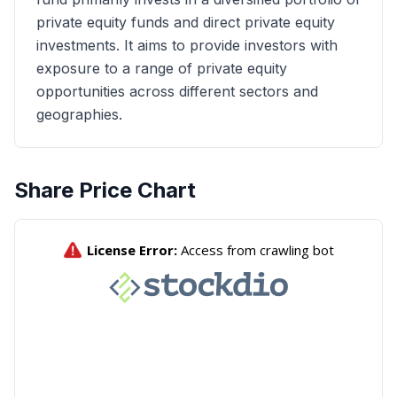
private equity funds and direct private equity
investments. It aims to provide investors with
exposure to a range of private equity
opportunities across different sectors and
geographies.
Share Price Chart