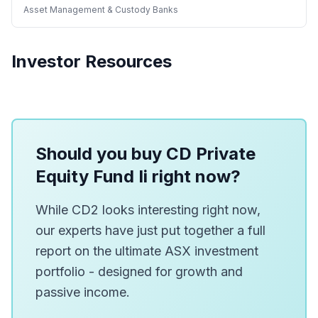
Asset Management & Custody Banks
Investor Resources
Should you buy CD Private
Equity Fund Ii right now?
While CD2 looks interesting right now,
our experts have just put together a full
report on the ultimate ASX investment
portfolio - designed for growth and
passive income.