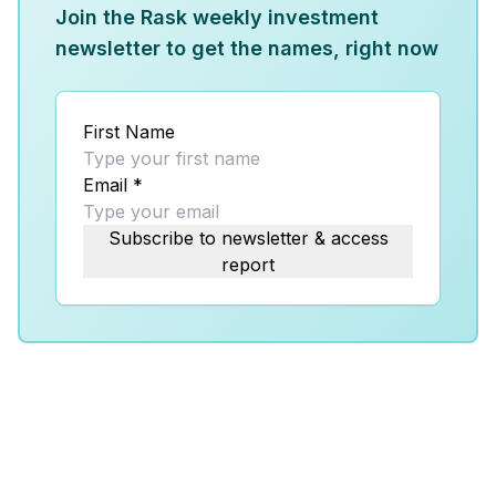
Join the Rask weekly investment
newsletter to get the names, right now
First Name
Email
*
Subscribe to newsletter & access
report