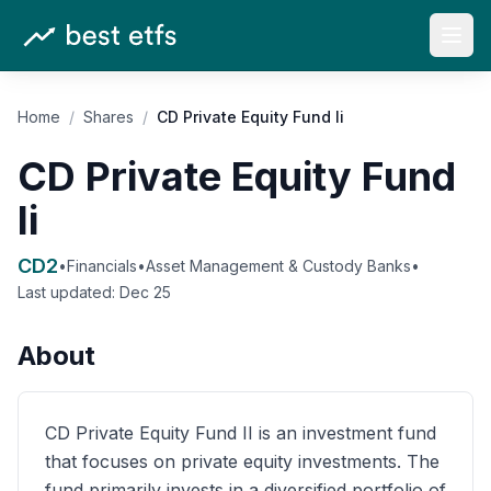
Open
Home
/
Shares
/
CD Private Equity Fund Ii
CD Private Equity Fund
Ii
CD2
•
Financials
•
Asset Management & Custody Banks
•
Last updated:
Dec 25
About
CD Private Equity Fund II is an investment fund
that focuses on private equity investments. The
fund primarily invests in a diversified portfolio of