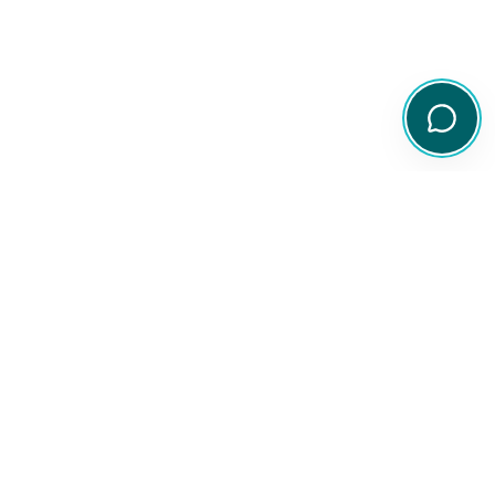
Your comprehensive resource for Australian ETF and share
information.