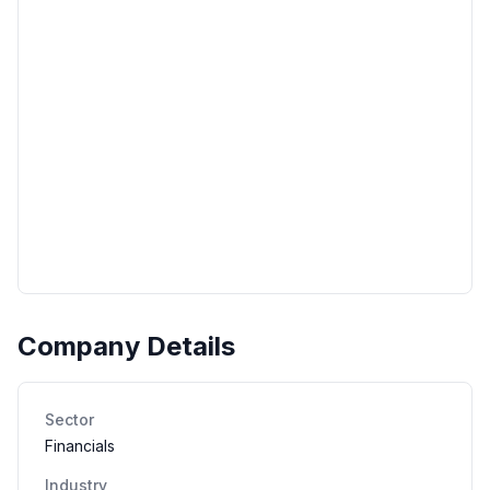
Company Details
Sector
Financials
Industry