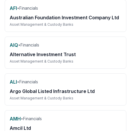
AFI
•
Financials
Australian Foundation Investment Company Ltd
Asset Management & Custody Banks
AIQ
•
Financials
Alternative Investment Trust
Asset Management & Custody Banks
ALI
•
Financials
Argo Global Listed Infrastructure Ltd
Asset Management & Custody Banks
AMH
•
Financials
Amcil Ltd