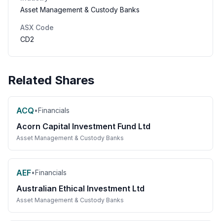
Asset Management & Custody Banks
ASX Code
CD2
Related Shares
ACQ
•
Financials
Acorn Capital Investment Fund Ltd
Asset Management & Custody Banks
AEF
•
Financials
Australian Ethical Investment Ltd
Asset Management & Custody Banks