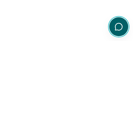
Your comprehensive resource for Australian ETF and share
information.