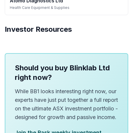
Atomo Diagnostics Ltd
Health Care Equipment & Supplies
Investor Resources
Should you buy Blinklab Ltd
right now?
While BB1 looks interesting right now, our
experts have just put together a full report
on the ultimate ASX investment portfolio -
designed for growth and passive income.
Join the Rask weekly investment