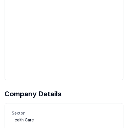
Company Details
Sector
Health Care