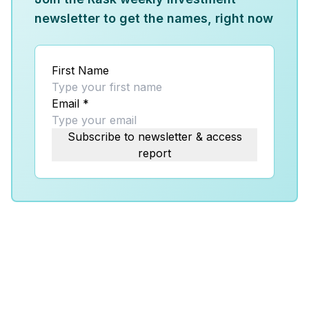
newsletter to get the names, right now
First Name
Email
*
Subscribe to newsletter & access
report