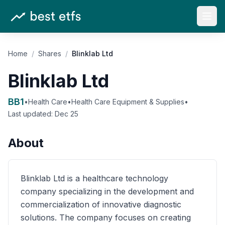
Open
Home
/
Shares
/
Blinklab Ltd
Blinklab Ltd
BB1
•
Health Care
•
Health Care Equipment & Supplies
•
Last updated:
Dec 25
About
Blinklab Ltd is a healthcare technology
company specializing in the development and
commercialization of innovative diagnostic
solutions. The company focuses on creating