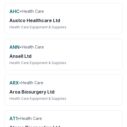
AHC
•
Health Care
Austco Healthcare Ltd
Health Care Equipment & Supplies
ANN
•
Health Care
Ansell Ltd
Health Care Equipment & Supplies
ARX
•
Health Care
Aroa Biosurgery Ltd
Health Care Equipment & Supplies
AT1
•
Health Care