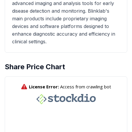
advanced imaging and analysis tools for early
disease detection and monitoring. Blinklab's
main products include proprietary imaging
devices and software platforms designed to
enhance diagnostic accuracy and efficiency in
clinical settings.
Share Price Chart