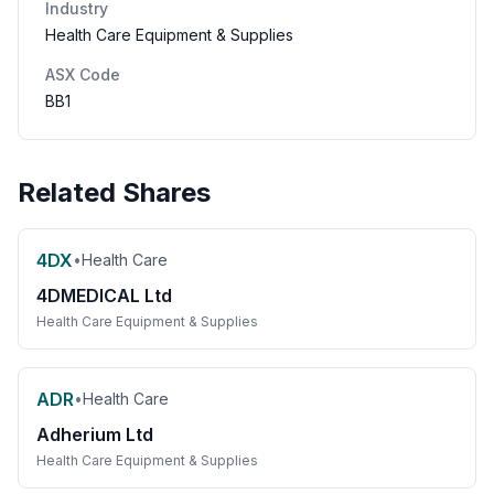
Industry
Health Care Equipment & Supplies
ASX Code
BB1
Related Shares
4DX
•
Health Care
4DMEDICAL Ltd
Health Care Equipment & Supplies
ADR
•
Health Care
Adherium Ltd
Health Care Equipment & Supplies