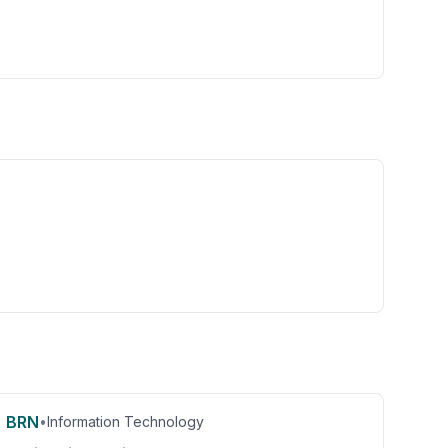
BRN
•
Information Technology