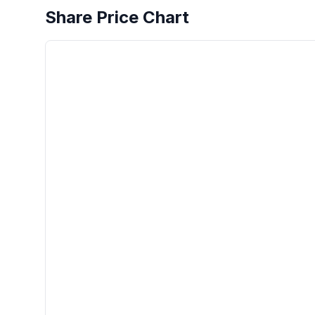
Share Price Chart