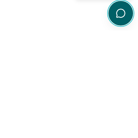
Legal
Disclaimer
Privacy Policy
arch tools,
Terms of Service
ity
Financial Services Guide