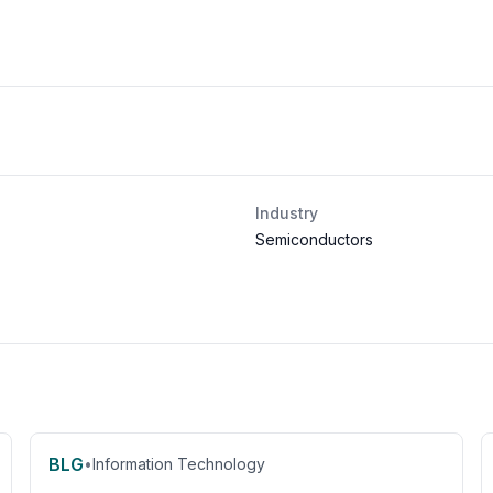
Industry
Semiconductors
BLG
•
Information Technology