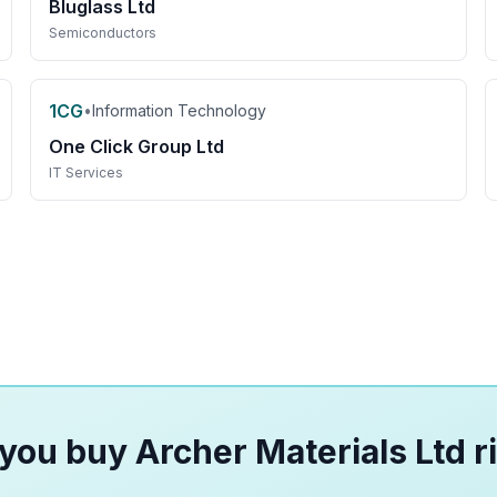
Bluglass Ltd
Semiconductors
1CG
•
Information Technology
One Click Group Ltd
IT Services
you buy Archer Materials Ltd r