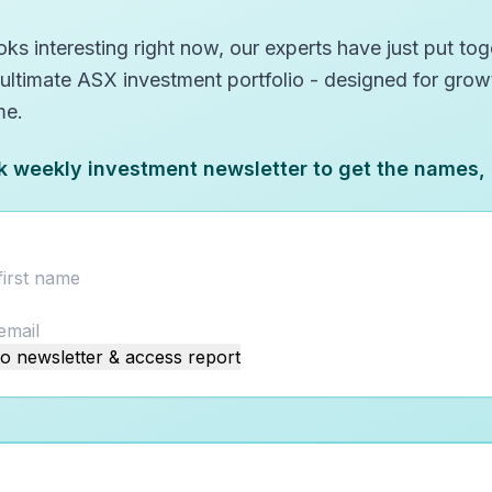
ks interesting right now, our experts have just put toge
 ultimate ASX investment portfolio - designed for gro
me.
k weekly investment newsletter to get the names,
o newsletter & access report