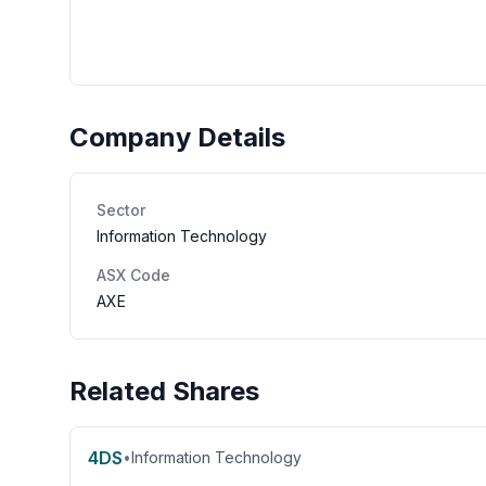
Company Details
Sector
Information Technology
ASX Code
AXE
Related Shares
4DS
•
Information Technology