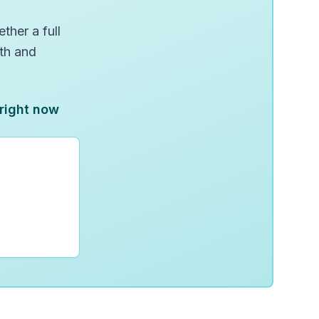
ther a full
wth and
 right now