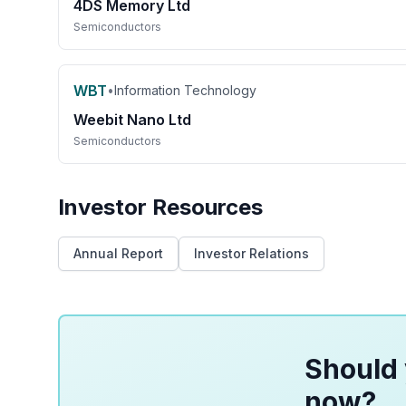
4DS Memory Ltd
Semiconductors
WBT
•
Information Technology
Weebit Nano Ltd
Semiconductors
Investor Resources
Annual Report
Investor Relations
Should 
now?