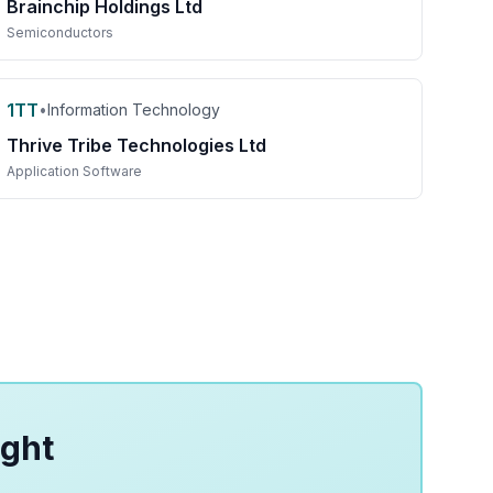
Brainchip Holdings Ltd
Semiconductors
1TT
•
Information Technology
Thrive Tribe Technologies Ltd
Application Software
ight