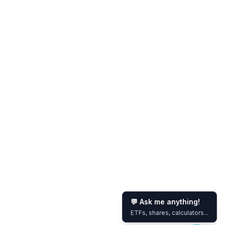
💬 Ask me anything!
ETFs, shares, calculators...