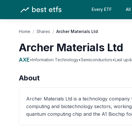
Every ETF
All
Home
/
Shares
/
Archer Materials Ltd
Archer Materials Ltd
AXE
•
Information Technology
•
Semiconductors
•
Last upd
About
Archer Materials Ltd is a technology compan
computing and biotechnology sectors, working 
quantum computing chip and the A1 Biochip for