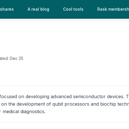
 shares
A real blog
Cool tools
Rask membersh
ated:
Dec 25
y focused on developing advanced semiconductor devices.
on the development of qubit processors and biochip techn
 medical diagnostics.