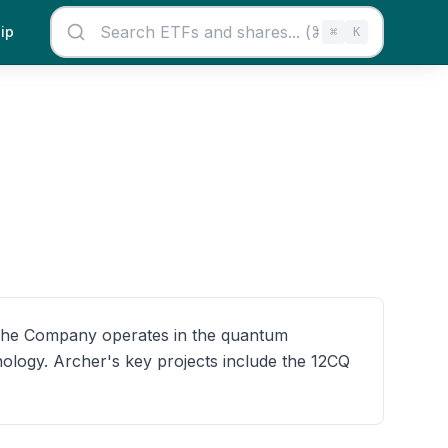
ip
⌘
K
 The Company operates in the quantum
ology. Archer's key projects include the 12CQ