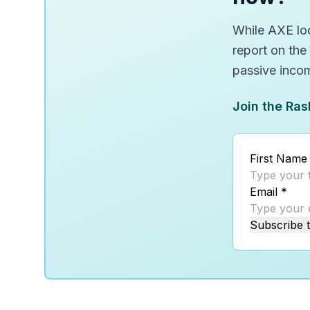
While AXE loo
report on the
passive inco
Join the Ras
First Name
Email
*
Subscribe t