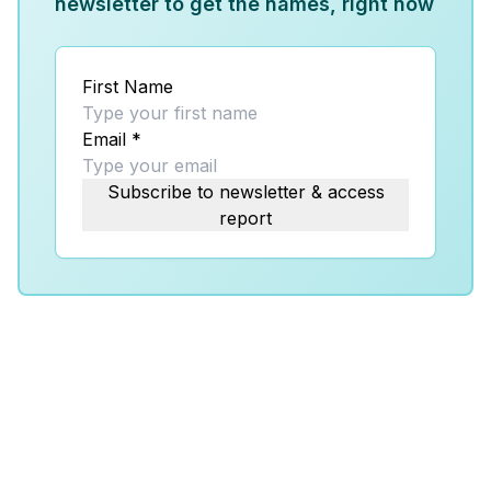
newsletter to get the names, right now
First Name
Email
*
Subscribe to newsletter & access
report