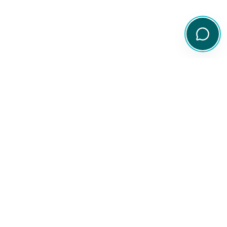
Your comprehensive resource for Australian ETF and share
information.
Quick Links