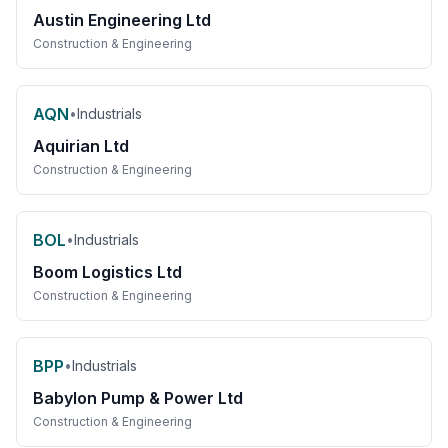
Austin Engineering Ltd
Construction & Engineering
AQN
•
Industrials
Aquirian Ltd
Construction & Engineering
BOL
•
Industrials
Boom Logistics Ltd
Construction & Engineering
BPP
•
Industrials
Babylon Pump & Power Ltd
Construction & Engineering