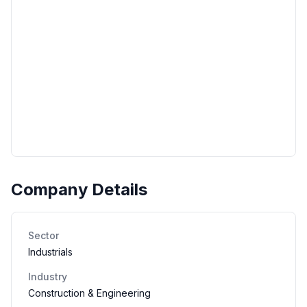
Company Details
Sector
Industrials
Industry
Construction & Engineering