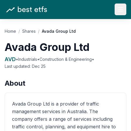
Open
Home
/
Shares
/
Avada Group Ltd
Avada Group Ltd
AVD
•
Industrials
•
Construction & Engineering
•
Last updated:
Dec 25
About
Avada Group Ltd is a provider of traffic
management services in Australia. The
company offers a range of services including
traffic control, planning, and equipment hire to