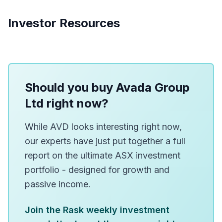
Investor Resources
Should you buy Avada Group
Ltd right now?
While AVD looks interesting right now,
our experts have just put together a full
report on the ultimate ASX investment
portfolio - designed for growth and
passive income.
Join the Rask weekly investment