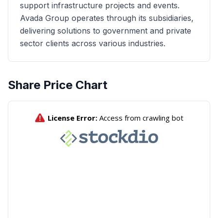
support infrastructure projects and events.
Avada Group operates through its subsidiaries,
delivering solutions to government and private
sector clients across various industries.
Share Price Chart