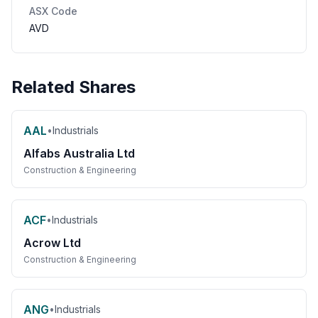
ASX Code
AVD
Related Shares
AAL
•
Industrials
Alfabs Australia Ltd
Construction & Engineering
ACF
•
Industrials
Acrow Ltd
Construction & Engineering
ANG
•
Industrials