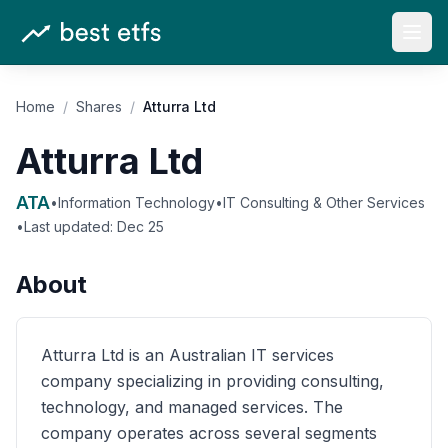
Open
Home
/
Shares
/
Atturra Ltd
Atturra Ltd
ATA
•
Information Technology
•
IT Consulting & Other Services
•
Last updated:
Dec 25
About
Atturra Ltd is an Australian IT services
company specializing in providing consulting,
technology, and managed services. The
company operates across several segments