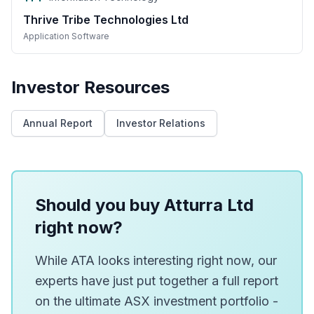
Thrive Tribe Technologies Ltd
Application Software
Investor Resources
Annual Report
Investor Relations
Should you buy Atturra Ltd
right now?
While ATA looks interesting right now, our
experts have just put together a full report
on the ultimate ASX investment portfolio -