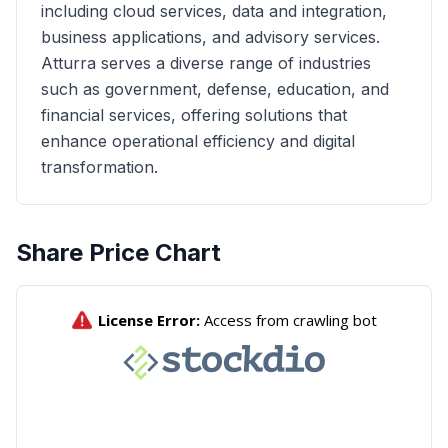
including cloud services, data and integration,
business applications, and advisory services.
Atturra serves a diverse range of industries
such as government, defense, education, and
financial services, offering solutions that
enhance operational efficiency and digital
transformation.
Share Price Chart