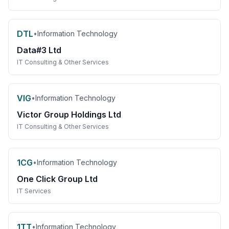
DTL
•
Information Technology
Data#3 Ltd
IT Consulting & Other Services
VIG
•
Information Technology
Victor Group Holdings Ltd
IT Consulting & Other Services
1CG
•
Information Technology
One Click Group Ltd
IT Services
1TT
•
Information Technology