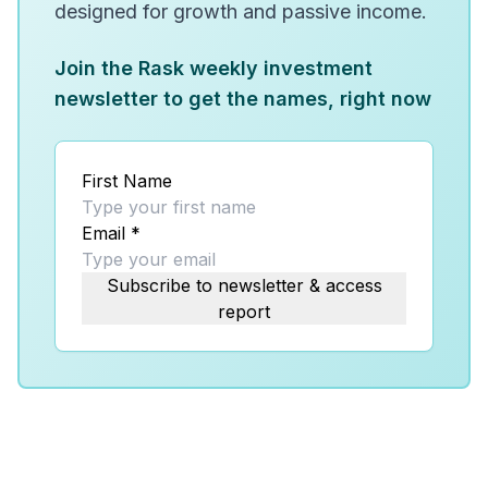
designed for growth and passive income.
Join the Rask weekly investment
newsletter to get the names, right now
First Name
Email
*
Subscribe to newsletter & access
report