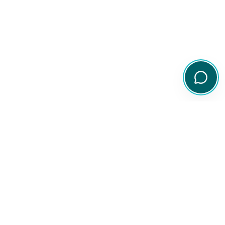
Your comprehensive resource for Australian ETF and share