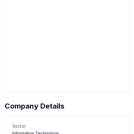
Company Details
Sector
Information Technology