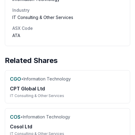
Industry
IT Consulting & Other Services
ASX Code
ATA
Related Shares
CGO
•
Information Technology
CPT Global Ltd
IT Consulting & Other Services
COS
•
Information Technology
Cosol Ltd
IT Consulting & Other Services