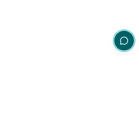
Your comprehensive resource for Australian ETF and share
information.