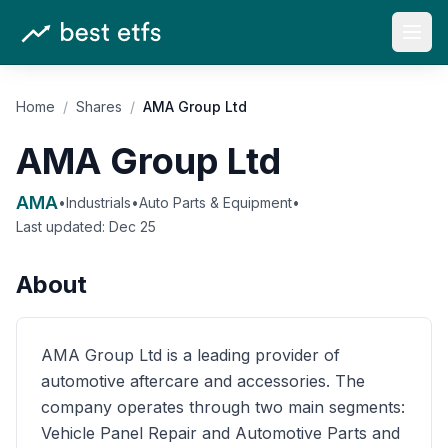
Open
Home
/
Shares
/
AMA Group Ltd
AMA Group Ltd
AMA
•
Industrials
•
Auto Parts & Equipment
•
Last updated:
Dec 25
About
AMA Group Ltd is a leading provider of
automotive aftercare and accessories. The
company operates through two main segments:
Vehicle Panel Repair and Automotive Parts and