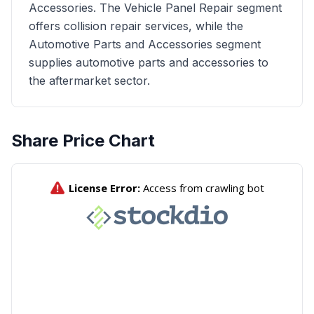
Accessories. The Vehicle Panel Repair segment
offers collision repair services, while the
Automotive Parts and Accessories segment
supplies automotive parts and accessories to
the aftermarket sector.
Share Price Chart