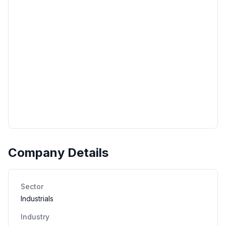
Company Details
Sector
Industrials
Industry