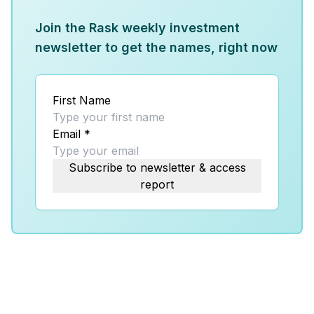
Join the Rask weekly investment
newsletter to get the names, right now
First Name
Email
*
Subscribe to newsletter & access
report