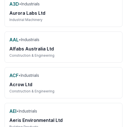
A3D
•
Industrials
Aurora Labs Ltd
Industrial Machinery
AAL
•
Industrials
Alfabs Australia Ltd
Construction & Engineering
ACF
•
Industrials
Acrow Ltd
Construction & Engineering
AEI
•
Industrials
Aeris Environmental Ltd
Building Products