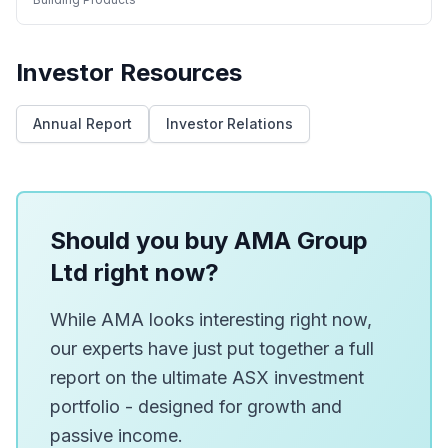
Investor Resources
Annual Report
Investor Relations
Should you buy AMA Group
Ltd right now?
While AMA looks interesting right now,
our experts have just put together a full
report on the ultimate ASX investment
portfolio - designed for growth and
passive income.