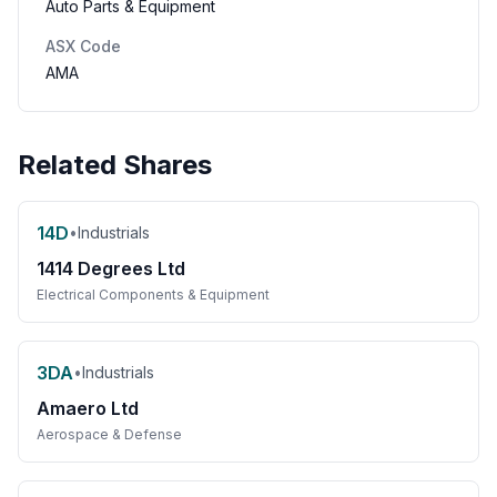
Auto Parts & Equipment
ASX Code
AMA
Related Shares
14D
•
Industrials
1414 Degrees Ltd
Electrical Components & Equipment
3DA
•
Industrials
Amaero Ltd
Aerospace & Defense