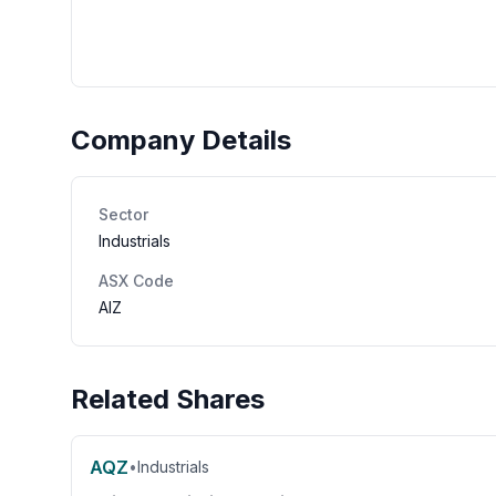
Company Details
Sector
Industrials
ASX Code
AIZ
Related Shares
AQZ
•
Industrials