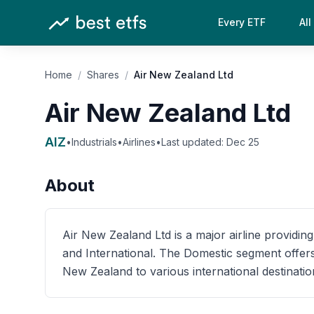
Every ETF
All
Home
/
Shares
/
Air New Zealand Ltd
Air New Zealand Ltd
AIZ
•
Industrials
•
Airlines
•
Last updated:
Dec 25
About
Air New Zealand Ltd is a major airline provid
and International. The Domestic segment offers
New Zealand to various international destinatio