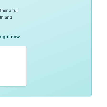
her a full
wth and
 right now