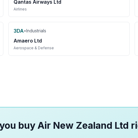
Qantas Airways Ltd
Airlines
3DA
•
Industrials
Amaero Ltd
Aerospace & Defense
you buy Air New Zealand Ltd r