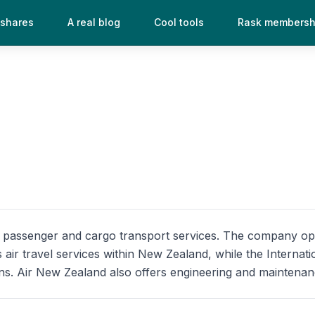
 shares
A real blog
Cool tools
Rask membersh
ing passenger and cargo transport services. The company 
 air travel services within New Zealand, while the Internat
ns. Air New Zealand also offers engineering and maintenance