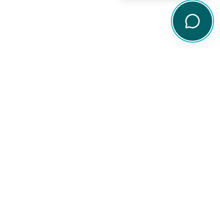
Legal
Disclaimer
Privacy Policy
arch tools,
Terms of Service
ity
Financial Services Guide