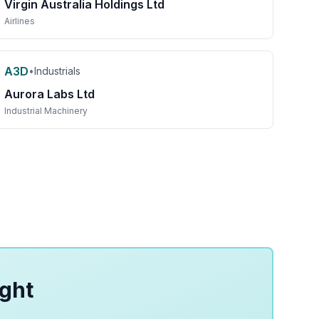
Virgin Australia Holdings Ltd
Airlines
A3D
•
Industrials
Aurora Labs Ltd
Industrial Machinery
ight