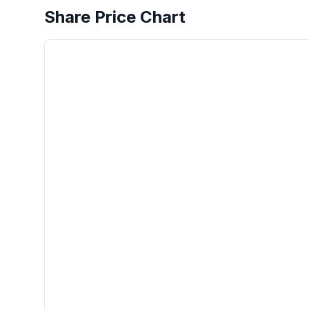
Share Price Chart