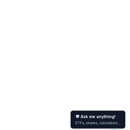
💬 Ask me anything!
ETFs, shares, calculators...