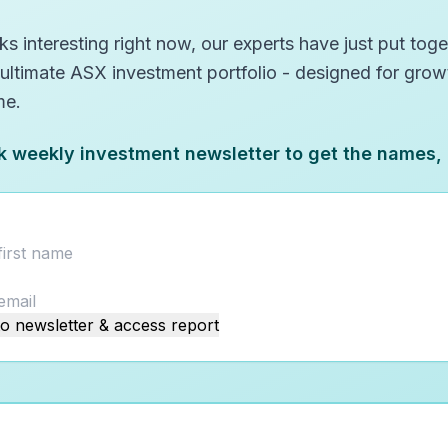
s interesting right now, our experts have just put toget
 ultimate ASX investment portfolio - designed for gro
me.
k weekly investment newsletter to get the names,
o newsletter & access report