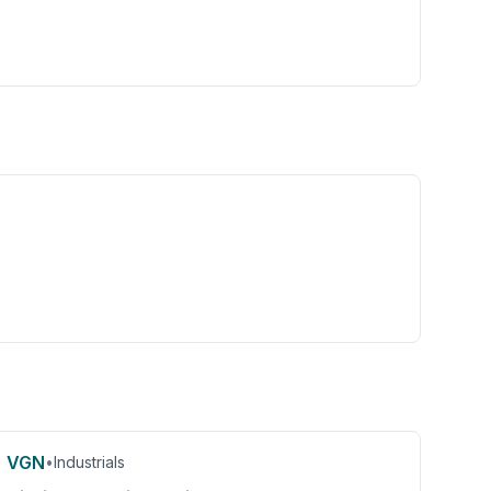
VGN
•
Industrials