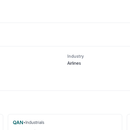
Industry
Airlines
QAN
•
Industrials