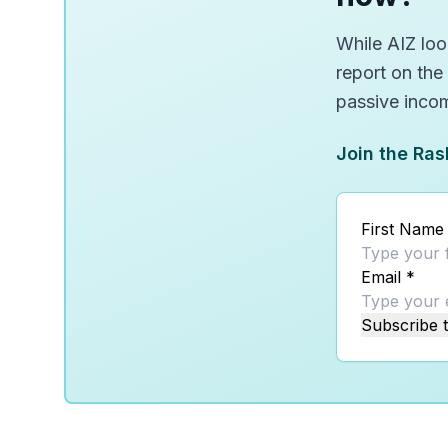
While AIZ look
report on the
passive inco
Join the Ras
First Name
Email
*
Subscribe t