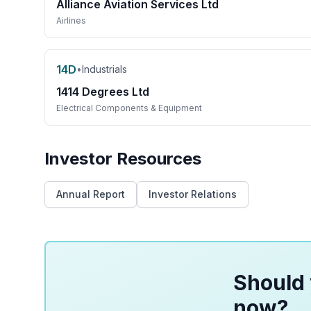
Alliance Aviation Services Ltd
Airlines
14D
•
Industrials
1414 Degrees Ltd
Electrical Components & Equipment
Investor Resources
Annual Report
Investor Relations
Should 
now?