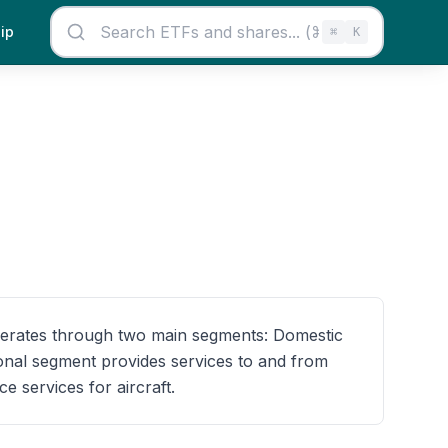
ip
⌘
K
operates through two main segments: Domestic
ional segment provides services to and from
 services for aircraft.