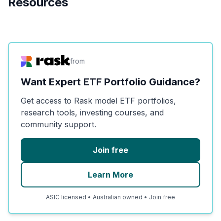
Resources
from
Want Expert ETF Portfolio Guidance?
Get access to Rask model ETF portfolios,
research tools, investing courses, and
community support.
Join free
Learn More
ASIC licensed • Australian owned • Join free