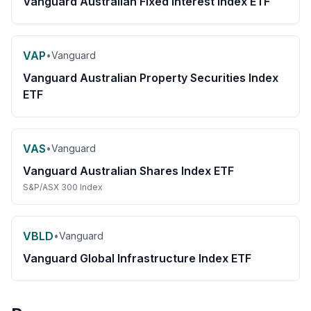
Vanguard Australian Fixed Interest Index ETF
VAP
•
Vanguard
Vanguard Australian Property Securities Index
ETF
VAS
•
Vanguard
Vanguard Australian Shares Index ETF
S&P/ASX 300 Index
VBLD
•
Vanguard
Vanguard Global Infrastructure Index ETF