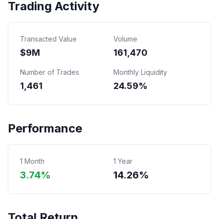
Trading Activity
Transacted Value
Volume
$
9
M
161,470
Number of Trades
Monthly Liquidity
1,461
24.59%
Performance
1 Month
1 Year
3.74%
14.26%
Total Return