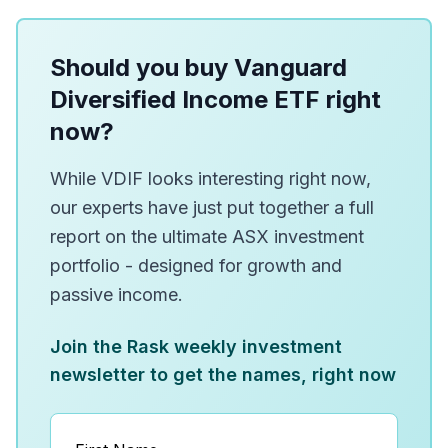
Should you buy Vanguard
Diversified Income ETF right
now?
While VDIF looks interesting right now,
our experts have just put together a full
report on the ultimate ASX investment
portfolio - designed for growth and
passive income.
Join the Rask weekly investment
newsletter to get the names, right now