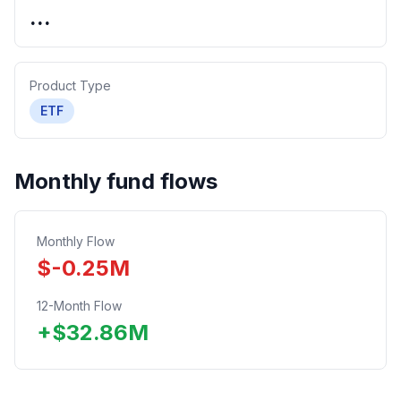
...
Product Type
ETF
Monthly fund flows
Monthly Flow
$
-0.25
M
12-Month Flow
+
$
32.86
M