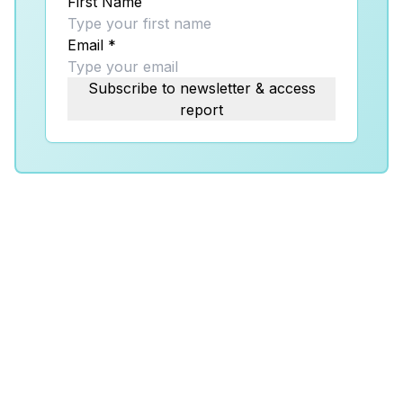
First Name
Email
*
Subscribe to newsletter & access
report