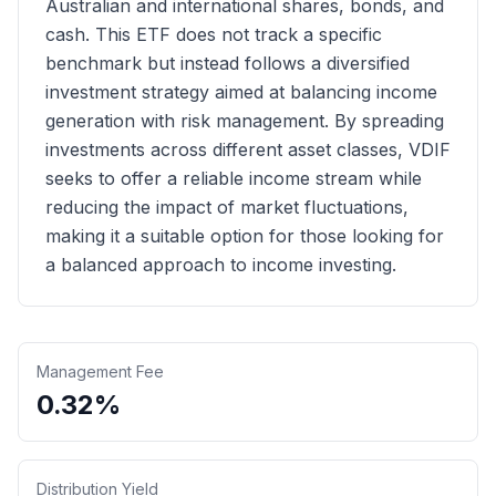
Australian and international shares, bonds, and
cash. This ETF does not track a specific
benchmark but instead follows a diversified
investment strategy aimed at balancing income
generation with risk management. By spreading
investments across different asset classes, VDIF
seeks to offer a reliable income stream while
reducing the impact of market fluctuations,
making it a suitable option for those looking for
a balanced approach to income investing.
Management Fee
0.32%
Distribution Yield