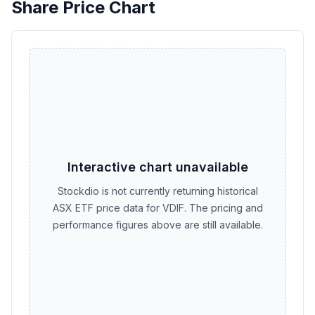
Share Price Chart
Interactive chart unavailable
Stockdio is not currently returning historical
ASX ETF price data for VDIF. The pricing and
performance figures above are still available.