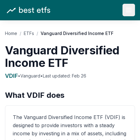
Open
Home
/
ETFs
/
Vanguard Diversified Income ETF
Vanguard Diversified
Income ETF
VDIF
•
Vanguard
•
Last updated:
Feb 26
What
VDIF
does
The Vanguard Diversified Income ETF (VDIF) is
designed to provide investors with a steady
income by investing in a mix of assets, including