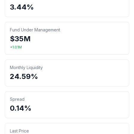
3.44%
Fund Under Management
$
35
M
+
1.01
M
Monthly Liquidity
24.59%
Spread
0.14%
Last Price