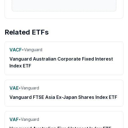
Related ETFs
VACF
•
Vanguard
Vanguard Australian Corporate Fixed Interest
Index ETF
VAE
•
Vanguard
Vanguard FTSE Asia Ex-Japan Shares Index ETF
VAF
•
Vanguard