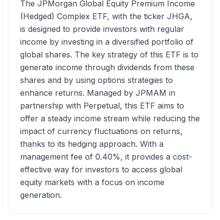
The JPMorgan Global Equity Premium Income
(Hedged) Complex ETF, with the ticker JHGA,
is designed to provide investors with regular
income by investing in a diversified portfolio of
global shares. The key strategy of this ETF is to
generate income through dividends from these
shares and by using options strategies to
enhance returns. Managed by JPMAM in
partnership with Perpetual, this ETF aims to
offer a steady income stream while reducing the
impact of currency fluctuations on returns,
thanks to its hedging approach. With a
management fee of 0.40%, it provides a cost-
effective way for investors to access global
equity markets with a focus on income
generation.