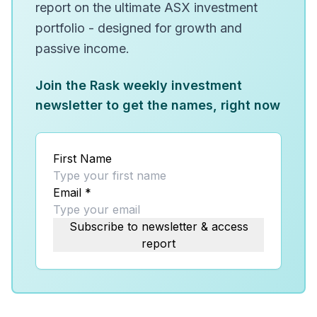
report on the ultimate ASX investment
portfolio - designed for growth and
passive income.
Join the Rask weekly investment
newsletter to get the names, right now
First Name
Email
*
Subscribe to newsletter & access
report