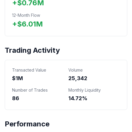
+
$
0.76
M
12-Month Flow
+
$
6.01
M
Trading Activity
Transacted Value
Volume
$
1
M
25,342
Number of Trades
Monthly Liquidity
86
14.72%
Performance