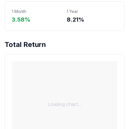
1 Month
1 Year
3.58%
8.21%
Total Return
Loading chart...