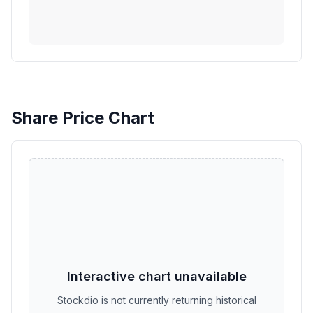
Share Price Chart
Interactive chart unavailable
Stockdio is not currently returning historical