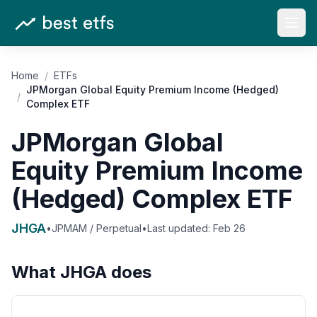
Open
Home
/
ETFs
JPMorgan Global Equity Premium Income (Hedged)
/
Complex ETF
JPMorgan Global
Equity Premium Income
(Hedged) Complex ETF
JHGA
•
JPMAM / Perpetual
•
Last updated:
Feb 26
What
JHGA
does