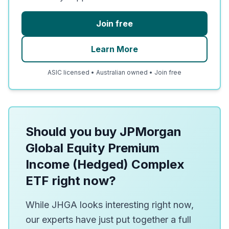
Join free
Learn More
ASIC licensed • Australian owned • Join free
Should you buy JPMorgan
Global Equity Premium
Income (Hedged) Complex
ETF right now?
While JHGA looks interesting right now,
our experts have just put together a full