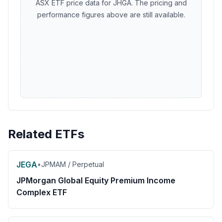
ASX ETF price data for JHGA. The pricing and
performance figures above are still available.
Related ETFs
JEGA
•
JPMAM / Perpetual
JPMorgan Global Equity Premium Income
Complex ETF