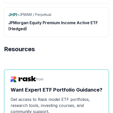
JHPI
•
JPMAM / Perpetual
JPMorgan Equity Premium Income Active ETF
(Hedged)
Resources
from
Want Expert ETF Portfolio Guidance?
Get access to Rask model ETF portfolios,
research tools, investing courses, and
community support.