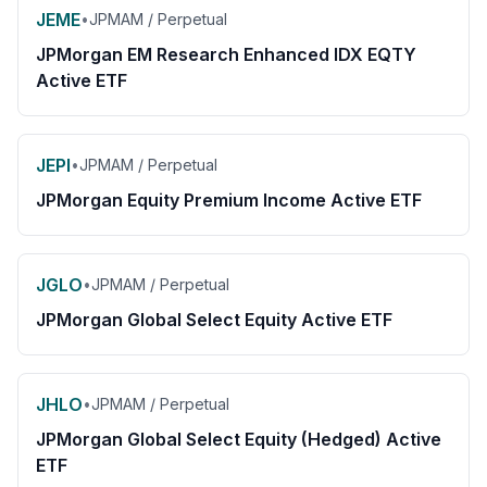
JEME
•
JPMAM / Perpetual
JPMorgan EM Research Enhanced IDX EQTY
Active ETF
JEPI
•
JPMAM / Perpetual
JPMorgan Equity Premium Income Active ETF
JGLO
•
JPMAM / Perpetual
JPMorgan Global Select Equity Active ETF
JHLO
•
JPMAM / Perpetual
JPMorgan Global Select Equity (Hedged) Active
ETF