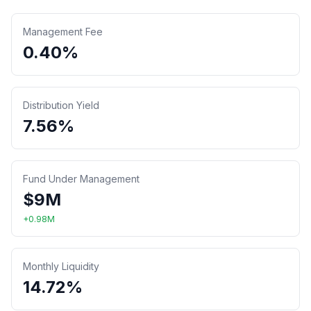
Management Fee
0.40%
Distribution Yield
7.56%
Fund Under Management
$
9
M
+
0.98
M
Monthly Liquidity
14.72%