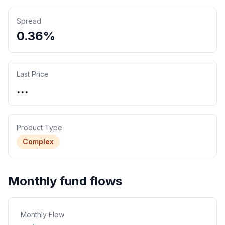
Spread
0.36%
Last Price
...
Product Type
Complex
Monthly fund flows
Monthly Flow