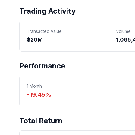
Trading Activity
Transacted Value
Volume
$
20
M
1,065,
Performance
1 Month
-19.45%
Total Return