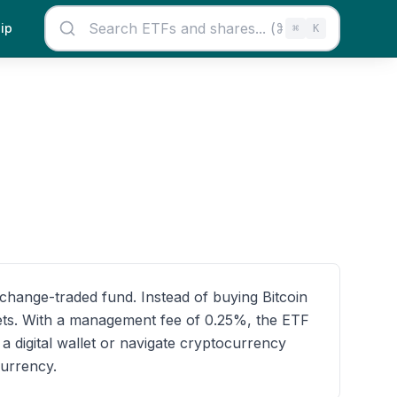
ip
⌘
K
exchange-traded fund. Instead of buying Bitcoin
ssets. With a management fee of 0.25%, the ETF
 digital wallet or navigate cryptocurrency
currency.