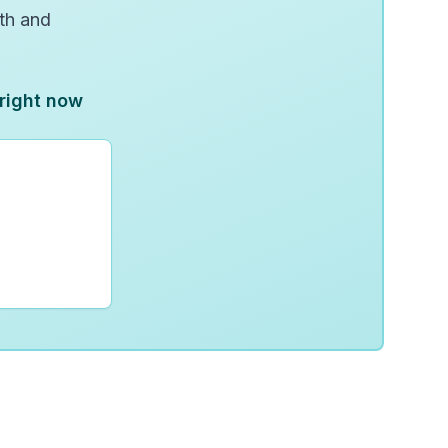
wth and
 right now