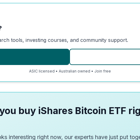
?
arch tools, investing courses, and community support.
ASIC licensed • Australian owned • Join free
you buy iShares Bitcoin ETF ri
ks interesting right now, our experts have just put toge