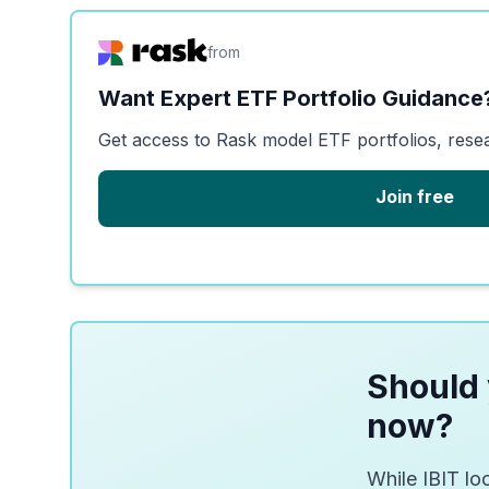
from
Want Expert ETF Portfolio Guidance
Get access to Rask model ETF portfolios, rese
Join free
Should 
now?
While IBIT loo