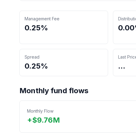
Management Fee
Distribut
0.25%
0.0
Spread
Last Pric
0.25%
...
Monthly fund flows
Monthly Flow
+
$
9.76
M