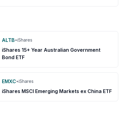
ALTB
•
iShares
iShares 15+ Year Australian Government
Bond ETF
EMXC
•
iShares
iShares MSCI Emerging Markets ex China ETF