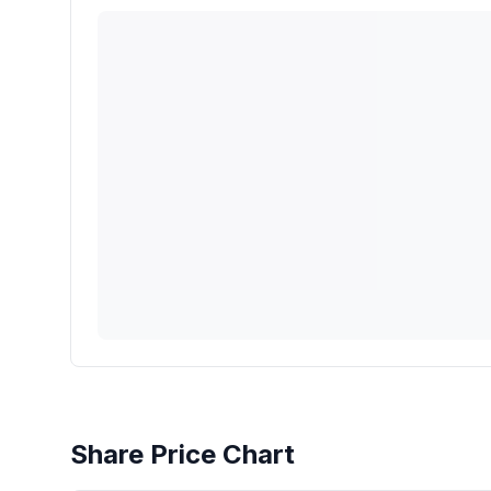
Share Price Chart