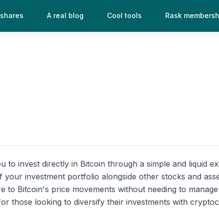
 shares
A real blog
Cool tools
Rask membersh
u to invest directly in Bitcoin through a simple and liquid 
t of your investment portfolio alongside other stocks and a
e to Bitcoin's price movements without needing to manage a
or those looking to diversify their investments with crypto