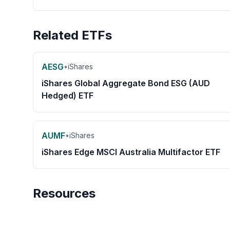
Related ETFs
AESG
•
iShares
iShares Global Aggregate Bond ESG (AUD
Hedged) ETF
AUMF
•
iShares
iShares Edge MSCI Australia Multifactor ETF
Resources