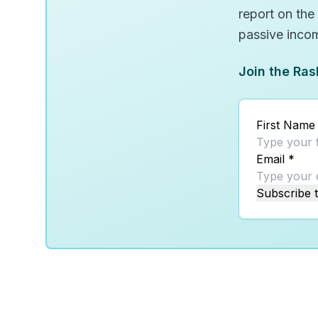
report on the
passive inco
Join the Ras
First Name
Email
*
Subscribe t