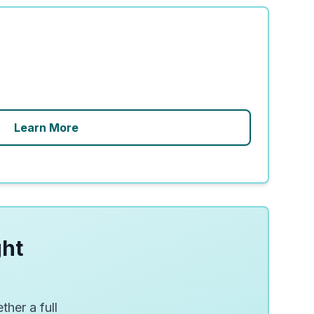
Learn More
ght
ther a full