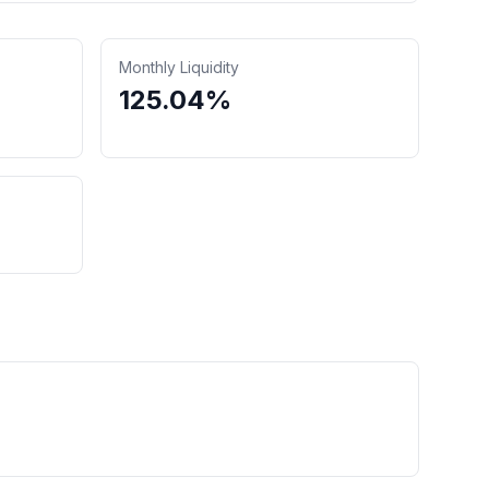
Monthly Liquidity
125.04%