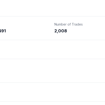
Number of Trades
491
2,008