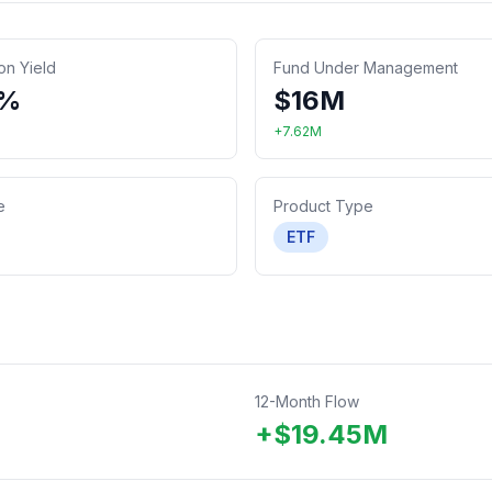
ion Yield
Fund Under Management
0%
$
16
M
+
7.62
M
e
Product Type
ETF
12-Month Flow
+
$
19.45
M