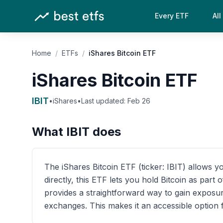
Every ETF
All
Home
/
ETFs
/
iShares Bitcoin ETF
iShares Bitcoin ETF
IBIT
•
iShares
•
Last updated:
Feb 26
What
IBIT
does
The iShares Bitcoin ETF (ticker: IBIT) allows yo
directly, this ETF lets you hold Bitcoin as par
provides a straightforward way to gain exposur
exchanges. This makes it an accessible option f