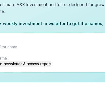
 ultimate ASX investment portfolio - designed for gro
me.
k weekly investment newsletter to get the names,
o newsletter & access report