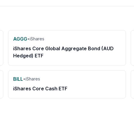
AGGG
•
iShares
iShares Core Global Aggregate Bond (AUD
Hedged) ETF
BILL
•
iShares
iShares Core Cash ETF