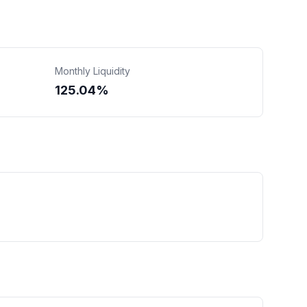
Monthly Liquidity
125.04%