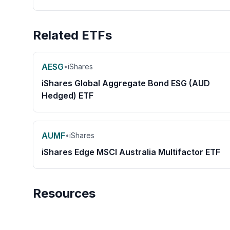
Related ETFs
AESG
•
iShares
iShares Global Aggregate Bond ESG (AUD
Hedged) ETF
AUMF
•
iShares
iShares Edge MSCI Australia Multifactor ETF
Resources