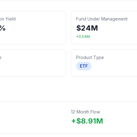
ion Yield
Fund Under Management
9%
$
24
M
+
0.54
M
e
Product Type
ETF
12-Month Flow
+
$
8.91
M