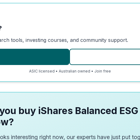
?
arch tools, investing courses, and community support.
ASIC licensed • Australian owned • Join free
you buy iShares Balanced ESG
ow?
oks interesting right now, our experts have just put tog