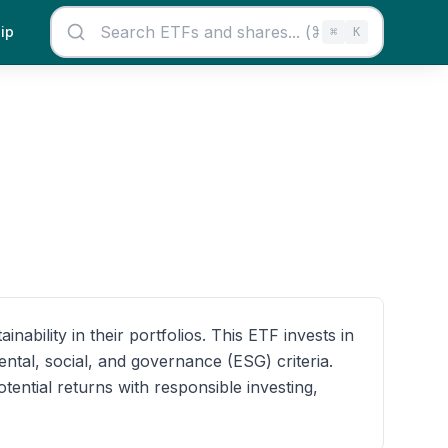
ip
⌘
K
bility in their portfolios. This ETF invests in
tal, social, and governance (ESG) criteria.
ential returns with responsible investing,