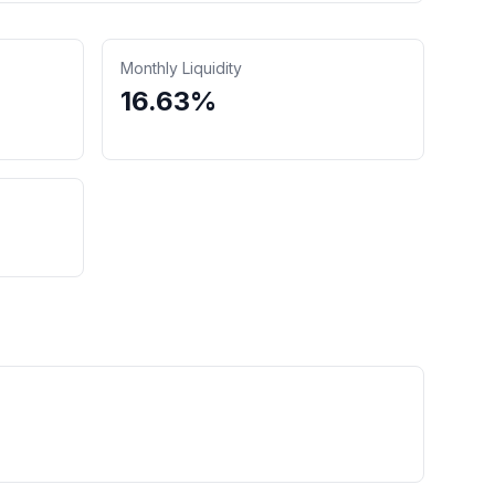
Monthly Liquidity
16.63%