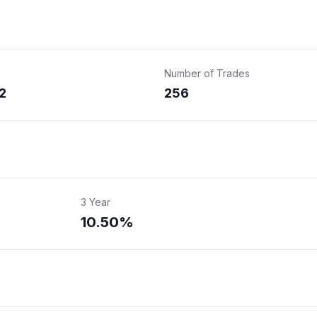
Number of Trades
2
256
3 Year
10.50%