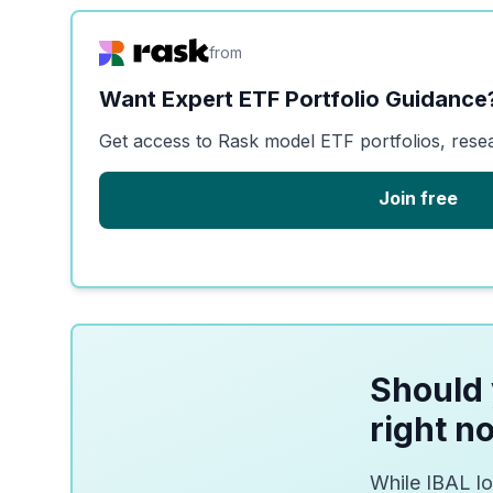
from
Want Expert ETF Portfolio Guidance
Get access to Rask model ETF portfolios, rese
Join free
Should 
right n
While IBAL lo