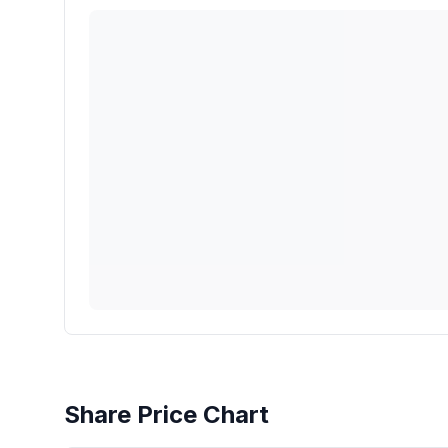
Share Price Chart