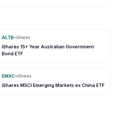
ALTB
•
iShares
iShares 15+ Year Australian Government
Bond ETF
EMXC
•
iShares
iShares MSCI Emerging Markets ex China ETF