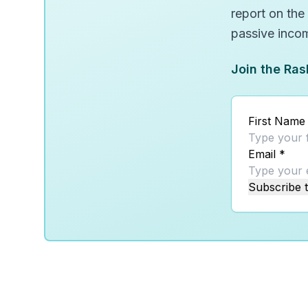
report on the
passive inco
Join the Ras
First Name
Email
*
Subscribe t