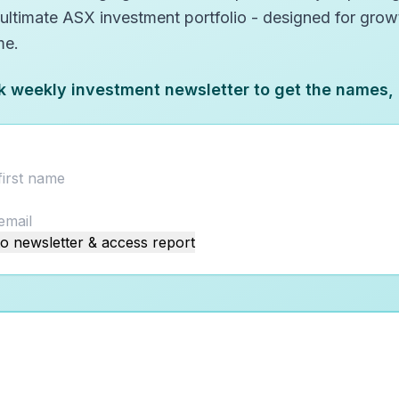
 ultimate ASX investment portfolio - designed for gro
me.
k weekly investment newsletter to get the names,
o newsletter & access report