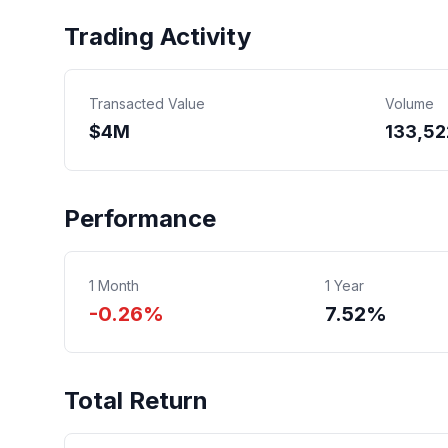
Trading Activity
Transacted Value
Volume
$
4
M
133,52
Performance
1 Month
1 Year
-0.26%
7.52%
Total Return