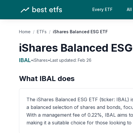
Every ETF
All
Home
/
ETFs
/
iShares Balanced ESG ETF
iShares Balanced ESG
IBAL
•
iShares
•
Last updated:
Feb 26
What
IBAL
does
The iShares Balanced ESG ETF (ticker: IBAL) is 
a balanced selection of shares and bonds, focu
With a management fee of 0.22%, IBAL aims to p
making it a suitable choice for those looking t