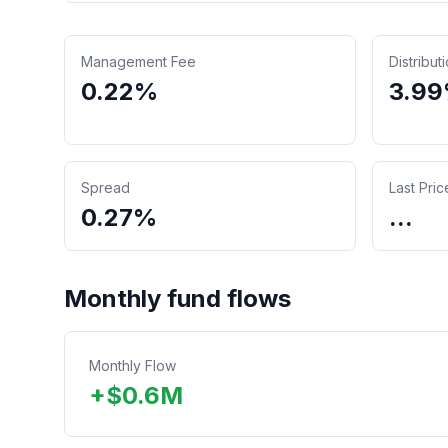
Management Fee
Distribut
0.22%
3.9
Spread
Last Pric
0.27%
...
Monthly fund flows
Monthly Flow
+
$
0.6
M