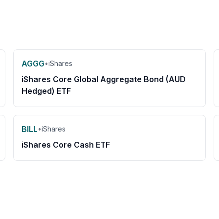
AGGG
•
iShares
iShares Core Global Aggregate Bond (AUD
Hedged) ETF
BILL
•
iShares
iShares Core Cash ETF