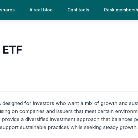
 shares
A real blog
Cool tools
Rask membersh
 ETF
designed for investors who want a mix of growth and sustaina
sing on companies and issuers that meet certain environmen
rovide a diversified investment approach that balances pot
o support sustainable practices while seeking steady growth.