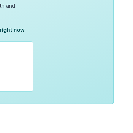
wth and
 right now