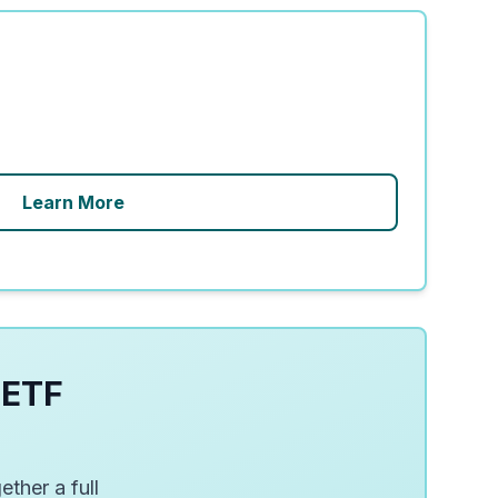
Learn More
 ETF
ether a full