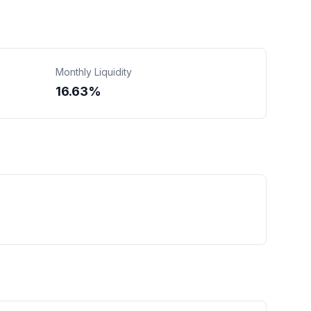
Monthly Liquidity
16.63%