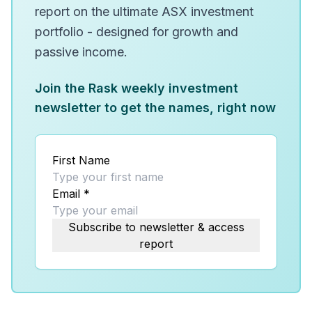
report on the ultimate ASX investment
portfolio - designed for growth and
passive income.
Join the Rask weekly investment
newsletter to get the names, right now
First Name
Email
*
Subscribe to newsletter & access
report