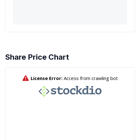
Share Price Chart