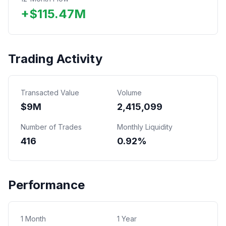
+
$
115.47
M
Trading Activity
Transacted Value
Volume
$
9
M
2,415,099
Number of Trades
Monthly Liquidity
416
0.92%
Performance
1 Month
1 Year