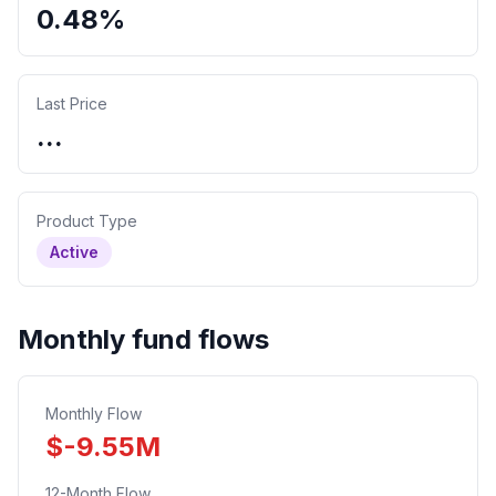
0.48%
Last Price
...
Product Type
Active
Monthly fund flows
Monthly Flow
$
-9.55
M
12-Month Flow