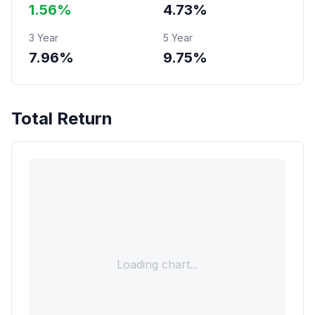
1.56%
4.73%
3 Year
5 Year
7.96%
9.75%
Total Return
Loading chart...