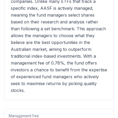
companies. Unlike many ETFs that track a
specific index, AASF is actively managed,
meaning the fund managers select shares
based on their research and analysis rather
than following a set benchmark. This approach
allows the managers to choose what they
believe are the best opportunities in the
Australian market, aiming to outperform
traditional index-based investments. With a
management fee of 0.78%, the fund offers
investors a chance to benefit from the expertise
of experienced fund managers who actively
seek to maximise returns by picking quality
stocks.
Management Fee