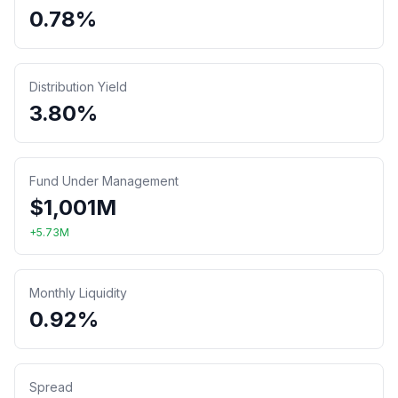
0.78%
Distribution Yield
3.80%
Fund Under Management
$
1,001
M
+
5.73
M
Monthly Liquidity
0.92%
Spread