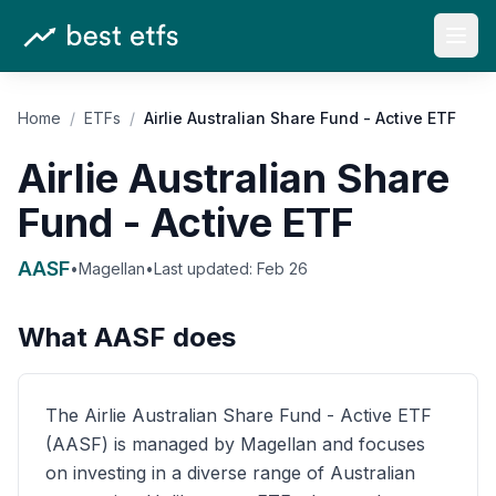
Open
Home
/
ETFs
/
Airlie Australian Share Fund - Active ETF
Airlie Australian Share
Fund - Active ETF
AASF
•
Magellan
•
Last updated:
Feb 26
What
AASF
does
The Airlie Australian Share Fund - Active ETF
(AASF) is managed by Magellan and focuses
on investing in a diverse range of Australian