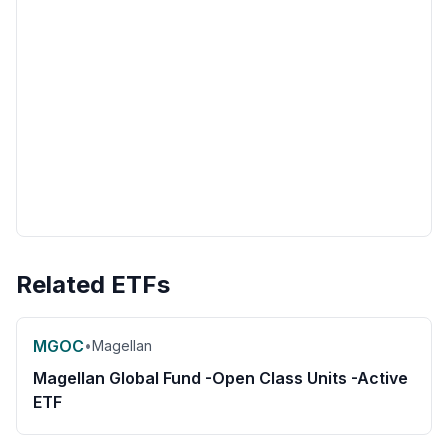
Related ETFs
MGOC
•
Magellan
Magellan Global Fund -Open Class Units -Active
ETF