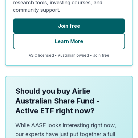
research tools, investing courses, and
community support.
Join free
Learn More
ASIC licensed • Australian owned • Join free
Should you buy Airlie
Australian Share Fund -
Active ETF right now?
While AASF looks interesting right now,
our experts have just put together a full