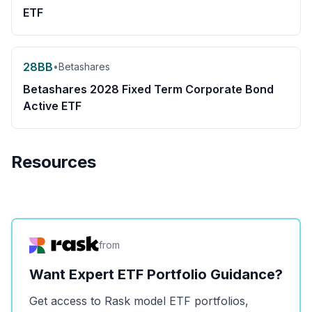
ETF
28BB
•
Betashares
Betashares 2028 Fixed Term Corporate Bond
Active ETF
Resources
from
Want Expert ETF Portfolio Guidance?
Get access to Rask model ETF portfolios,