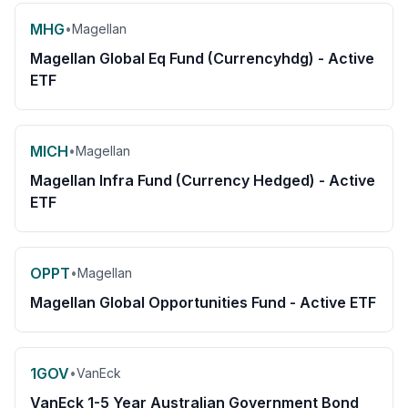
MHG
•
Magellan
Magellan Global Eq Fund (Currencyhdg) - Active
ETF
MICH
•
Magellan
Magellan Infra Fund (Currency Hedged) - Active
ETF
OPPT
•
Magellan
Magellan Global Opportunities Fund - Active ETF
1GOV
•
VanEck
VanEck 1-5 Year Australian Government Bond